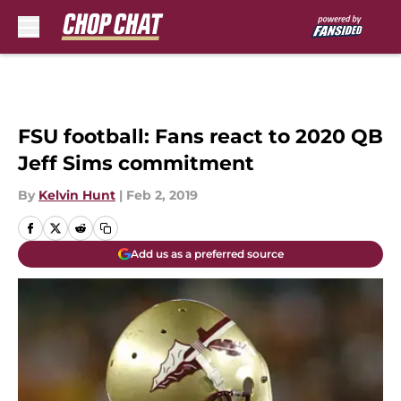
Skip to main content
FSU football: Fans react to 2020 QB
Jeff Sims commitment
By
Kelvin Hunt
|
Feb 2, 2019
Add us as a preferred source