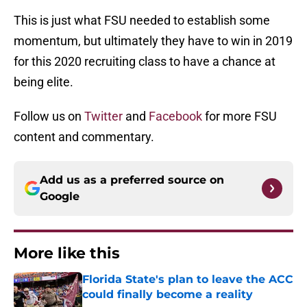
This is just what FSU needed to establish some
momentum, but ultimately they have to win in 2019
for this 2020 recruiting class to have a chance at
being elite.
Follow us on
Twitter
and
Facebook
for more FSU
content and commentary.
Add us as a preferred source on
Google
More like this
Florida State's plan to leave the ACC
could finally become a reality