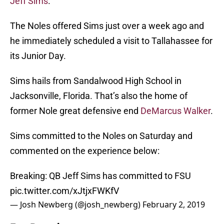
Jeff Sims
.
The Noles offered Sims just over a week ago and
he immediately scheduled a visit to Tallahassee for
its Junior Day.
Sims hails from Sandalwood High School in
Jacksonville, Florida. That’s also the home of
former Nole great defensive end
DeMarcus Walker
.
Sims committed to the Noles on Saturday and
commented on the experience below:
Breaking: QB Jeff Sims has committed to FSU
pic.twitter.com/xJtjxFWKfV
— Josh Newberg (@josh_newberg)
February 2, 2019