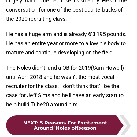
largely inaccurate because it’s so early. He’s in the
conversation for one of the best quarterbacks of
the 2020 recruiting class.
He has a huge arm and is already 6’3 195 pounds.
He has an entire year or more to allow his body to
mature and continue developing on the field.
The Noles didn’t land a QB for 2019(Sam Howell)
until April 2018 and he wasn’t the most vocal
recruiter for the class. I don’t think that’ll be the
case for Jeff Sims and he’ll have an early start to
help build Tribe20 around him.
NEXT
:
5 Reasons For Excitement
Around 'Noles offseason