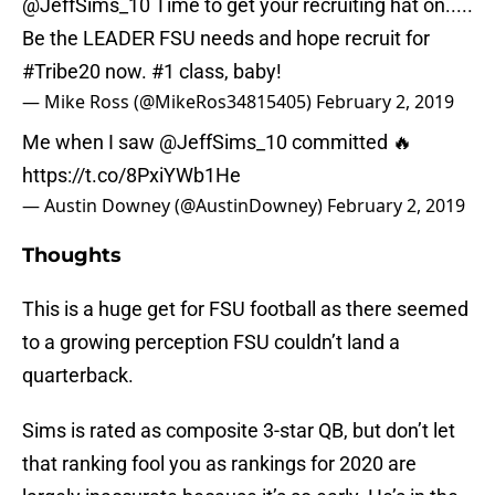
@JeffSims_10
Time to get your recruiting hat on.....
Be the LEADER FSU needs and hope recruit for
#Tribe20
now. #1 class, baby!
— Mike Ross (@MikeRos34815405)
February 2, 2019
Me when I saw
@JeffSims_10
committed 🔥
https://t.co/8PxiYWb1He
— Austin Downey (@AustinDowney)
February 2, 2019
Thoughts
This is a huge get for FSU football as there seemed
to a growing perception FSU couldn’t land a
quarterback.
Sims is rated as composite 3-star QB, but don’t let
that ranking fool you as rankings for 2020 are