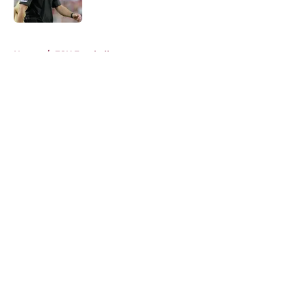
Published by on Invalid Date
5 related articles loaded
Home
/
FSU Football
About
Openings
Contact
Our 300+ Sites
FanSided Daily
Pitch a Story
Privacy Policy
Terms of Use
Cookie Policy
Legal Disclaimer
Accessibility Statement
A-Z Index
Cookies Settings