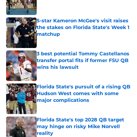
Published by on Invalid Date
5-star Kameron McGee's visit raises
the stakes on Florida State's Week 1
matchup
Published by on Invalid Date
3 best potential Tommy Castellanos
transfer portal fits if former FSU QB
wins his lawsuit
Published by on Invalid Date
Florida State's pursuit of a rising QB
Hudson West comes with some
major complications
Published by on Invalid Date
Florida State's top 2028 QB target
may hinge on risky Mike Norvell
reality