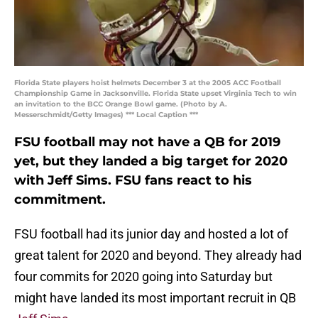
Florida State players hoist helmets December 3 at the 2005 ACC Football
Championship Game in Jacksonville. Florida State upset Virginia Tech to win
an invitation to the BCC Orange Bowl game. (Photo by A.
Messerschmidt/Getty Images) *** Local Caption ***
FSU football may not have a QB for 2019
yet, but they landed a big target for 2020
with Jeff Sims. FSU fans react to his
commitment.
FSU football had its junior day and hosted a lot of
great talent for 2020 and beyond. They already had
four commits for 2020 going into Saturday but
might have landed its most important recruit in QB