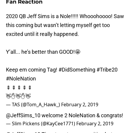
Fan Reaction
2020 QB Jeff Sims is a Nole!!!!! Whooohoooo! Saw
this coming but wasn’t letting myself get too
excited until it really happened.
Y’all... he’s better than GOOD!🤩
Keep em coming Tag!
#DidSomething
#Tribe20
#NoleNation
🍢🍢🍢🍢🍢
👋✋👋✋👋
— TAS (@Tom_A_Hawk_)
February 2, 2019
@JeffSims_10
welcome 2 NoleNation & congrats!
— Slim Pickens (@KayCee1771)
February 2, 2019