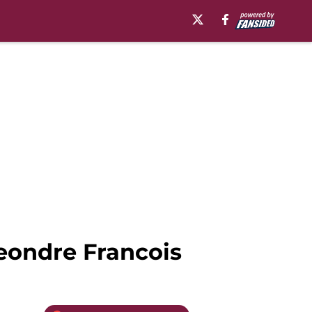
eondre Francois