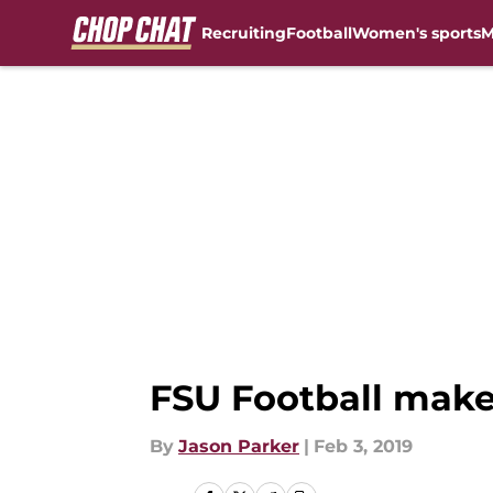
Recruiting
Football
Women's sports
M
Skip to main content
FSU Football make
By
Jason Parker
|
Feb 3, 2019