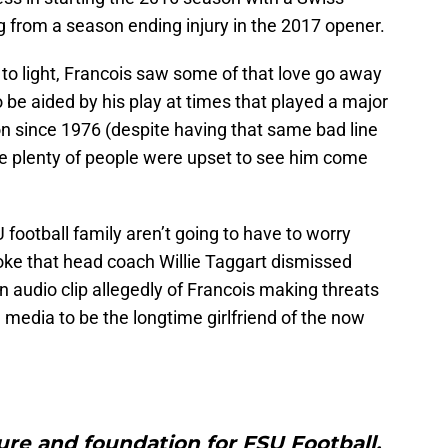
g from a season ending injury in the 2017 opener.
e to light, Francois saw some of that love go away
 be aided by his play at times that played a major
son since 1976 (despite having that same bad line
ere plenty of people were upset to see him come
 football family aren’t going to have to worry
ke that head coach Willie Taggart dismissed
n audio clip allegedly of Francois making threats
media to be the longtime girlfriend of the now
ure and foundation for FSU Football,