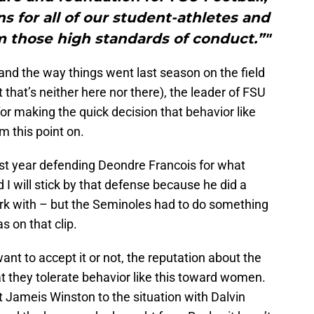
 for all of our student-athletes and
m those high standards of conduct.”"
 and the way things went last season on the field
that’s neither here nor there), the leader of FSU
r making the quick decision that behavior like
om this point on.
ast year defending Deondre Francois for what
 I will stick by that defense because he did a
rk with – but the Seminoles had to do something
 on that clip.
nt to accept it or not, the reputation about the
at they tolerate behavior like this toward women.
 Jameis Winston to the situation with Dalvin