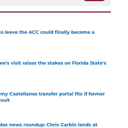
 to leave the ACC could finally become a
e
's visit raises the stakes on Florida State's
e
my Castellanos transfer portal fits if former
suit
e
oles news roundup: Chris Carbin lands at