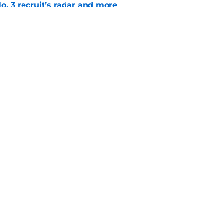
o. 3 recruit’s radar and more
e
suit of a rising QB Hudson West comes with
ations
e
Openings
Contact
Our 30
Privacy Policy
Terms of Use
Cookie
A-Z Index
Cookies Settings