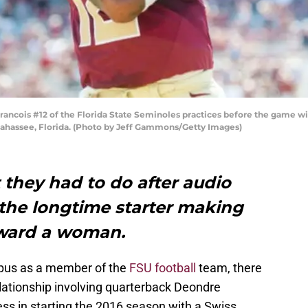
cois #12 of the Florida State Seminoles practices before the game wit
lahassee, Florida. (Photo by Jeff Gammons/Getty Images)
 they had to do after audio
 the longtime starter making
oward a woman.
pus as a member of the
FSU football
team, there
lationship involving quarterback Deondre
ss in starting the 2016 season with a Swiss