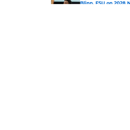
Blinn, FSU on 2028 N
Published by on Invalid Dat
Florida State's pur
some major complic
Published by on Invalid Dat
5 related articles loaded
Home
/
FSU Football
About
Pitch a Story
Accessibility Statement