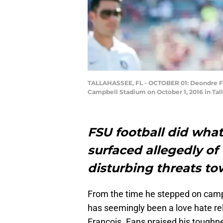
TALLAHASSEE, FL - OCTOBER 01: Deondre Fran
Campbell Stadium on October 1, 2016 in Tal
FSU football did what
surfaced allegedly of
disturbing threats t
From the time he stepped on cam
has seemingly been a love hate re
Francois. Fans praised his toughne