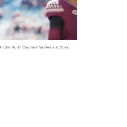
h the North Carolina Tar Heels at Doak