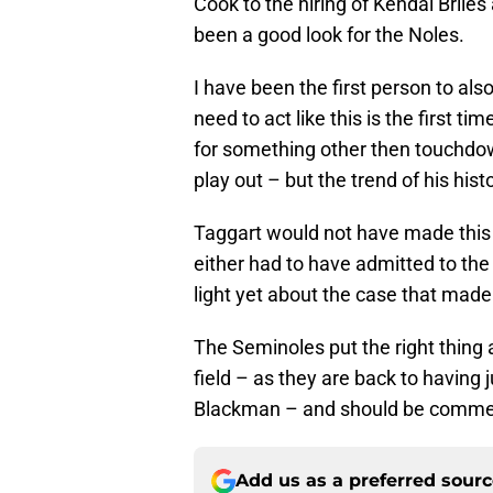
Cook to the hiring of Kendal Briles
been a good look for the Noles.
I have been the first person to als
need to act like this is the first t
for something other then touchdown
play out – but the trend of his his
Taggart would not have made this 
either had to have admitted to the
light yet about the case that made 
The Seminoles put the right thing
field – as they are back to having
Blackman – and should be commen
Add us as a preferred sour