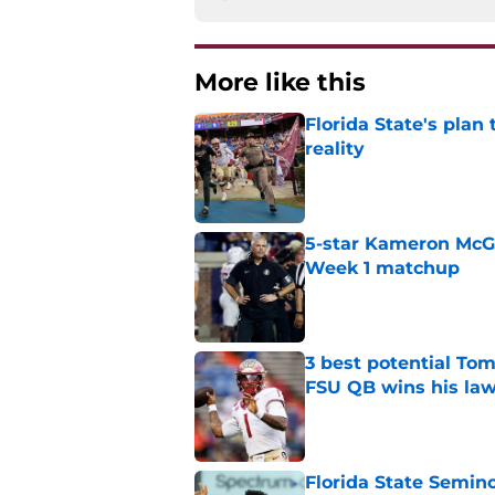
More like this
Florida State's plan
reality
Published by on Invalid Dat
5-star Kameron McGee
Week 1 matchup
Published by on Invalid Dat
3 best potential Tom
FSU QB wins his law
Published by on Invalid Dat
Florida State Semin