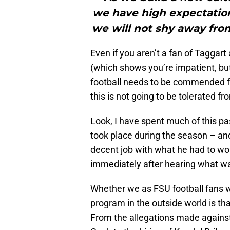
we have high expectations
we will not shy away fro
Even if you aren’t a fan of Taggart
(which shows you’re impatient, but 
football needs to be commended fo
this is not going to be tolerated fr
Look, I have spent much of this p
took place during the season – and
decent job with what he had to wo
immediately after hearing what was
Whether we as FSU football fans wa
program in the outside world is th
From the allegations made against