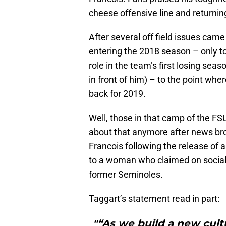
cheese offensive line and returnin
After several off field issues cam
entering the 2018 season – only to
role in the team’s first losing sea
in front of him) – to the point wh
back for 2019.
Well, those in that camp of the FSU
about that anymore after news bro
Francois following the release of a
to a woman who claimed on social 
former Seminoles.
Taggart’s statement read in part:
"“As we build a new cult