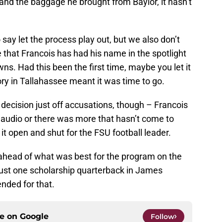
 and the baggage he brought from Baylor, it hasn’t
o say let the process play out, but we also don’t
ime that Francois has had his name in the spotlight
s. Had this been the first time, maybe you let it
tory in Tallahassee meant it was time to go.
decision just off accusations, though – Francois
 audio or there was more that hasn’t come to
it open and shut for the FSU football leader.
 ahead of what was best for the program on the
 just one scholarship quarterback in James
ded for that.
ce on
Google
Follow