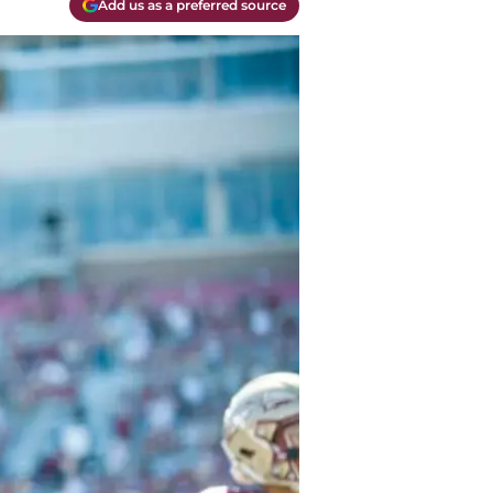
Add us as a preferred source