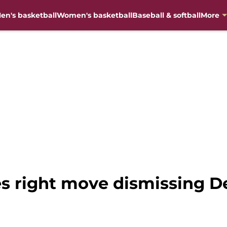
en's basketball
Women's basketball
Baseball & softball
More
s right move dismissing D