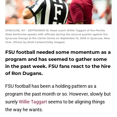
SYRACUSE, NY - SEPTEMBER 15: Head coach Willie Taggart of the Florida
State Seminoles speaks with officials during the second quarter against the
Syracuse Orange at the Carrier Dome on September 15, 2018 in Syracuse, New
York. (Photo by Brett Carlsen/Getty Images)
FSU football needed some momentum as a
program and has seemed to gather some
in the past week. FSU fans react to the hire
of Ron Dugans.
FSU football has been a holding pattern as a
program the past month or so. However, slowly but
surely
Willie Taggart
seems to be aligning things
the way he wants.