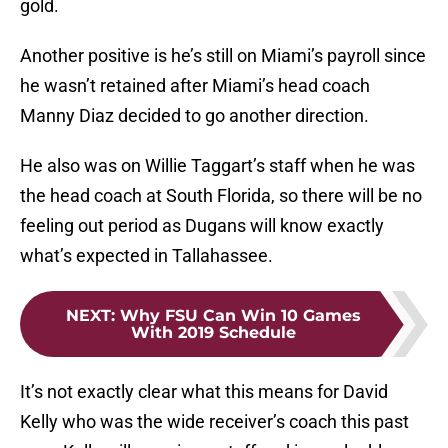
gold.
Another positive is he’s still on Miami’s payroll since
he wasn’t retained after Miami’s head coach
Manny Diaz decided to go another direction.
He also was on Willie Taggart’s staff when he was
the head coach at South Florida, so there will be no
feeling out period as Dugans will know exactly
what’s expected in Tallahassee.
NEXT
:
Why FSU Can Win 10 Games
With 2019 Schedule
It’s not exactly clear what this means for David
Kelly who was the wide receiver’s coach this past