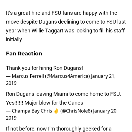
It’s a great hire and FSU fans are happy with the
move despite Dugans declining to come to FSU last
year when Willie Taggart was looking to fill his staff
initially.
Fan Reaction
Thank you for hiring Ron Dugans!
— Marcus Ferrell (@Marcus4America)
January 21,
2019
Ron Dugans leaving Miami to come home to FSU.
Yes!!!!!! Major blow for the Canes
— Champa Bay Chris ✌️ (@ChrisNole8)
January 20,
2019
If not before, now I'm thoroughly geeked for a