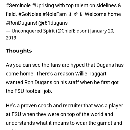
#Seminole
#Uprising
with top talent on sidelines &
field.
#GoNoles
#NoleFam
🍢🏈🍢 Welcome home
#RonDugans
!
@r81dugans
— Unconquered Spirit (@ChiefEidson)
January 20,
2019
Thoughts
As you can see the fans are hyped that Dugans has
come home. There’s a reason Willie Taggart
wanted Ron Dugans on his staff when he first got
the FSU football job.
He’s a proven coach and recruiter that was a player
at FSU when they were on top of the world and
understands what it means to wear the garnet and