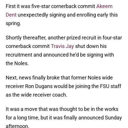
First it was five-star cornerback commit
Akeem
Dent
unexpectedly signing and enrolling early this
spring.
Shortly thereafter, another prized recruit in four-star
cornerback commit
Travis Jay
shut down his
recruitment and announced he’d be signing with
the Noles.
Next, news finally broke that former Noles wide
receiver Ron Dugans would be joining the FSU staff
as the wide receiver coach.
It was a move that was thought to be in the works
for a long time, but it was finally announced Sunday
afternoon.