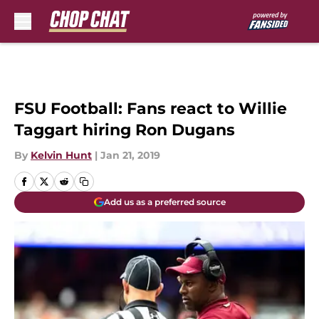
Skip to main content
FSU Football: Fans react to Willie
Taggart hiring Ron Dugans
By
Kelvin Hunt
|
Jan 21, 2019
Add us as a preferred source