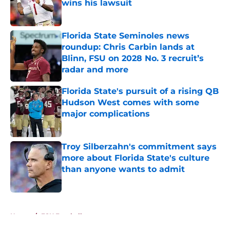
wins his lawsuit
Published by on Invalid Date
Florida State Seminoles news
roundup: Chris Carbin lands at
Blinn, FSU on 2028 No. 3 recruit’s
radar and more
Published by on Invalid Date
Florida State's pursuit of a rising QB
Hudson West comes with some
major complications
Published by on Invalid Date
Troy Silberzahn's commitment says
more about Florida State's culture
than anyone wants to admit
Published by on Invalid Date
5 related articles loaded
Home
/
FSU Football