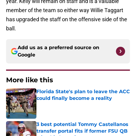
year. Kelly will remain on staff and is a valuable
member of the team so either way Willie Taggart
has upgraded the staff on the offensive side of the
ball.
Add us as a preferred source on
Google
More like this
Florida State's plan to leave the ACC
could finally become a reality
Published by on Invalid Date
3 best potential Tommy Castellanos
transfer portal fits if former FSU QB