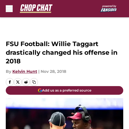
Skip to main content
FSU Football: Willie Taggart
drastically changed his offense in
2018
By
Kelvin Hunt
|
Nov 28, 2018
Add us as a preferred source