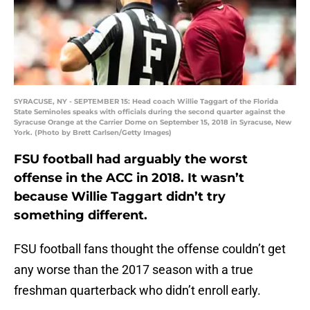
SYRACUSE, NY - SEPTEMBER 15: Head coach Willie Taggart of the Florida
State Seminoles speaks with officials during the second quarter against the
Syracuse Orange at the Carrier Dome on September 15, 2018 in Syracuse, New
York. (Photo by Brett Carlsen/Getty Images)
FSU football had arguably the worst
offense in the ACC in 2018. It wasn’t
because Willie Taggart didn’t try
something different.
FSU football fans thought the offense couldn’t get
any worse than the 2017 season with a true
freshman quarterback who didn’t enroll early.