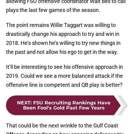
allowing FSU offensive coordinator Walt Bell to call
plays the last few games of the season.
The point remains Willie Taggart was willing to
drastically change his approach to try and win in
2018. He’s shown he’s willing to try new things in
the past and not allow his ego to get in the way.
It’ll be interesting to see his offensive approach in
2019. Could we see a more balanced attack if the
offensive line is competent and QB play is better?
NEXT
:
FSU Recruiting Rankings Have
Been Fool's Gold Past Few Years
That could be the next wrinkle to the Gulf Coast