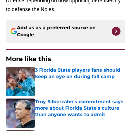
Offense depending on how opposing defenses try
to defense the Noles.
Add us as a preferred source on
Google
More like this
3 Florida State players fans should
keep an eye on during fall camp
Published by on Invalid Date
Troy Silberzahn's commitment says
more about Florida State's culture
than anyone wants to admit
Published by on Invalid Date