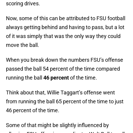
scoring drives.
Now, some of this can be attributed to FSU football
always getting behind and having to pass, but a lot
of it was simply that was the only way they could
move the ball.
When you break down the numbers FSU’s offense
passed the ball 54 percent of the time compared
running the ball
46 percent
of the time.
Think about that, Willie Taggart’s offense went
from running the ball 65 percent of the time to just
46 percent of the time.
Some of that might be slightly influenced by