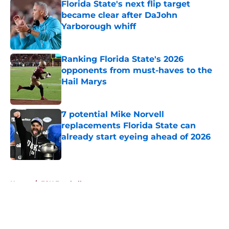
Florida State's next flip target
became clear after DaJohn
Yarborough whiff
Published by on Invalid Date
Ranking Florida State's 2026
opponents from must-haves to the
Hail Marys
Published by on Invalid Date
7 potential Mike Norvell
replacements Florida State can
already start eyeing ahead of 2026
Published by on Invalid Date
5 related articles loaded
Home
/
FSU Football