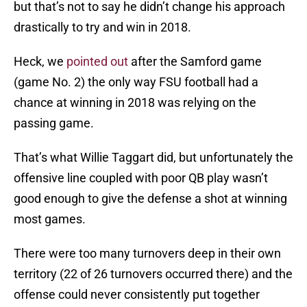
but that’s not to say he didn’t change his approach
drastically to try and win in 2018.
Heck, we
pointed out
after the Samford game
(game No. 2) the only way FSU football had a
chance at winning in 2018 was relying on the
passing game.
That’s what Willie Taggart did, but unfortunately the
offensive line coupled with poor QB play wasn’t
good enough to give the defense a shot at winning
most games.
There were too many turnovers deep in their own
territory (22 of 26 turnovers occurred there) and the
offense could never consistently put together