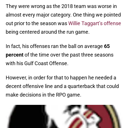
They were wrong as the 2018 team was worse in
almost every major category. One thing we pointed
out prior to the season was
Willie Taggart’s offense
being centered around the run game.
In fact, his offenses ran the ball on average
65
percent
of the time over the past three seasons
with his Gulf Coast Offense.
However, in order for that to happen he needed a
decent offensive line and a quarterback that could
make decisions in the RPO game.