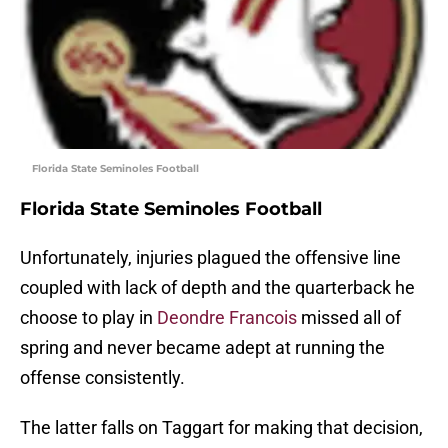
Florida State Seminoles Football
Florida State Seminoles Football
Unfortunately, injuries plagued the offensive line
coupled with lack of depth and the quarterback he
choose to play in
Deondre Francois
missed all of
spring and never became adept at running the
offense consistently.
The latter falls on Taggart for making that decision,