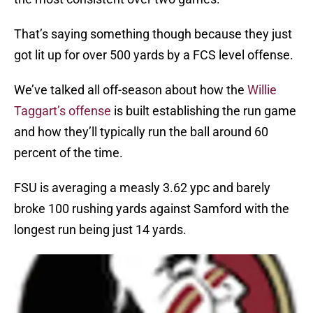
That’s saying something though because they just
got lit up for over 500 yards by a FCS level offense.
We’ve talked all off-season about how the
Willie
Taggart’s offense
is built establishing the run game
and how they’ll typically run the ball around 60
percent of the time.
FSU is averaging a measly 3.62 ypc and barely
broke 100 rushing yards against Samford with the
longest run being just 14 yards.