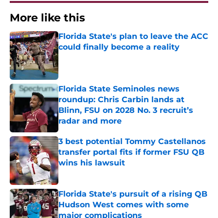
More like this
Florida State's plan to leave the ACC
could finally become a reality
Published by on Invalid Date
Florida State Seminoles news
roundup: Chris Carbin lands at
Blinn, FSU on 2028 No. 3 recruit’s
radar and more
Published by on Invalid Date
3 best potential Tommy Castellanos
transfer portal fits if former FSU QB
wins his lawsuit
Published by on Invalid Date
Florida State's pursuit of a rising QB
Hudson West comes with some
major complications