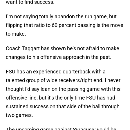
want to find success.
I’m not saying totally abandon the run game, but
flipping that ratio to 60 percent passing is the move
to make.
Coach Taggart has shown he’s not afraid to make
changes to his offensive approach in the past.
FSU has an experienced quarterback with a
talented group of wide receivers/tight end. I never
thought I’d say lean on the passing game with this
offensive line, but it’s the only time FSU has had
sustained success on that side of the ball through
two games.
The upcoming game against Syracuse would be