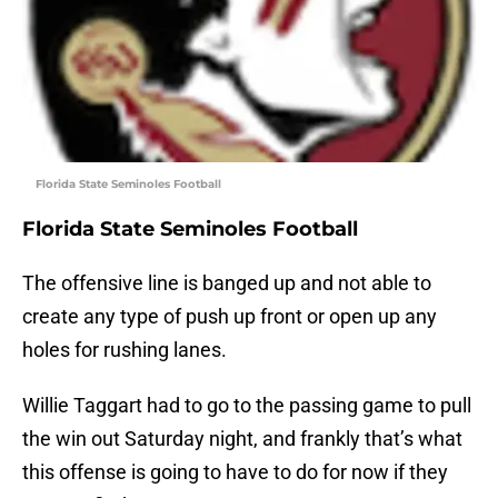
Florida State Seminoles Football
Florida State Seminoles Football
The offensive line is banged up and not able to
create any type of push up front or open up any
holes for rushing lanes.
Willie Taggart had to go to the passing game to pull
the win out Saturday night, and frankly that’s what
this offense is going to have to do for now if they