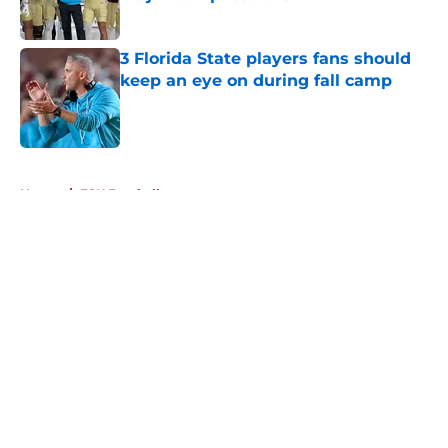
Published by on Invalid Date
3 Florida State players fans should
keep an eye on during fall camp
Published by on Invalid Date
5 related articles loaded
Home
/
FSU Football
About
Openings
Contact
Our 300+ Sites
FanSided Daily
Pitch a Story
Privacy Policy
Terms of Use