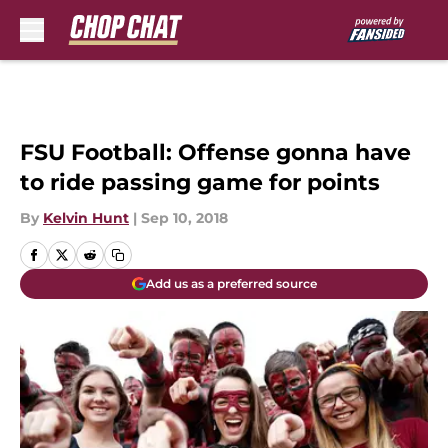
Skip to main content
FSU Football: Offense gonna have
to ride passing game for points
By
Kelvin Hunt
|
Sep 10, 2018
Add us as a preferred source