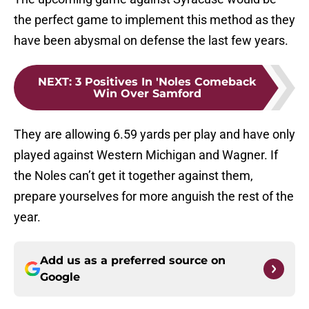
the perfect game to implement this method as they
have been abysmal on defense the last few years.
NEXT
:
3 Positives In 'Noles Comeback
Win Over Samford
They are allowing 6.59 yards per play and have only
played against Western Michigan and Wagner. If
the Noles can’t get it together against them,
prepare yourselves for more anguish the rest of the
year.
Add us as a preferred source on
Google