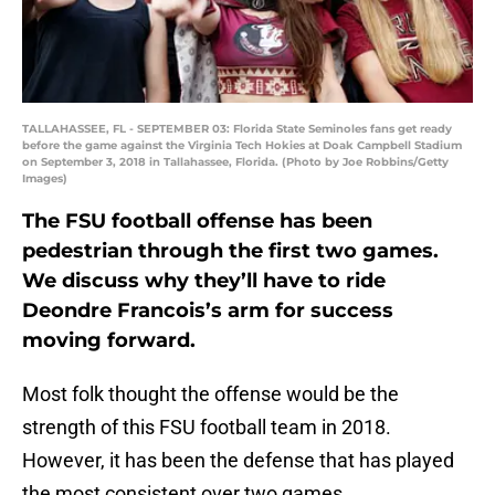
TALLAHASSEE, FL - SEPTEMBER 03: Florida State Seminoles fans get ready
before the game against the Virginia Tech Hokies at Doak Campbell Stadium
on September 3, 2018 in Tallahassee, Florida. (Photo by Joe Robbins/Getty
Images)
The FSU football offense has been
pedestrian through the first two games.
We discuss why they’ll have to ride
Deondre Francois’s arm for success
moving forward.
Most folk thought the offense would be the
strength of this FSU football team in 2018.
However, it has been the defense that has played
the most consistent over two games.