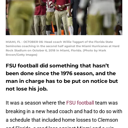
MIAMI, FL - OCTOBER 06: Head coach Willie Taggart of the Florida State
Seminoles coaching in the second half against the Miami Hurricanes at Hard
Rock Stadium on October 6, 2018 in Miami, Florida. (Photo by Mark
Brown/Getty Images)
FSU football did something that hasn’t
been done since the 1976 season, and the
man in charge has to be put on notice but
not lose his job.
It was a season where the
FSU football
team was
breaking in a new head coach and had to do so with
a schedule that included home losses to Clemson