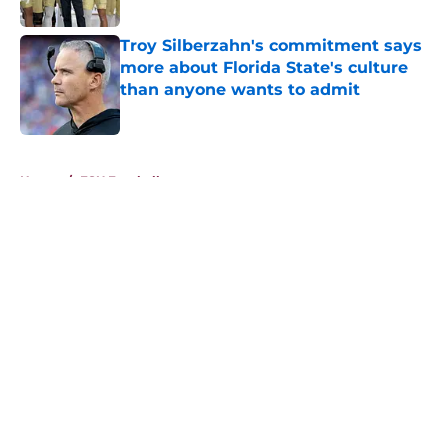
Published by on Invalid Date
Troy Silberzahn's commitment says
more about Florida State's culture
than anyone wants to admit
Published by on Invalid Date
5 related articles loaded
Home
/
FSU Football
About
Openings
Contact
Our 300+ Sites
FanSided Daily
Pitch a Story
Privacy Policy
Terms of Use