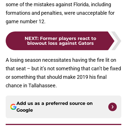
some of the mistakes against Florida, including
formations and penalties, were unacceptable for
game number 12.
NEXT
:
Former players react to
blowout loss against Gators
A losing season necessitates having the fire lit on
that seat – but it’s not something that can’t be fixed
or something that should make 2019 his final
chance in Tallahassee.
Add us as a preferred source on
Google