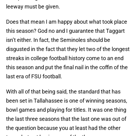
leeway must be given.
Does that mean I am happy about what took place
this season? God no and I guarantee that Taggart
isn’t either. In fact, the Seminoles should be
disgusted in the fact that they let two of the longest
streaks in college football history come to an end
this season and put the final nail in the coffin of the
last era of FSU football.
With all of that being said, the standard that has
been set in Tallahassee is one of winning seasons,
bowl games and playing for titles. It was one thing
the last three seasons that the last one was out of
the question because you at least had the other