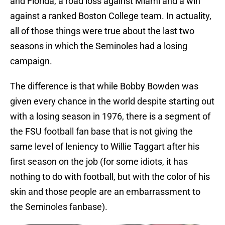
and Florida, a road loss against Miami and a win
against a ranked Boston College team. In actuality,
all of those things were true about the last two
seasons in which the Seminoles had a losing
campaign.
The difference is that while Bobby Bowden was
given every chance in the world despite starting out
with a losing season in 1976, there is a segment of
the FSU football fan base that is not giving the
same level of leniency to Willie Taggart after his
first season on the job (for some idiots, it has
nothing to do with football, but with the color of his
skin and those people are an embarrassment to
the Seminoles fanbase).