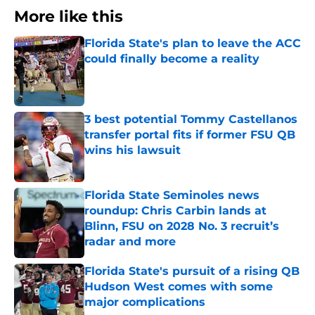
More like this
Florida State's plan to leave the ACC
could finally become a reality
Published by on Invalid Date
3 best potential Tommy Castellanos
transfer portal fits if former FSU QB
wins his lawsuit
Published by on Invalid Date
Florida State Seminoles news
roundup: Chris Carbin lands at
Blinn, FSU on 2028 No. 3 recruit’s
radar and more
Published by on Invalid Date
Florida State's pursuit of a rising QB
Hudson West comes with some
major complications