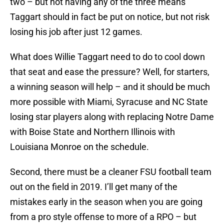
two – but not having any of the three means
Taggart should in fact be put on notice, but not risk
losing his job after just 12 games.
What does Willie Taggart need to do to cool down
that seat and ease the pressure? Well, for starters,
a winning season will help – and it should be much
more possible with Miami, Syracuse and NC State
losing star players along with replacing Notre Dame
with Boise State and Northern Illinois with
Louisiana Monroe on the schedule.
Second, there must be a cleaner FSU football team
out on the field in 2019. I’ll get many of the
mistakes early in the season when you are going
from a pro style offense to more of a RPO – but