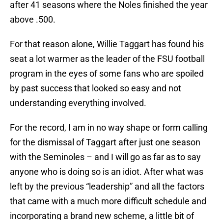
after 41 seasons where the Noles finished the year
above .500.
For that reason alone, Willie Taggart has found his
seat a lot warmer as the leader of the FSU football
program in the eyes of some fans who are spoiled
by past success that looked so easy and not
understanding everything involved.
For the record, I am in no way shape or form calling
for the dismissal of Taggart after just one season
with the Seminoles – and I will go as far as to say
anyone who is doing so is an idiot. After what was
left by the previous “leadership” and all the factors
that came with a much more difficult schedule and
incorporating a brand new scheme, a little bit of