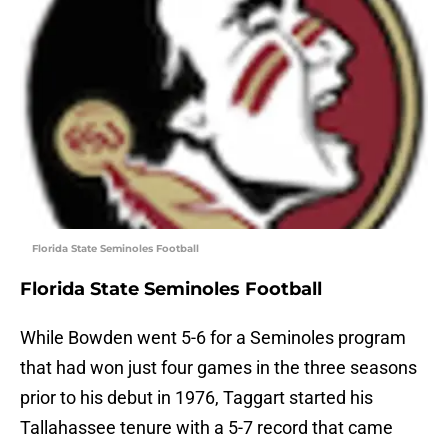
Florida State Seminoles Football
Florida State Seminoles Football
While Bowden went 5-6 for a Seminoles program
that had won just four games in the three seasons
prior to his debut in 1976, Taggart started his
Tallahassee tenure with a 5-7 record that came