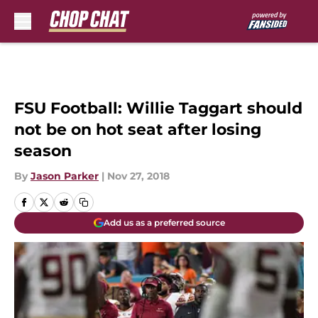
Skip to main content
FSU Football: Willie Taggart should
not be on hot seat after losing
season
By
Jason Parker
|
Nov 27, 2018
Add us as a preferred source