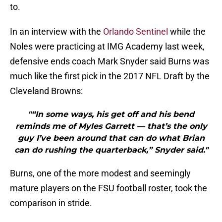
to.
In an interview with the
Orlando Sentinel
while the
Noles were practicing at IMG Academy last week,
defensive ends coach Mark Snyder said Burns was
much like the first pick in the 2017 NFL Draft by the
Cleveland Browns:
"“In some ways, his get off and his bend
reminds me of Myles Garrett — that’s the only
guy I’ve been around that can do what Brian
can do rushing the quarterback,” Snyder said."
Burns, one of the more modest and seemingly
mature players on the FSU football roster, took the
comparison in stride.