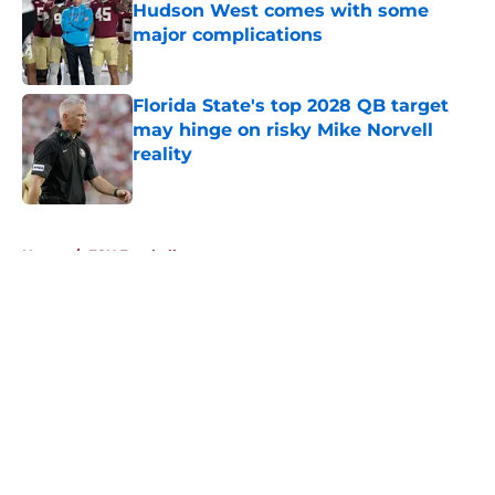
Hudson West comes with some
major complications
Published by on Invalid Date
Florida State's top 2028 QB target
may hinge on risky Mike Norvell
reality
Published by on Invalid Date
5 related articles loaded
Home
/
FSU Football
About
Openings
Contact
Our 300+ Sites
FanSided Daily
Pitch a Story