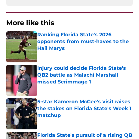
More like this
Ranking Florida State's 2026
opponents from must-haves to the
Hail Marys
Published by on Invalid Date
Injury could decide Florida State’s
QB2 battle as Malachi Marshall
missed Scrimmage 1
Published by on Invalid Date
5-star Kameron McGee's visit raises
the stakes on Florida State's Week 1
matchup
Published by on Invalid Date
Florida State's pursuit of a rising QB