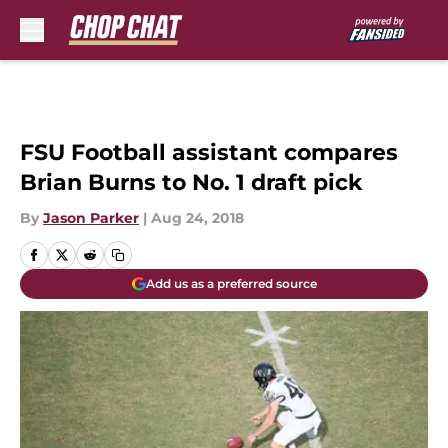
Skip to main content
FSU Football assistant compares
Brian Burns to No. 1 draft pick
By
Jason Parker
|
Aug 24, 2018
Add us as a preferred source