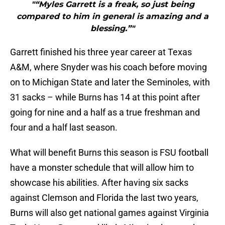
"“Myles Garrett is a freak, so just being
compared to him in general is amazing and a
blessing.”"
Garrett finished his three year career at Texas
A&M, where Snyder was his coach before moving
on to Michigan State and later the Seminoles, with
31 sacks – while Burns has 14 at this point after
going for nine and a half as a true freshman and
four and a half last season.
What will benefit Burns this season is FSU football
have a monster schedule that will allow him to
showcase his abilities. After having six sacks
against Clemson and Florida the last two years,
Burns will also get national games against Virginia