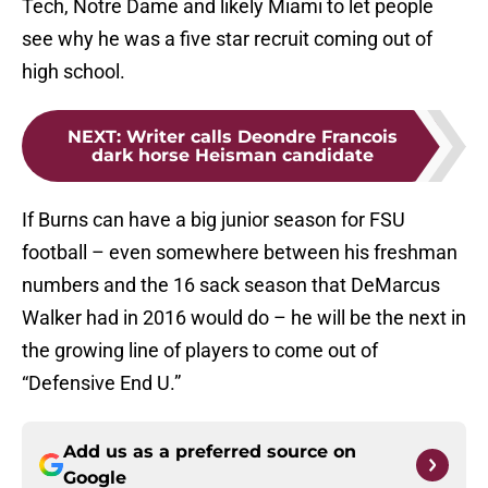
Tech, Notre Dame and likely Miami to let people
see why he was a five star recruit coming out of
high school.
NEXT
:
Writer calls Deondre Francois
dark horse Heisman candidate
If Burns can have a big junior season for FSU
football – even somewhere between his freshman
numbers and the 16 sack season that DeMarcus
Walker had in 2016 would do – he will be the next in
the growing line of players to come out of
“Defensive End U.”
Add us as a preferred source on
Google