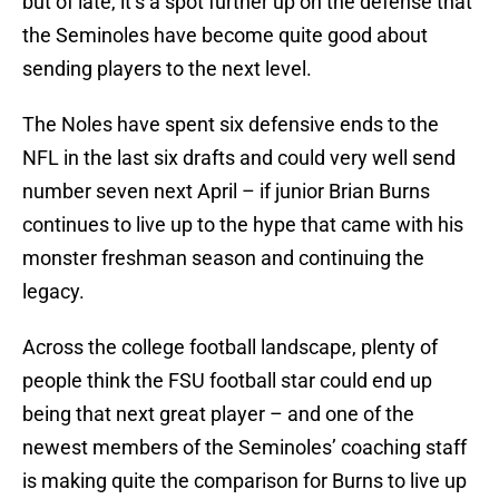
but of late, it’s a spot further up on the defense that
the Seminoles have become quite good about
sending players to the next level.
The Noles have spent six defensive ends to the
NFL in the last six drafts and could very well send
number seven next April – if junior Brian Burns
continues to live up to the hype that came with his
monster freshman season and continuing the
legacy.
Across the college football landscape, plenty of
people think the FSU football star could end up
being that next great player – and one of the
newest members of the Seminoles’ coaching staff
is making quite the comparison for Burns to live up