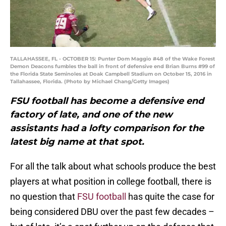
TALLAHASSEE, FL - OCTOBER 15: Punter Dom Maggio #48 of the Wake Forest
Demon Deacons fumbles the ball in front of defensive end Brian Burns #99 of
the Florida State Seminoles at Doak Campbell Stadium on October 15, 2016 in
Tallahassee, Florida. (Photo by Michael Chang/Getty Images)
FSU football has become a defensive end
factory of late, and one of the new
assistants had a lofty comparison for the
latest big name at that spot.
For all the talk about what schools produce the best
players at what position in college football, there is
no question that
FSU football
has quite the case for
being considered DBU over the past few decades –