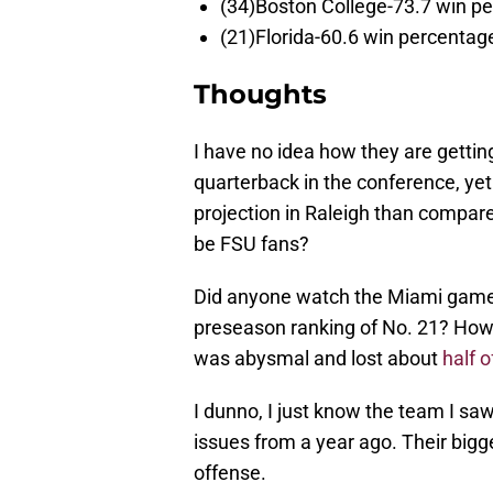
(34)Boston College-73.7 win p
(21)Florida-60.6 win percentag
Thoughts
I have no idea how they are getti
quarterback in the conference, y
projection in Raleigh than compare
be FSU fans?
Did anyone watch the Miami game 
preseason ranking of No. 21? How 
was abysmal and lost about
half o
I dunno, I just know the team I sa
issues from a year ago. Their big
offense.