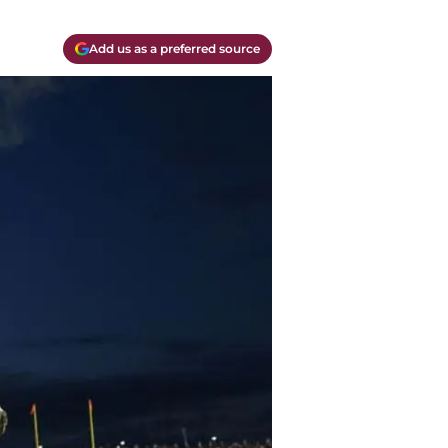
Add us as a preferred source