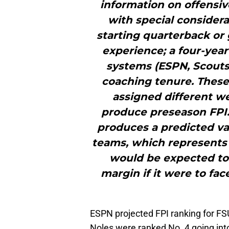
information on offensiv
with special considera
starting quarterback or 
experience; a four-year
systems (ESPN, Scouts,
coaching tenure. These
assigned different w
produce preseason FPI.
produces a predicted va
teams, which represents 
would be expected to 
margin if it were to fa
ESPN projected FPI ranking for FS
Noles were ranked No. 4 going int