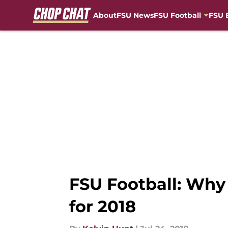
About
FSU News
FSU Football
FSU 
Skip to main content
FSU Football: Why 
for 2018