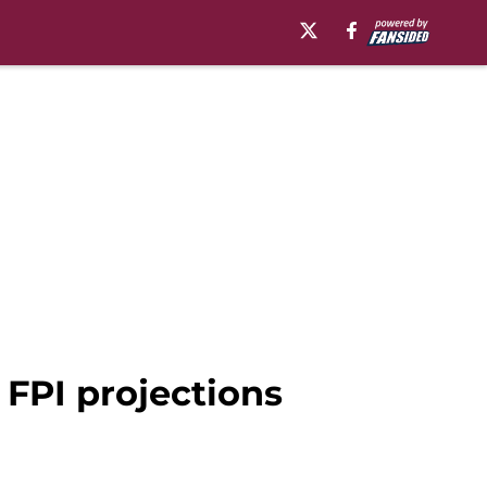
 FPI projections