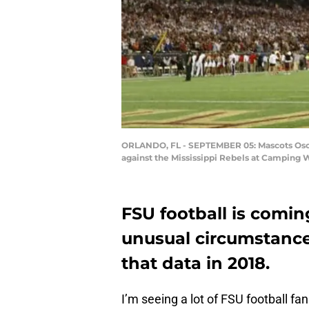
ORLANDO, FL - SEPTEMBER 05: Mascots Osceo
against the Mississippi Rebels at Camping 
FSU football is comin
unusual circumstance
that data in 2018.
I’m seeing a lot of FSU football f