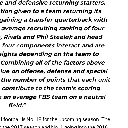
e and defensive returning starters,
tion given to a team returning its
gaining a transfer quarterback with
 average recruiting ranking of four
 Rivals and Phil Steele); and head
 four components interact and are
eights depending on the team to
Combining all of the factors above
lue on offense, defense and special
the number of points that each unit
contribute to the team’s scoring
ce an average FBS team on a neutral
field."
U football is No. 18 for the upcoming season. The
o the 2017 season and No. 1 going into the 2016