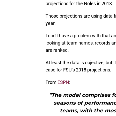
projections for the Noles in 2018.
Those projections are using data 
year.
I don’t have a problem with that an
looking at team names, records an
are ranked.
At least the data is objective, but 
case for FSU’s 2018 projections.
From
ESPN
:
"The model comprises fo
seasons of performanc
teams, with the mos