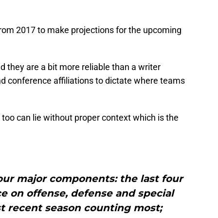
from 2017 to make projections for the upcoming
d they are a bit more reliable than a writer
d conference affiliations to dictate where teams
it too can lie without proper context which is the
ur major components: the last four
e on offense, defense and special
t recent season counting most;