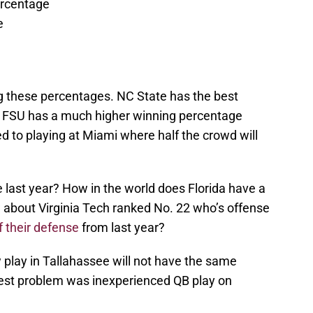
ercentage
e
ng these percentages. NC State has the best
et FSU has a much higher winning percentage
d to playing at Miami where half the crowd will
last year? How in the world does Florida have a
about Virginia Tech ranked No. 22 who’s offense
f their defense
from last year?
w play in Tallahassee will not have the same
gest problem was inexperienced QB play on