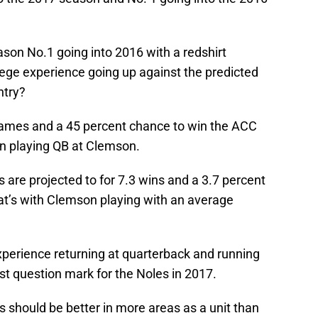
son No.1 going into 2016 with a redshirt
ege experience going up against the predicted
ntry?
games and a 45 percent chance to win the ACC
n playing QB at Clemson.
 are projected to for 7.3 wins and a 3.7 percent
t’s with Clemson playing with an average
perience returning at quarterback and running
st question mark for the Noles in 2017.
 should be better in more areas as a unit than