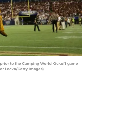
 prior to the Camping World Kickoff game
ter Lecka/Getty Images)