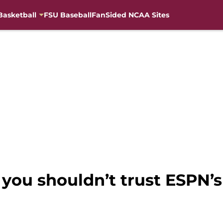
Basketball
FSU Baseball
FanSided NCAA Sites
you shouldn’t trust ESPN’s