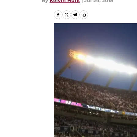
By
Kelvin Hunt
|
Jul 24, 2018