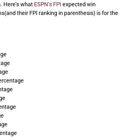
. Here’s what
ESPN’s FPI
expected win
and their FPI ranking in parenthesis) is for the
age
tage
age
percentage
ntage
ge
entage
ge
age
centage