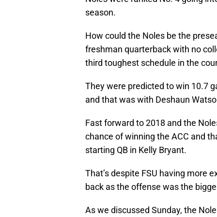
season.
How could the Noles be the presea
freshman quarterback with no coll
third toughest schedule in the cou
They were predicted to win 10.7 
and that was with Deshaun Watso
Fast forward to 2018 and the Noles
chance of winning the ACC and tha
starting QB in Kelly Bryant.
That’s despite FSU having more ex
back as the offense was the bigge
As we discussed Sunday, the Noles