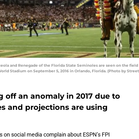
la and Renegade of the Florida State Seminoles are seen on the field
World Stadium on September 5, 2016 in Orlando, Florida. (Photo by Stree
g off an anomaly in 2017 due to
s and projections are using
ans on social media complain about ESPN’s FPI