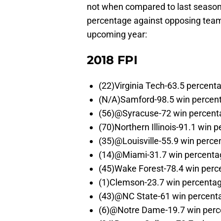
not when compared to last season
percentage against opposing teams(
upcoming year:
2018 FPI
(22)Virginia Tech-63.5 percent
(N/A)Samford-98.5 win percen
(56)@Syracuse-72 win percent
(70)Northern Illinois-91.1 win 
(35)@Louisville-55.9 win perce
(14)@Miami-31.7 win percenta
(45)Wake Forest-78.4 win perc
(1)Clemson-23.7 win percenta
(43)@NC State-61 win percent
(6)@Notre Dame-19.7 win per