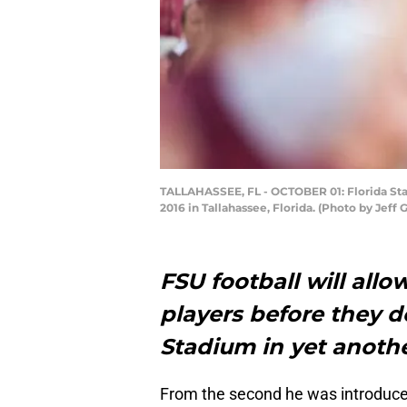
TALLAHASSEE, FL - OCTOBER 01: Florida Sta
2016 in Tallahassee, Florida. (Photo by Je
FSU football will allo
players before they 
Stadium in yet anot
From the second he was introduced