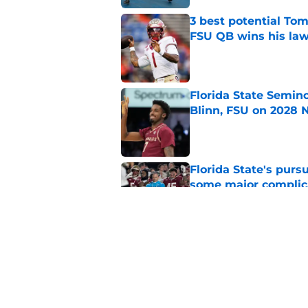
3 best potential Tom
FSU QB wins his law
Published by on Invalid Dat
Florida State Semin
Blinn, FSU on 2028 N
Published by on Invalid Dat
Florida State's pur
some major complic
Published by on Invalid Dat
Troy Silberzahn's c
culture than anyone
Published by on Invalid Dat