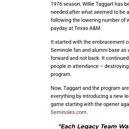
1976 season, Willie Taggart has be
needed after what seemed to be a
following the lowering number of w
payday at Texas A&M.
It started with the embracement o
Seminole fan and alumni base as w
forward and not back. It continued
people in attendance – destroying 
program.
Now, Taggart and the program are 
everything by introducing a new le
game starting with the opener aga
Seminoles.com
.
"Each Legacy Team Walk