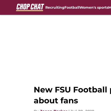
Recruiting
Football
Women's sports
M
Skip to main content
New FSU Football 
about fans