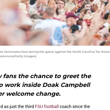
te Seminoles fans during the game against the North Carolina Tar Heel
ff Gammons/Getty Images)
w fans the chance to greet the
do work inside Doak Campbell
her welcome change.
 as just the third
FSU football
coach since the