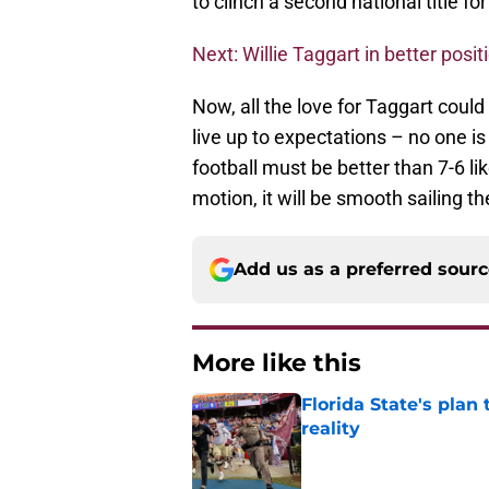
to clinch a second national title fo
Next: Willie Taggart in better posi
Now, all the love for Taggart could
live up to expectations – no one is
football must be better than 7-6 li
motion, it will be smooth sailing th
Add us as a preferred sour
More like this
Florida State's plan
reality
Published by on Invalid Dat