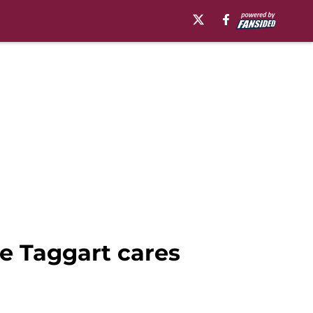
e Taggart cares