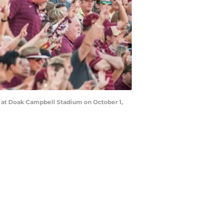
s at Doak Campbell Stadium on October 1,