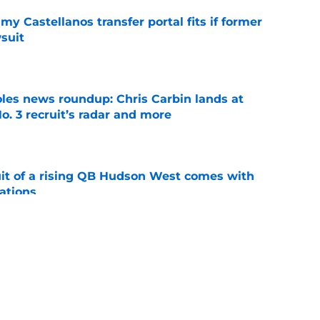
my Castellanos transfer portal fits if former
suit
e
oles news roundup: Chris Carbin lands at
o. 3 recruit’s radar and more
e
suit of a rising QB Hudson West comes with
ations
e
ommitment says more about Florida State's
 wants to admit
e