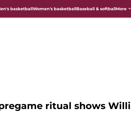
en's basketball
Women's basketball
Baseball & softball
More
pregame ritual shows Willi