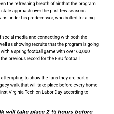
en the refreshing breath of air that the program
 stale approach over the past few seasons
ins under his predecessor, who bolted for a big
f social media and connecting with both the
ell as showing recruits that the program is going
 with a spring football game with over 60,000
the previous record for the FSU football
attempting to show the fans they are part of
gacy walk that will take place before every home
inst Virginia Tech on Labor Day according to
 will take place 2 ½ hours before