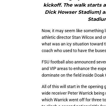
kickoff. The walk starts 
Dick Howser Stadium) a
Stadiu
Now, it may seem like something lit
athletic director Stan Wilcox and 
what was an icy situation toward 
coach who used to have the buses p
FSU football also announced severa
and VIP areas to enhance the expe
dominate on the field inside Doak
All of this will start in the openin
wide receiver Peter Warrick being 
which Warrick went off for three 