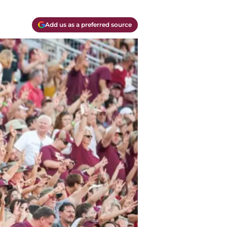
Add us as a preferred source