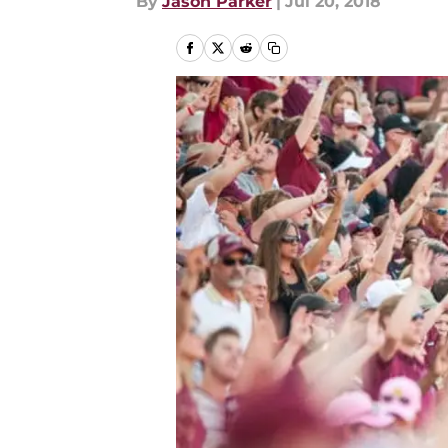
By
Jason Parker
|
Jul 20, 2018