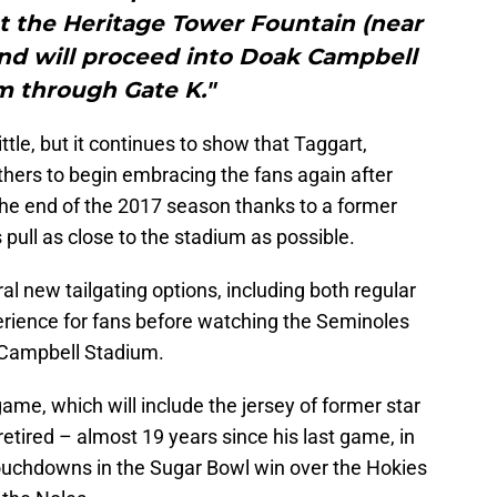
at the Heritage Tower Fountain (near
nd will proceed into Doak Campbell
m through Gate K."
tle, but it continues to show that Taggart,
others to begin embracing the fans again after
the end of the 2017 season thanks to a former
ull as close to the stadium as possible.
l new tailgating options, including both regular
rience for fans before watching the Seminoles
 Campbell Stadium.
g game, which will include the jersey of former star
retired – almost 19 years since his last game, in
touchdowns in the Sugar Bowl win over the Hokies