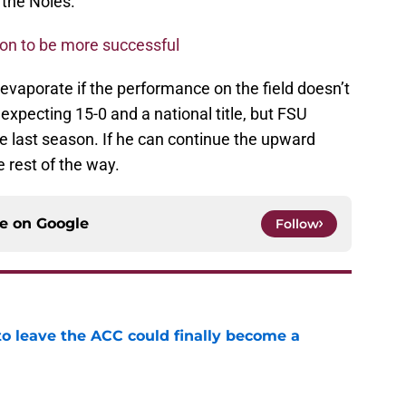
r the Noles.
tion to be more successful
 evaporate if the performance on the field doesn’t
 expecting 15-0 and a national title, but FSU
ke last season. If he can continue the upward
e rest of the way.
ce on
Google
Follow
 to leave the ACC could finally become a
e