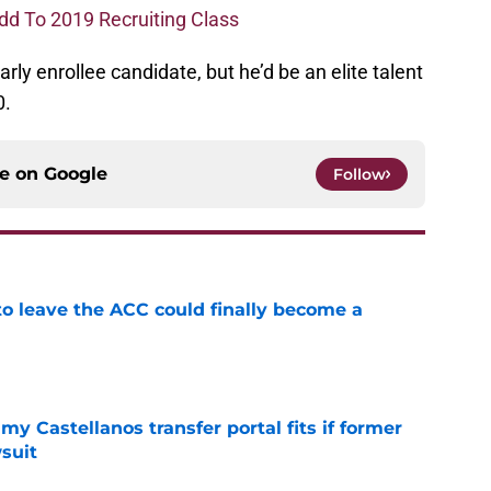
dd To 2019 Recruiting Class
early enrollee candidate, but he’d be an elite talent
0.
ce on
Google
Follow
 to leave the ACC could finally become a
e
my Castellanos transfer portal fits if former
suit
e