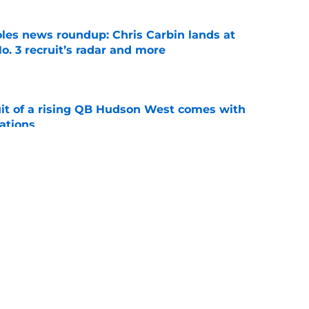
oles news roundup: Chris Carbin lands at
o. 3 recruit’s radar and more
e
suit of a rising QB Hudson West comes with
ations
e
ommitment says more about Florida State's
 wants to admit
e