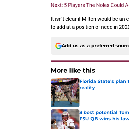
Next: 5 Players The Noles Could A
It isn’t clear if Milton would be an 
to add at a position of need in 202
Add us as a preferred sour
More like this
Florida State's plan
reality
Published by on Invalid Dat
3 best potential Tom
FSU QB wins his law
Published by on Invalid Dat