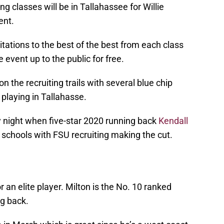
ng classes will be in Tallahassee for Willie
ent.
vitations to the best of the best from each class
 event up to the public for free.
he recruiting trails with several blue chip
 playing in Tallahasse.
night when five-star 2020 running back
Kendall
 schools with FSU recruiting making the cut.
or an elite player. Milton is the No. 10 ranked
ng back.