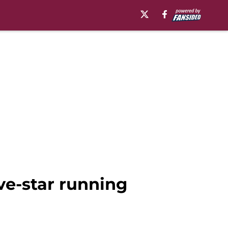
ve-star running