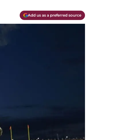
Add us as a preferred source