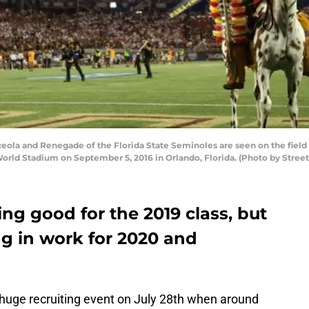
la and Renegade of the Florida State Seminoles are seen on the field
World Stadium on September 5, 2016 in Orlando, Florida. (Photo by Stree
ing good for the 2019 class, but
ing in work for 2020 and
s huge recruiting event on July 28th when around