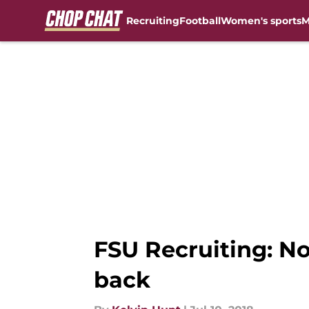
Recruiting
Football
Women's sports
M
Skip to main content
FSU Recruiting: No
back