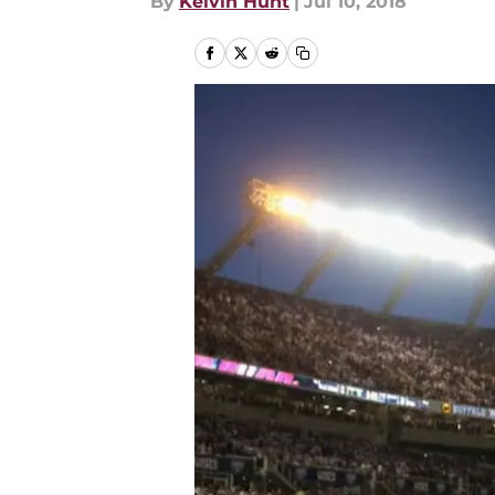
By
Kelvin Hunt
|
Jul 10, 2018