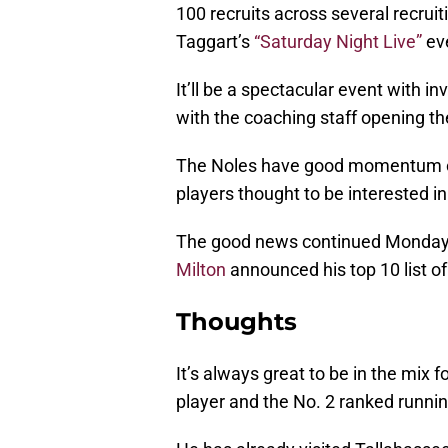
100 recruits across several recruiti
Taggart’s
“Saturday Night Live”
ev
It’ll be a spectacular event with in
with the coaching staff opening the
The Noles have good momentum on t
players thought to be interested in
The good news continued Monday 
Milton
announced his top 10 list of
Thoughts
It’s always great to be in the mix f
player and the No. 2 ranked runni