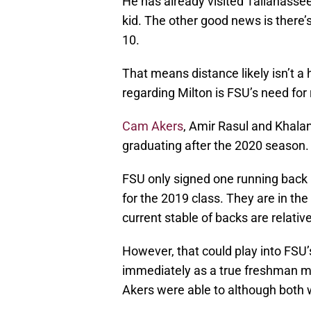
He has already visited Tallahassee
kid. The other good news is there’s
10.
That means distance likely isn’t a
regarding Milton is FSU’s need for
Cam Akers
, Amir Rasul and Khalan 
graduating after the 2020 season.
FSU only signed one running back 
for the 2019 class. They are in the
current stable of backs are relativ
However, that could play into FSU’
immediately as a true freshman 
Akers were able to although both w