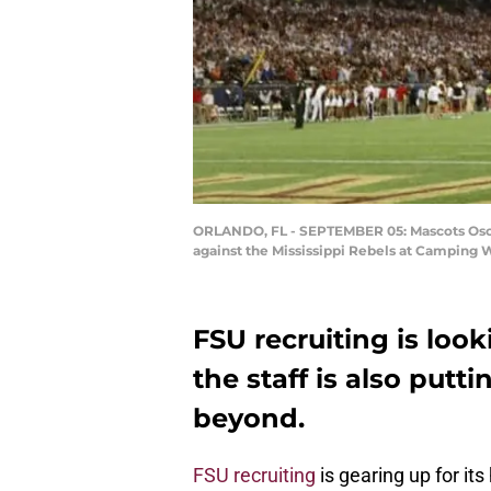
ORLANDO, FL - SEPTEMBER 05: Mascots Osceo
against the Mississippi Rebels at Camping 
FSU recruiting is look
the staff is also putt
beyond.
FSU recruiting
is gearing up for it