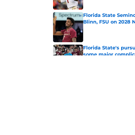
Florida State Semin
Blinn, FSU on 2028 N
Published by on Invalid Dat
Florida State's pur
some major complic
Published by on Invalid Dat
Troy Silberzahn's c
culture than anyone
Published by on Invalid Dat
5 related articles loaded
Home
/
FSU Football