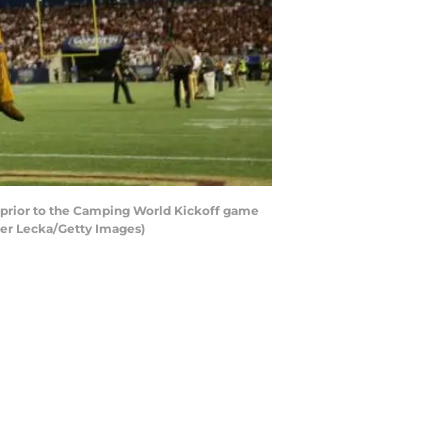
 prior to the Camping World Kickoff game
ter Lecka/Getty Images)