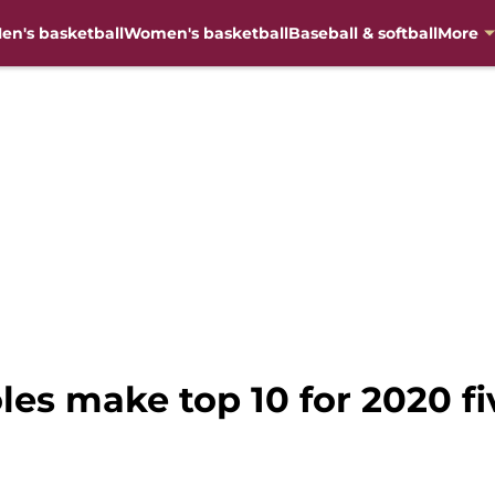
en's basketball
Women's basketball
Baseball & softball
More
les make top 10 for 2020 fi