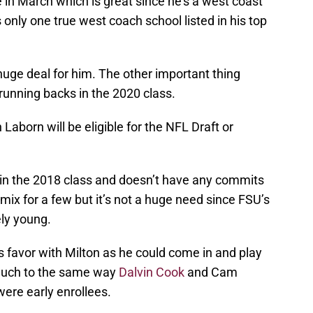
 in March which is great since he’s a west coast
 only one true west coach school listed in his top
 huge deal for him. The other important thing
 running backs in the 2020 class.
Laborn will be eligible for the NFL Draft or
in the 2018 class and doesn’t have any commits
 mix for a few but it’s not a huge need since FSU’s
ely young.
s favor with Milton as he could come in and play
much to the same way
Dalvin Cook
and Cam
ere early enrollees.