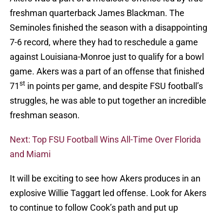
freshman quarterback James Blackman. The
Seminoles finished the season with a disappointing
7-6 record, where they had to reschedule a game
against Louisiana-Monroe just to qualify for a bowl
game. Akers was a part of an offense that finished
st
71
in points per game, and despite FSU football’s
struggles, he was able to put together an incredible
freshman season.
Next: Top FSU Football Wins All-Time Over Florida
and Miami
It will be exciting to see how Akers produces in an
explosive Willie Taggart led offense. Look for Akers
to continue to follow Cook’s path and put up