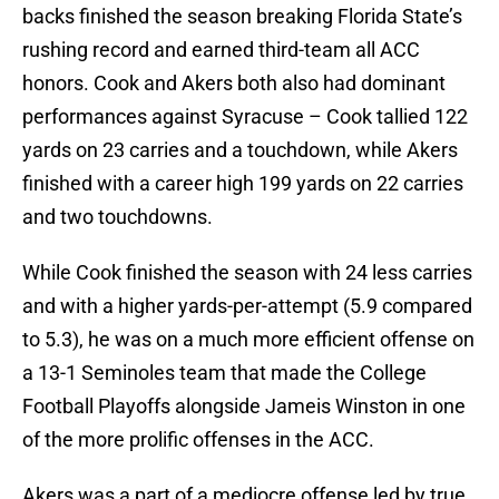
backs finished the season breaking Florida State’s
rushing record and earned third-team all ACC
honors. Cook and Akers both also had dominant
performances against Syracuse – Cook tallied 122
yards on 23 carries and a touchdown, while Akers
finished with a career high 199 yards on 22 carries
and two touchdowns.
While Cook finished the season with 24 less carries
and with a higher yards-per-attempt (5.9 compared
to 5.3), he was on a much more efficient offense on
a 13-1 Seminoles team that made the College
Football Playoffs alongside Jameis Winston in one
of the more prolific offenses in the ACC.
Akers was a part of a mediocre offense led by true