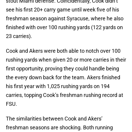
stout Miami defense. Coincidentally, Cook didn’t
see his first 20+ carry game until week five of his
freshman season against Syracuse, where he also
finished with over 100 rushing yards (122 yards on
23 carries).
Cook and Akers were both able to notch over 100
rushing yards when given 20 or more carries in their
first opportunity, proving they could handle being
the every down back for the team. Akers finished
his first year with 1,025 rushing yards on 194
carries, topping Cook’s freshman rushing record at
FSU.
The similarities between Cook and Akers’
freshman seasons are shocking. Both running