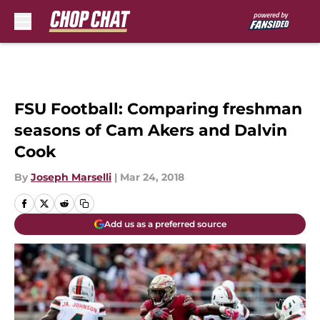
Skip to main content
FSU Football: Comparing freshman
seasons of Cam Akers and Dalvin
Cook
By
Joseph Marselli
|
Mar 24, 2018
Add us as a preferred source