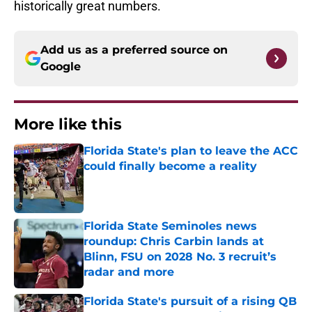
historically great numbers.
Add us as a preferred source on
Google
More like this
Florida State's plan to leave the ACC
could finally become a reality
Published by on Invalid Date
Florida State Seminoles news
roundup: Chris Carbin lands at
Blinn, FSU on 2028 No. 3 recruit’s
radar and more
Published by on Invalid Date
Florida State's pursuit of a rising QB