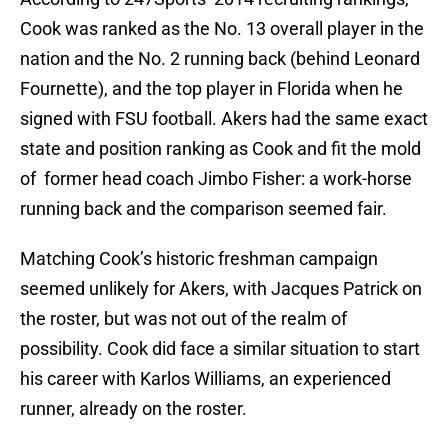
Cook was ranked as the No. 13 overall player in the
nation and the No. 2 running back (behind Leonard
Fournette), and the top player in Florida when he
signed with FSU football. Akers had the same exact
state and position ranking as Cook and fit the mold
of former head coach Jimbo Fisher: a work-horse
running back and the comparison seemed fair.
Matching Cook’s historic freshman campaign
seemed unlikely for Akers, with Jacques Patrick on
the roster, but was not out of the realm of
possibility. Cook did face a similar situation to start
his career with Karlos Williams, an experienced
runner, already on the roster.