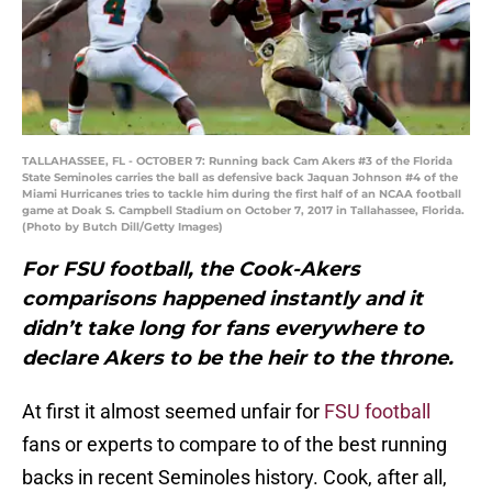
TALLAHASSEE, FL - OCTOBER 7: Running back Cam Akers #3 of the Florida
State Seminoles carries the ball as defensive back Jaquan Johnson #4 of the
Miami Hurricanes tries to tackle him during the first half of an NCAA football
game at Doak S. Campbell Stadium on October 7, 2017 in Tallahassee, Florida.
(Photo by Butch Dill/Getty Images)
For FSU football, the Cook-Akers
comparisons happened instantly and it
didn’t take long for fans everywhere to
declare Akers to be the heir to the throne.
At first it almost seemed unfair for
FSU football
fans or experts to compare to of the best running
backs in recent Seminoles history. Cook, after all,