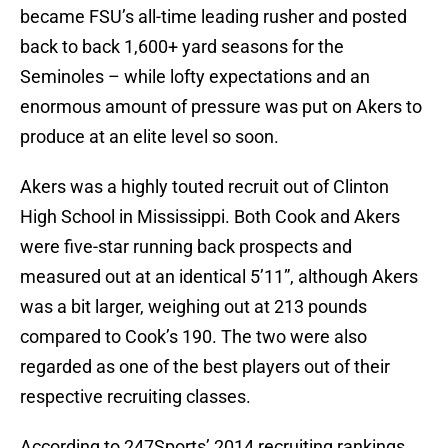
became FSU’s all-time leading rusher and posted
back to back 1,600+ yard seasons for the
Seminoles – while lofty expectations and an
enormous amount of pressure was put on Akers to
produce at an elite level so soon.
Akers was a highly touted recruit out of Clinton
High School in Mississippi. Both Cook and Akers
were five-star running back prospects and
measured out at an identical 5’11”, although Akers
was a bit larger, weighing out at 213 pounds
compared to Cook’s 190. The two were also
regarded as one of the best players out of their
respective recruiting classes.
According to 247Sports’ 2014 recruiting rankings,