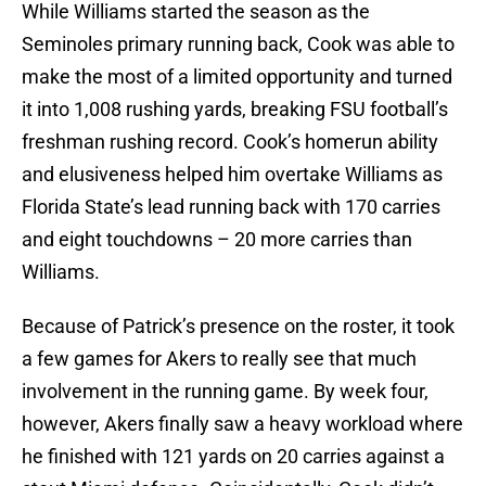
While Williams started the season as the
Seminoles primary running back, Cook was able to
make the most of a limited opportunity and turned
it into 1,008 rushing yards, breaking FSU football’s
freshman rushing record. Cook’s homerun ability
and elusiveness helped him overtake Williams as
Florida State’s lead running back with 170 carries
and eight touchdowns – 20 more carries than
Williams.
Because of Patrick’s presence on the roster, it took
a few games for Akers to really see that much
involvement in the running game. By week four,
however, Akers finally saw a heavy workload where
he finished with 121 yards on 20 carries against a