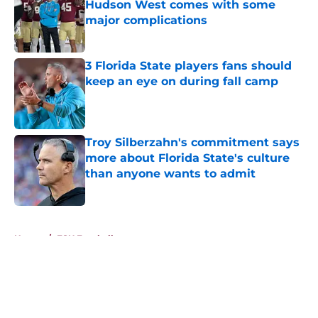
Hudson West comes with some
major complications
Published by on Invalid Date
3 Florida State players fans should
keep an eye on during fall camp
Published by on Invalid Date
Troy Silberzahn's commitment says
more about Florida State's culture
than anyone wants to admit
Published by on Invalid Date
5 related articles loaded
Home
/
FSU Football