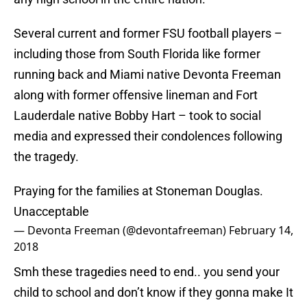
Several current and former FSU football players –
including those from South Florida like former
running back and Miami native Devonta Freeman
along with former offensive lineman and Fort
Lauderdale native Bobby Hart – took to social
media and expressed their condolences following
the tragedy.
Praying for the families at Stoneman Douglas.
Unacceptable
— Devonta Freeman (@devontafreeman)
February 14,
2018
Smh these tragedies need to end.. you send your
child to school and don’t know if they gonna make It