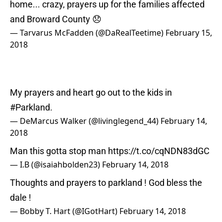
home... crazy, prayers up for the families affected
and Broward County 😞
— Tarvarus McFadden (@DaRealTeetime)
February 15,
2018
My prayers and heart go out to the kids in
#Parkland
.
— DeMarcus Walker (@livinglegend_44)
February 14,
2018
Man this gotta stop man
https://t.co/cqNDN83dGC
— I.B (@isaiahbolden23)
February 14, 2018
Thoughts and prayers to parkland ! God bless the
dale !
— Bobby T. Hart (@IGotHart)
February 14, 2018