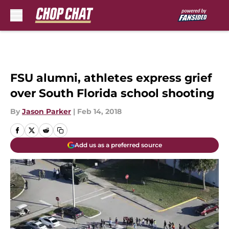
Skip to main content
FSU alumni, athletes express grief
over South Florida school shooting
By
Jason Parker
|
Feb 14, 2018
Add us as a preferred source