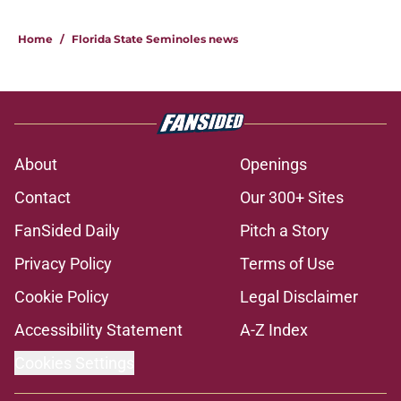
Home
/
Florida State Seminoles news
About
Openings
Contact
Our 300+ Sites
FanSided Daily
Pitch a Story
Privacy Policy
Terms of Use
Cookie Policy
Legal Disclaimer
Accessibility Statement
A-Z Index
Cookies Settings