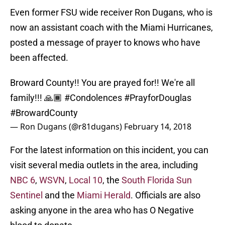
Even former FSU wide receiver Ron Dugans, who is
now an assistant coach with the Miami Hurricanes,
posted a message of prayer to knows who have
been affected.
Broward County!! You are prayed for!! We're all
family!!! 🙏🏾
#Condolences
#PrayforDouglas
#BrowardCounty
— Ron Dugans (@r81dugans)
February 14, 2018
For the latest information on this incident, you can
visit several media outlets in the area, including
NBC 6
,
WSVN
,
Local 10
, the
South Florida Sun
Sentinel
and the
Miami Herald
. Officials are also
asking anyone in the area who has O Negative