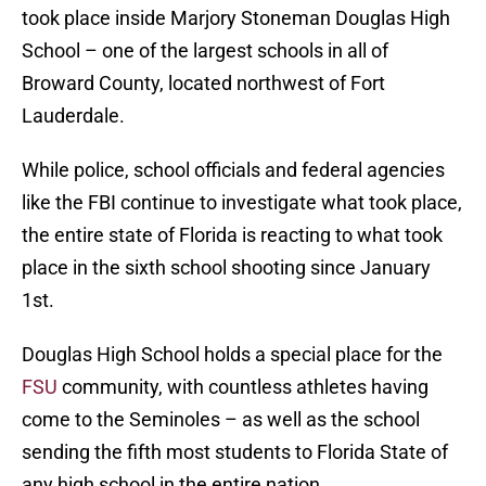
took place inside Marjory Stoneman Douglas High
School – one of the largest schools in all of
Broward County, located northwest of Fort
Lauderdale.
While police, school officials and federal agencies
like the FBI continue to investigate what took place,
the entire state of Florida is reacting to what took
place in the sixth school shooting since January
1st.
Douglas High School holds a special place for the
FSU
community, with countless athletes having
come to the Seminoles – as well as the school
sending the fifth most students to Florida State of
any high school in the entire nation.