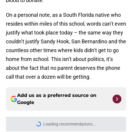
blood to donate.
On a personal note, as a South Florida native who
resides within miles of this school, words can’t even
justify what took place today – the same way they
couldn’t justify Sandy Hook, San Bernardino and the
countless other times where kids didn’t get to go
home from school. This isn’t about politics, it’s
about the fact that no parent deserves the phone
call that over a dozen will be getting.
Add us as a preferred source on
Google
Loading recommendations...
Please wait while we load personal