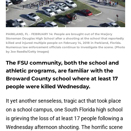
PARKLAND, FL - FEBRUARY 14: People are brought out of the Marjory
Stoneman Douglas High School after a shooting at the school that reportedly
killed and injured multiple people on February 14, 2018 in Parkland, Florida.
Numerous law enforcement officials continue to investigate the scene. (Photo
by Joe Raedle/Getty Images)
The FSU community, both the school and
athletic programs, are familiar with the
Broward County school where at least 17
people were killed Wednesday.
It yet another senseless, tragic act that took place
on a school campus, one South Florida high school
is grieving the loss of at least 17 people following a
Wednesday afternoon shooting. The horrific scene