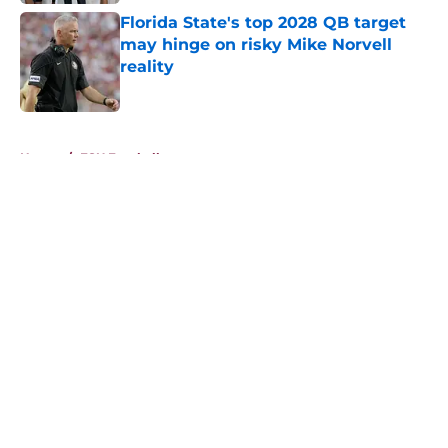
Florida State's top 2028 QB target
may hinge on risky Mike Norvell
reality
Published by on Invalid Date
5 related articles loaded
Home
/
FSU Football
About
Openings
Contact
Our 300+ Sites
FanSided Daily
Pitch a Story
Privacy Policy
Terms of Use
Cookie Policy
Legal Disclaimer