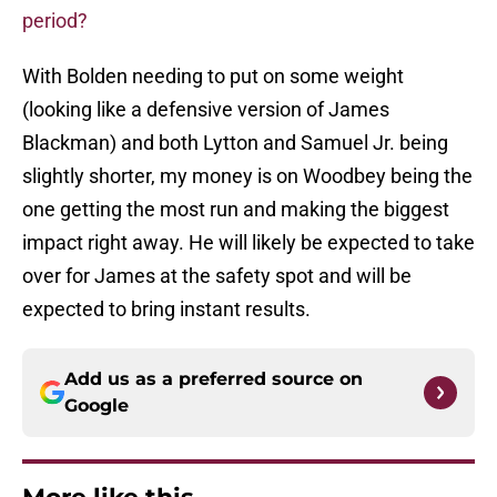
period?
With Bolden needing to put on some weight
(looking like a defensive version of James
Blackman) and both Lytton and Samuel Jr. being
slightly shorter, my money is on Woodbey being the
one getting the most run and making the biggest
impact right away. He will likely be expected to take
over for James at the safety spot and will be
expected to bring instant results.
Add us as a preferred source on
Google