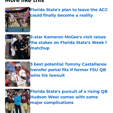
More like this
Florida State's plan to leave the ACC
could finally become a reality
Published by on Invalid Date
5-star Kameron McGee's visit raises
the stakes on Florida State's Week 1
matchup
Published by on Invalid Date
3 best potential Tommy Castellanos
transfer portal fits if former FSU QB
wins his lawsuit
Published by on Invalid Date
Florida State's pursuit of a rising QB
Hudson West comes with some
major complications
Published by on Invalid Date