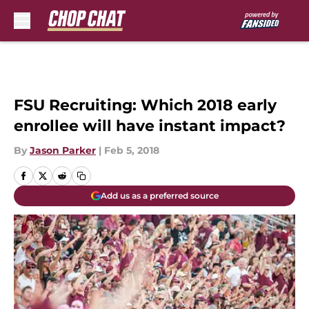
Skip to main content
FSU Recruiting: Which 2018 early
enrollee will have instant impact?
By
Jason Parker
|
Feb 5, 2018
Add us as a preferred source