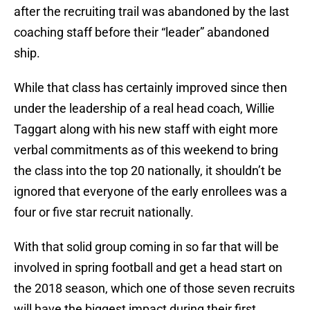
after the recruiting trail was abandoned by the last
coaching staff before their “leader” abandoned
ship.
While that class has certainly improved since then
under the leadership of a real head coach, Willie
Taggart along with his new staff with eight more
verbal commitments as of this weekend to bring
the class into the top 20 nationally, it shouldn’t be
ignored that everyone of the early enrollees was a
four or five star recruit nationally.
With that solid group coming in so far that will be
involved in spring football and get a head start on
the 2018 season, which one of those seven recruits
will have the biggest impact during their first