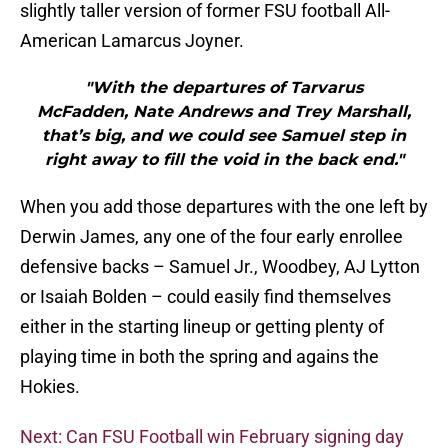
slightly taller version of former FSU football All-
American Lamarcus Joyner.
"With the departures of Tarvarus
McFadden, Nate Andrews and Trey Marshall,
that’s big, and we could see Samuel step in
right away to fill the void in the back end."
When you add those departures with the one left by
Derwin James, any one of the four early enrollee
defensive backs – Samuel Jr., Woodbey, AJ Lytton
or Isaiah Bolden – could easily find themselves
either in the starting lineup or getting plenty of
playing time in both the spring and agains the
Hokies.
Next: Can FSU Football win February signing day