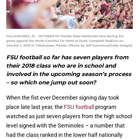
TALLAHASSEE, FL - OCTOBER 01: Florida State Seminoles fans during the
game against the North Carolina Tar Heels at Doak Campbell Stadium on
October 1, 2016 in Tallahassee, Florida. (Photo by Jeff Gammons/Getty Images)
FSU football so far has seven players from
their 2018 class who are in school and
involved in the upcoming season’s process
– so which one jump out soon?
When the fist ever December signing day took
place late last year, the
FSU football
program
watched as just seven players from the high school
level signed with the Seminoles – a number that
had the class ranked in the lower half nationally