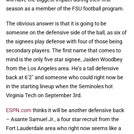
season as a member of the FSU football program.
The obvious answer is that it is going to be
someone on the defensive side of the ball, as six of
the signees play defense with four of those being
secondary players. The first name that comes to
mind is the only five star signee, Jaiden Woodbey
from the Los Angeles area. He’s a tall defensive
back at 6’2″ and someone who could right now be
in the starting lineup when the Seminoles hot
Virginia Tech on September 3rd.
ESPN.com
thinks it will be another defensive back
– Asante Samuel Jr., a four star recruit from the
Fort Lauderdale area who right now seems like a