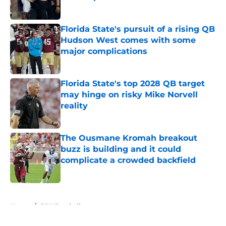
Published by on Invalid Date
Florida State's pursuit of a rising QB
Hudson West comes with some
major complications
Published by on Invalid Date
Florida State's top 2028 QB target
may hinge on risky Mike Norvell
reality
Published by on Invalid Date
The Ousmane Kromah breakout
buzz is building and it could
complicate a crowded backfield
Published by on Invalid Date
5 related articles loaded
Home
/
FSU Football