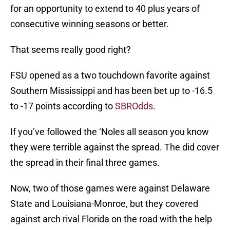
for an opportunity to extend to 40 plus years of
consecutive winning seasons or better.
That seems really good right?
FSU opened as a two touchdown favorite against
Southern Mississippi and has been bet up to -16.5
to -17 points according to
SBROdds
.
If you’ve followed the ‘Noles all season you know
they were terrible against the spread. The did cover
the spread in their final three games.
Now, two of those games were against Delaware
State and Louisiana-Monroe, but they covered
against arch rival Florida on the road with the help