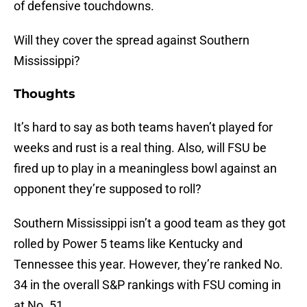
of defensive touchdowns.
Will they cover the spread against Southern
Mississippi?
Thoughts
It’s hard to say as both teams haven’t played for
weeks and rust is a real thing. Also, will FSU be
fired up to play in a meaningless bowl against an
opponent they’re supposed to roll?
Southern Mississippi isn’t a good team as they got
rolled by Power 5 teams like Kentucky and
Tennessee this year. However, they’re ranked No.
34 in the overall S&P rankings with FSU coming in
at No. 51.