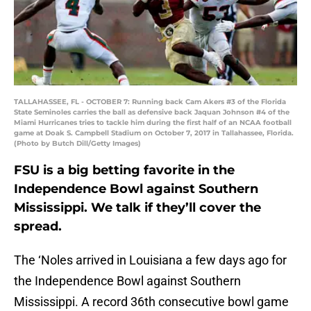
TALLAHASSEE, FL - OCTOBER 7: Running back Cam Akers #3 of the Florida
State Seminoles carries the ball as defensive back Jaquan Johnson #4 of the
Miami Hurricanes tries to tackle him during the first half of an NCAA football
game at Doak S. Campbell Stadium on October 7, 2017 in Tallahassee, Florida.
(Photo by Butch Dill/Getty Images)
FSU is a big betting favorite in the
Independence Bowl against Southern
Mississippi. We talk if they’ll cover the
spread.
The ‘Noles arrived in Louisiana a few days ago for
the Independence Bowl against Southern
Mississippi. A record 36th consecutive bowl game