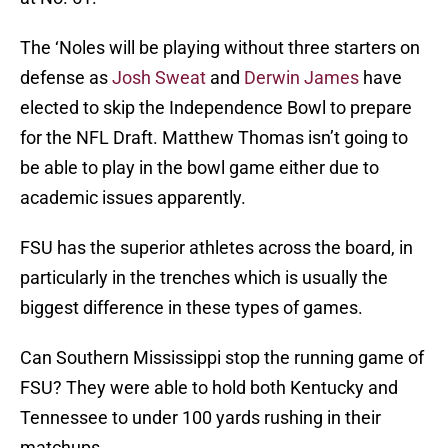
The ‘Noles will be playing without three starters on
defense as
Josh Sweat
and
Derwin James
have
elected to skip the Independence Bowl to prepare
for the NFL Draft. Matthew Thomas isn’t going to
be able to play in the bowl game either due to
academic issues apparently.
FSU has the superior athletes across the board, in
particularly in the trenches which is usually the
biggest difference in these types of games.
Can Southern Mississippi stop the running game of
FSU? They were able to hold both Kentucky and
Tennessee to under 100 yards rushing in their
matchups.