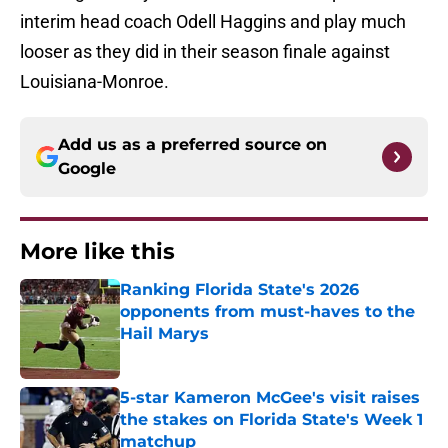
interim head coach Odell Haggins and play much
looser as they did in their season finale against
Louisiana-Monroe.
Add us as a preferred source on
Google
More like this
Ranking Florida State's 2026
opponents from must-haves to the
Hail Marys
Published by on Invalid Date
5-star Kameron McGee's visit raises
the stakes on Florida State's Week 1
matchup