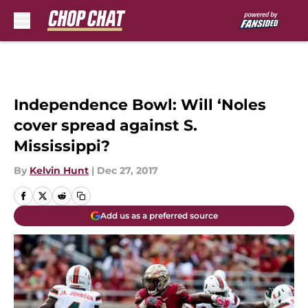
Skip to main content
Independence Bowl: Will ‘Noles
cover spread against S.
Mississippi?
By
Kelvin Hunt
|
Dec 27, 2017
Add us as a preferred source