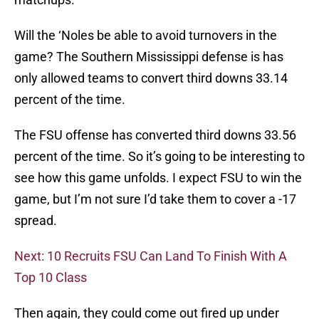
Will the ‘Noles be able to avoid turnovers in the
game? The Southern Mississippi defense is has
only allowed teams to convert third downs 33.14
percent of the time.
The FSU offense has converted third downs 33.56
percent of the time. So it’s going to be interesting to
see how this game unfolds. I expect FSU to win the
game, but I’m not sure I’d take them to cover a -17
spread.
Next: 10 Recruits FSU Can Land To Finish With A
Top 10 Class
Then again, they could come out fired up under