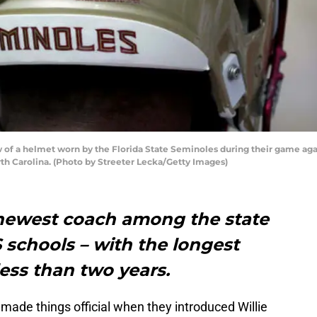
of a helmet worn by the Florida State Seminoles during their game aga
th Carolina. (Photo by Streeter Lecka/Getty Images)
 newest coach among the state
S schools – with the longest
ess than two years.
made things official when they introduced Willie