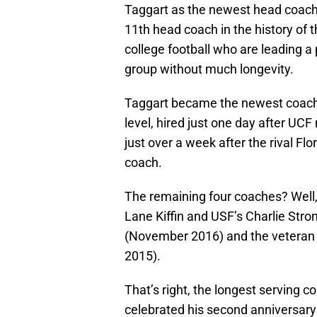
Taggart as the newest head coach 
11th head coach in the history of 
college football who are leading a
group without much longevity.
Taggart became the newest coach
level, hired just one day after U
just over a week after the rival F
coach.
The remaining four coaches? Well, 
Lane Kiffin and USF’s Charlie Stro
(November 2016) and the veteran 
2015).
That’s right, the longest serving c
celebrated his second anniversary 