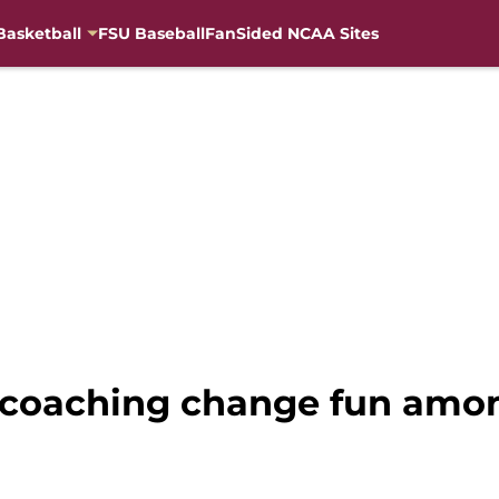
Basketball
FSU Baseball
FanSided NCAA Sites
s coaching change fun amo