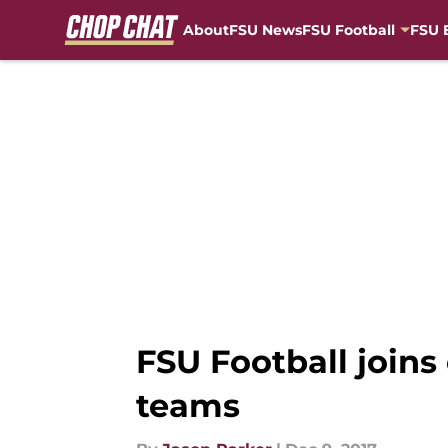
About
FSU News
FSU Football
FSU 
Skip to main content
FSU Football join
teams