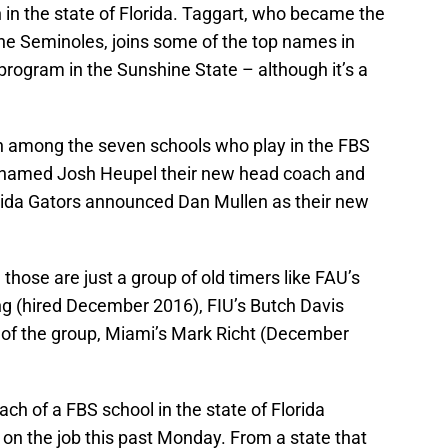
in the state of Florida. Taggart, who became the
the Seminoles, joins some of the top names in
 program in the Sunshine State – although it’s a
 among the seven schools who play in the FBS
CF named Josh Heupel their new head coach and
lorida Gators announced Dan Mullen as their new
those are just a group of old timers like FAU’s
ng (hired December 2016), FIU’s Butch Davis
of the group, Miami’s Mark Richt (December
oach of a FBS school in the state of Florida
on the job this past Monday. From a state that