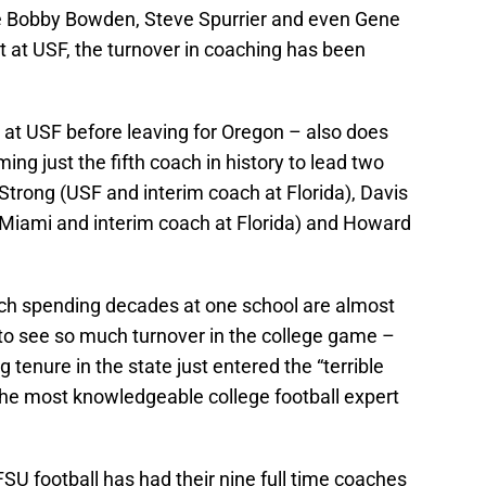
ke Bobby Bowden, Steve Spurrier and even Gene
at USF, the turnover in coaching has been
at USF before leaving for Oregon – also does
ing just the fifth coach in history to lead two
 Strong (USF and interim coach at Florida), Davis
Miami and interim coach at Florida) and Howard
ach spending decades at one school are almost
e to see so much turnover in the college game –
g tenure in the state just entered the “terrible
the most knowledgeable college football expert
U football has had their nine full time coaches