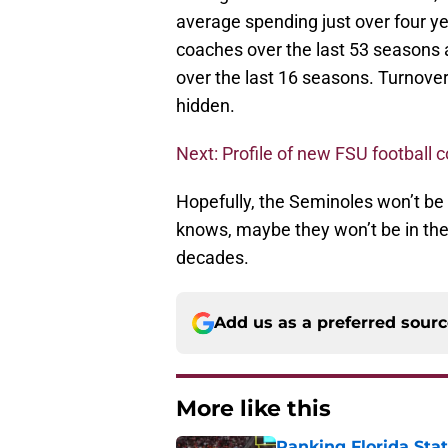
average spending just over four ye
coaches over the last 53 seasons a
over the last 16 seasons. Turnover
hidden.
Next: Profile of new FSU football 
Hopefully, the Seminoles won’t be
knows, maybe they won’t be in the 
decades.
Add us as a preferred sour
More like this
Ranking Florida Sta