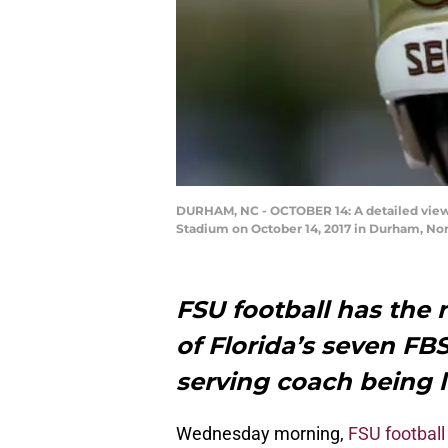
DURHAM, NC - OCTOBER 14: A detailed view 
Stadium on October 14, 2017 in Durham, Nor
FSU football has the
of Florida’s seven FB
serving coach being l
Wednesday morning,
FSU football