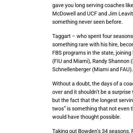
gave you long serving coaches li
McDowell and UCF and Jim Leavitt 
something never seen before.
Taggart – who spent four seasons 
something rare with his hire, becom
FBS programs in the state, joining
(FIU and Miami), Randy Shannon (
Schnellenberger (Miami and FAU).
Without a doubt, the days of a co
over and it shouldn’t be a surpris
but the fact that the longest servin
twos” is something that not even 
would have thought possible.
Taking out Bowden’s 34 seasons, FS