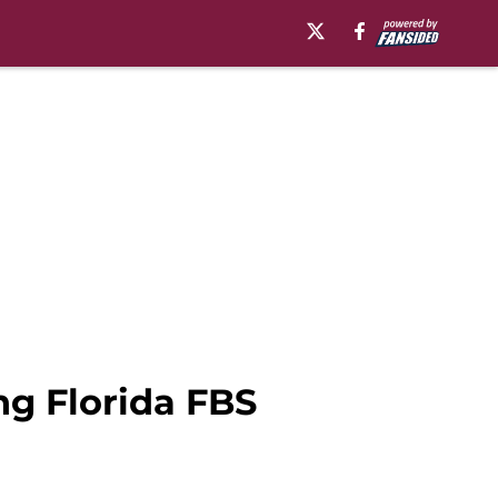
ng Florida FBS