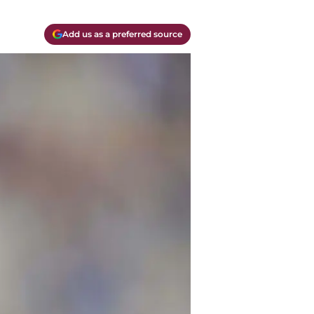
Add us as a preferred source