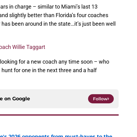
ars in charge – similar to Miami’s last 13
nd slightly better than Florida’s four coaches
 has been around in the state…it’s just been well
coach Willie Taggart
 looking for a new coach any time soon – who
hunt for one in the next three and a half
ce on
Google
Follow
te's 2026 opponents from must-haves to the