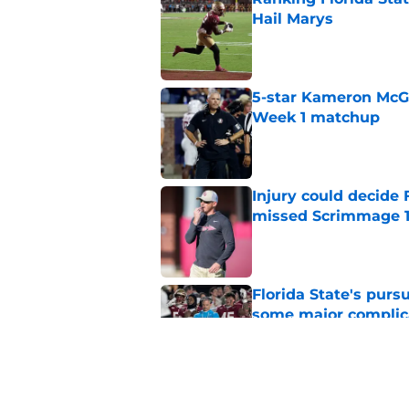
Hail Marys
Published by on Invalid Dat
5-star Kameron McGee
Week 1 matchup
Published by on Invalid Dat
Injury could decide 
missed Scrimmage 
Published by on Invalid Dat
Florida State's pur
some major complic
Published by on Invalid Dat
Florida State's top 