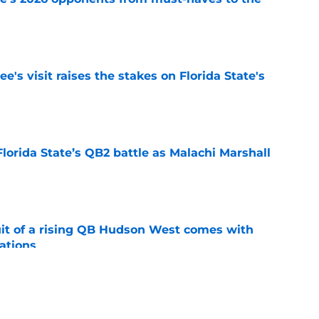
e
's visit raises the stakes on Florida State's
e
Florida State’s QB2 battle as Malachi Marshall
1
e
suit of a rising QB Hudson West comes with
ations
e
2028 QB target may hinge on risky Mike