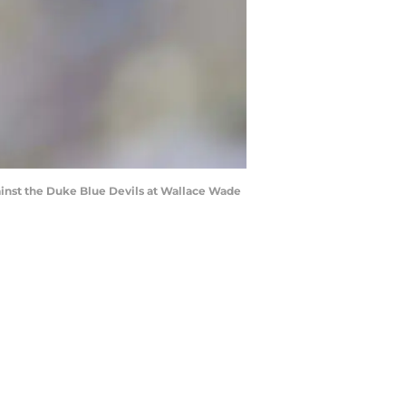
inst the Duke Blue Devils at Wallace Wade