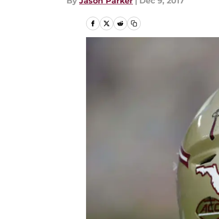
By
Jason Parker
|
Dec 9, 2017