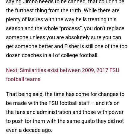
saying Jimbo needs to be canned, that couldn’t be
the furthest thing from the truth. While there are
plenty of issues with the way he is treating this
season and the whole “process”, you don’t replace
someone unless you are absolutely sure you can
get someone better and Fisher is still one of the top
dozen coaches in all of college football.
Next: Similarities exist between 2009, 2017 FSU
football teams
That being said, the time has come for changes to
be made with the FSU football staff – and it’s on
the fans and administration and those with power
to push for them with the same gusto they did not
even a decade ago.