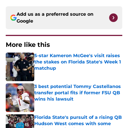
Add us as a preferred source on
Google
More like this
5-star Kameron McGee's visit raises
the stakes on Florida State's Week 1
matchup
Published by on Invalid Date
3 best potential Tommy Castellanos
transfer portal fits if former FSU QB
wins his lawsuit
Published by on Invalid Date
Florida State's pursuit of a rising QB
Hudson West comes with some