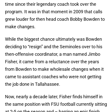
time since their legendary coach took over the
program. It was in that moment in 2009 that calls
grew louder for then head coach Bobby Bowden to
make changes.
While the biggest chance ultimately was Bowden
deciding to “resign” and the Seminoles over to his
then-offensive coordinator, a man named Jimbo
Fisher, it came from a reluctance over the years
from Bowden to make wholesale changes when it
came to assistant coaches who were not getting
the job done in Tallahassee.
Now, nearly a decade later, Fisher finds himself in
the same position with FSU football currently sitting
at 2-5 on the season and – barring an epic finish