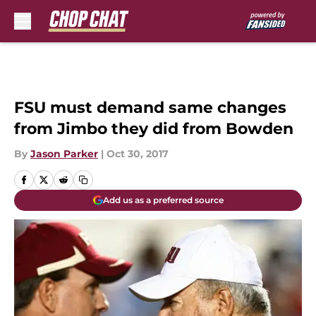
Skip to main content
FSU must demand same changes
from Jimbo they did from Bowden
By
Jason Parker
|
Oct 30, 2017
Add us as a preferred source