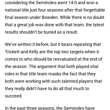
considering the Seminoles went 14-0 and won a
national title just four seasons after that forgettable
final season under Bowden. While there is no doubt
that a great job was done with that team, the latest
results shouldn’t be buried as a result.
We’ve written it before, but it bears repeating that
Trickett and Kelly are the top two targets when it
comes to who should be reevaluated at the end of
the season. The argument that both played vital
roles in that title team masks the fact that they
both were working with such talented players that
they really didn’t have to do all that much to
succeed.
In the past three seasons, the Seminoles have