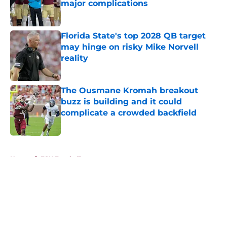
major complications
Published by on Invalid Date
Florida State's top 2028 QB target
may hinge on risky Mike Norvell
reality
Published by on Invalid Date
The Ousmane Kromah breakout
buzz is building and it could
complicate a crowded backfield
Published by on Invalid Date
5 related articles loaded
Home
/
FSU Football