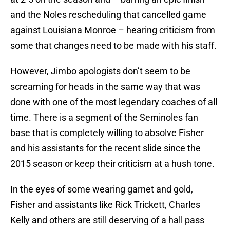
and the Noles rescheduling that cancelled game
against Louisiana Monroe – hearing criticism from
some that changes need to be made with his staff.
However, Jimbo apologists don’t seem to be
screaming for heads in the same way that was
done with one of the most legendary coaches of all
time. There is a segment of the Seminoles fan
base that is completely willing to absolve Fisher
and his assistants for the recent slide since the
2015 season or keep their criticism at a hush tone.
In the eyes of some wearing garnet and gold,
Fisher and assistants like Rick Trickett, Charles
Kelly and others are still deserving of a hall pass