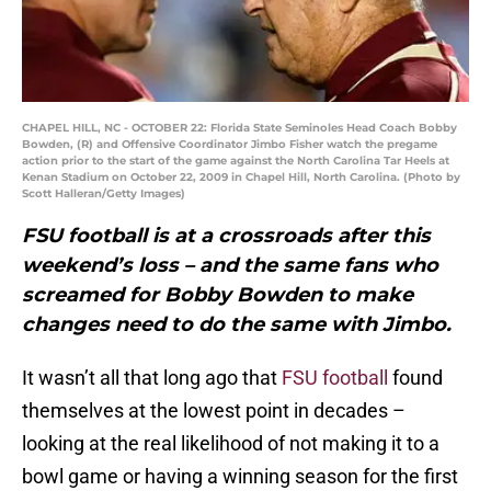
CHAPEL HILL, NC - OCTOBER 22: Florida State Seminoles Head Coach Bobby
Bowden, (R) and Offensive Coordinator Jimbo Fisher watch the pregame
action prior to the start of the game against the North Carolina Tar Heels at
Kenan Stadium on October 22, 2009 in Chapel Hill, North Carolina. (Photo by
Scott Halleran/Getty Images)
FSU football is at a crossroads after this
weekend’s loss – and the same fans who
screamed for Bobby Bowden to make
changes need to do the same with Jimbo.
It wasn’t all that long ago that
FSU football
found
themselves at the lowest point in decades –
looking at the real likelihood of not making it to a
bowl game or having a winning season for the first