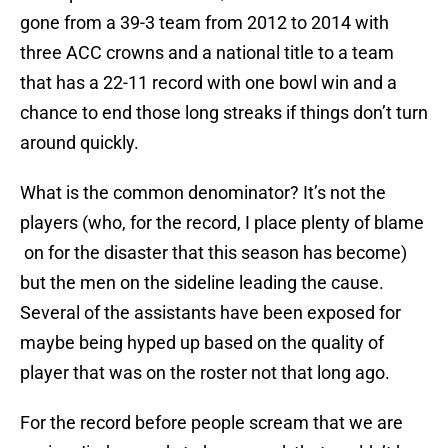
gone from a 39-3 team from 2012 to 2014 with
three ACC crowns and a national title to a team
that has a 22-11 record with one bowl win and a
chance to end those long streaks if things don’t turn
around quickly.
What is the common denominator? It’s not the
players (who, for the record, I place plenty of blame
on for the disaster that this season has become)
but the men on the sideline leading the cause.
Several of the assistants have been exposed for
maybe being hyped up based on the quality of
player that was on the roster not that long ago.
For the record before people scream that we are