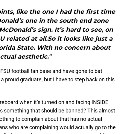
nts, like the one I had the first time
Donald’s one in the south end zone
 McDonald’s sign. It’s hard to see, on
 related at all.So it looks like just a
lorida State. With no concern about
ctual aesthetic."
e FSU football fan base and have gone to bat
 a proud graduate, but I have to step back on this
oreboard when it’s turned on and facing INSIDE
s something that should be banned? This almost
ething to complain about that has no actual
fans who are complaining would actually go to the