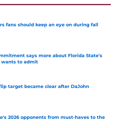
ers fans should keep an eye on during fall
e
ommitment says more about Florida State's
 wants to admit
e
 flip target became clear after DaJohn
e
te's 2026 opponents from must-haves to the