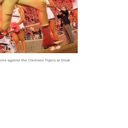
ame against the Clemson Tigers at Doak