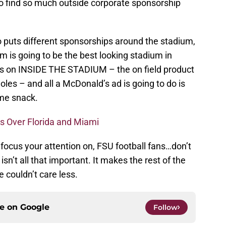
o find so much outside corporate sponsorship
o puts different sponsorships around the stadium,
is going to be the best looking stadium in
es on INSIDE THE STADIUM – the on field product
les – and all a McDonald’s ad is going to do is
me snack.
ns Over Florida and Miami
 focus your attention on, FSU football fans…don’t
sn’t all that important. It makes the rest of the
 couldn’t care less.
ce on
Google
Follow