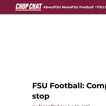
About
FSU News
FSU Football
FSU 
Skip to main content
FSU Football: Com
stop