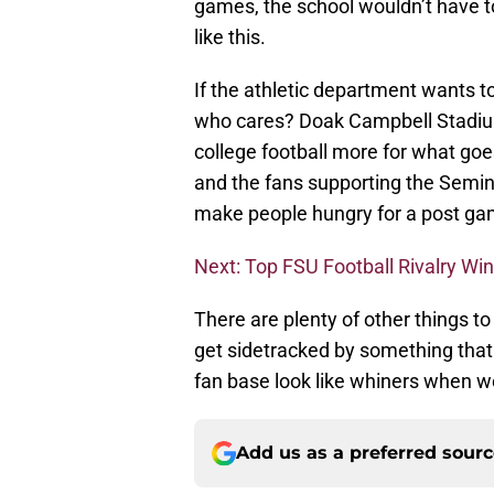
games, the school wouldn’t have t
like this.
If the athletic department wants t
who cares? Doak Campbell Stadium 
college football more for what go
and the fans supporting the Semino
make people hungry for a post ga
Next: Top FSU Football Rivalry Wi
There are plenty of other things to
get sidetracked by something that i
fan base look like whiners when we
Add us as a preferred sour