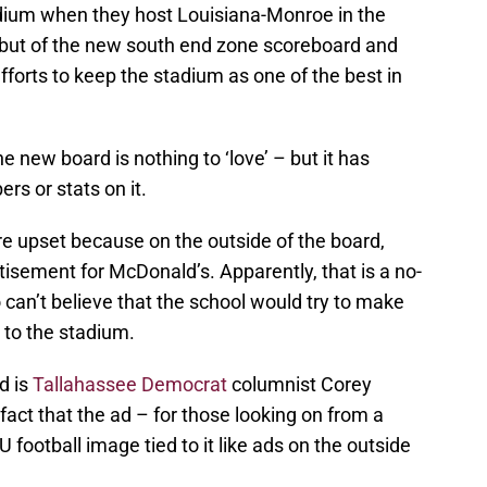
ium when they host Louisiana-Monroe in the
debut of the new south end zone scoreboard and
fforts to keep the stadium as one of the best in
 new board is nothing to ‘love’ – but it has
rs or stats on it.
e upset because on the outside of the board,
tisement for McDonald’s. Apparently, that is a no-
can’t believe that the school would try to make
 to the stadium.
d is
Tallahassee Democrat
columnist Corey
fact that the ad – for those looking on from a
 football image tied to it like ads on the outside