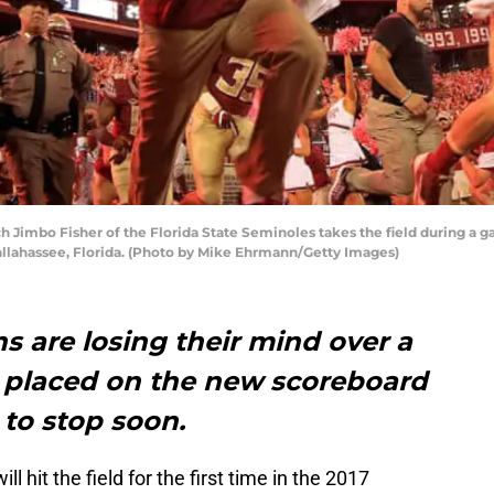
Jimbo Fisher of the Florida State Seminoles takes the field during a g
llahassee, Florida. (Photo by Mike Ehrmann/Getty Images)
s are losing their mind over a
 placed on the new scoreboard
t to stop soon.
ll hit the field for the first time in the 2017