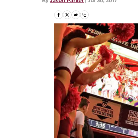
By
Jason Parker
|
Jul 30, 2017