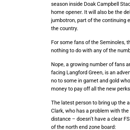
season inside Doak Campbell Stad
home opener. It will also be the 
jumbotron, part of the continuing e
the country.
For some fans of the Seminoles, the
nothing to do with any of the numbe
Nope, a growing number of fans ar
facing Langford Green, is an adver
no to some in garnet and gold who 
money to pay off all the new perks
The latest person to bring up the a
Clark, who has a problem with the 
distance – doesn’t have a clear FSU
of the north end zone board: