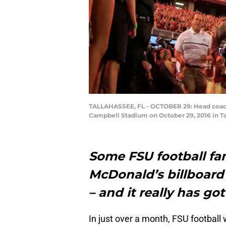
TALLAHASSEE, FL - OCTOBER 29: Head coach 
Campbell Stadium on October 29, 2016 in Ta
Some FSU football fan
McDonald’s billboard
– and it really has go
In just over a month, FSU football wi