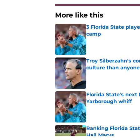
More like this
3 Florida State play
camp
Published by on Invalid Dat
Troy Silberzahn's c
culture than anyone
Published by on Invalid Dat
Florida State's next
Yarborough whiff
Published by on Invalid Dat
Ranking Florida Sta
Hail Marys