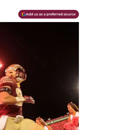
Add us as a preferred source