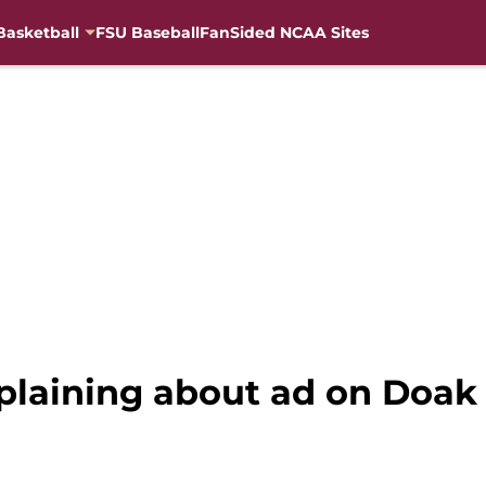
Basketball
FSU Baseball
FanSided NCAA Sites
plaining about ad on Doak