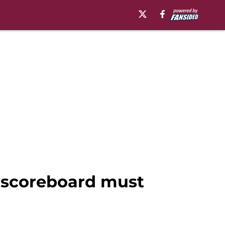
 scoreboard must