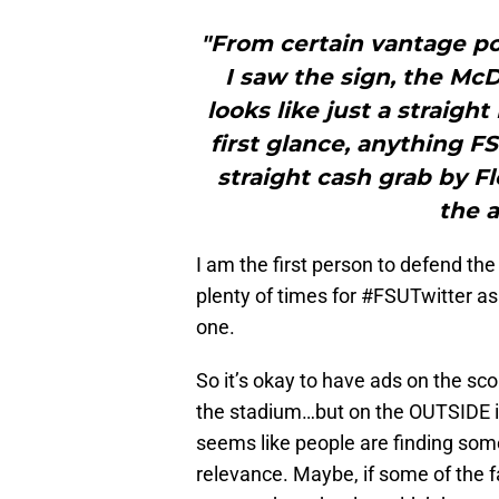
"From certain vantage poi
I saw the sign, the Mc
looks like just a straight
first glance, anything FSU
straight cash grab by F
the a
I am the first person to defend th
plenty of times for #FSUTwitter as
one.
So it’s okay to have ads on the sc
the stadium…but on the OUTSIDE i
seems like people are finding som
relevance. Maybe, if some of the 