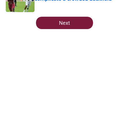
Published by on Invalid Date
5 related articles loaded
Next
Home
/
FSU Football
Ranking Florida State's 2026
opponents from must-haves to the
Hail Marys
By
Michael Wilson
|
Aug 5, 2026