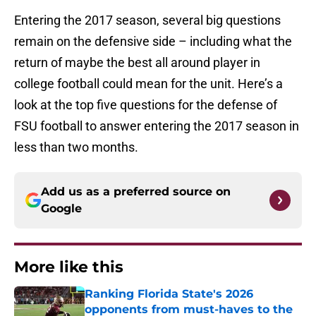
Entering the 2017 season, several big questions
remain on the defensive side – including what the
return of maybe the best all around player in
college football could mean for the unit. Here’s a
look at the top five questions for the defense of
FSU football to answer entering the 2017 season in
less than two months.
Add us as a preferred source on
Google
More like this
Ranking Florida State's 2026
opponents from must-haves to the