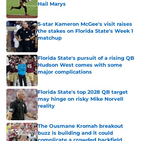
Hail Marys
Published by on Invalid Date
5-star Kameron McGee's visit raises
the stakes on Florida State's Week 1
matchup
Published by on Invalid Date
Florida State's pursuit of a rising QB
Hudson West comes with some
major complications
Published by on Invalid Date
Florida State's top 2028 QB target
may hinge on risky Mike Norvell
reality
Published by on Invalid Date
The Ousmane Kromah breakout
buzz is building and it could
complicate a crowded backfield