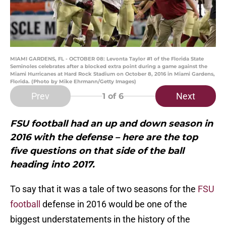
MIAMI GARDENS, FL - OCTOBER 08: Levonta Taylor #1 of the Florida State
Seminoles celebrates after a blocked extra point during a game against the
Miami Hurricanes at Hard Rock Stadium on October 8, 2016 in Miami Gardens,
Florida. (Photo by Mike Ehrmann/Getty Images)
Prev
Next
1
of 6
FSU football had an up and down season in
2016 with the defense – here are the top
five questions on that side of the ball
heading into 2017.
To say that it was a tale of two seasons for the
FSU
football
defense in 2016 would be one of the
biggest understatements in the history of the