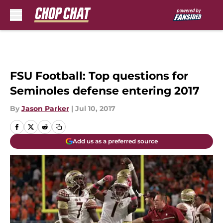
Skip to main content
FSU Football: Top questions for
Seminoles defense entering 2017
By
Jason Parker
|
Jul 10, 2017
Add us as a preferred source