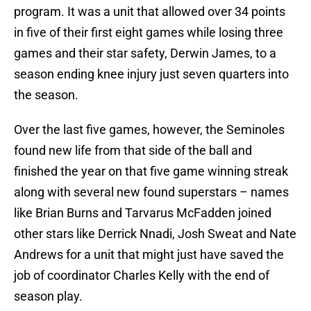
program. It was a unit that allowed over 34 points
in five of their first eight games while losing three
games and their star safety, Derwin James, to a
season ending knee injury just seven quarters into
the season.
Over the last five games, however, the Seminoles
found new life from that side of the ball and
finished the year on that five game winning streak
along with several new found superstars – names
like Brian Burns and Tarvarus McFadden joined
other stars like Derrick Nnadi, Josh Sweat and Nate
Andrews for a unit that might just have saved the
job of coordinator Charles Kelly with the end of
season play.