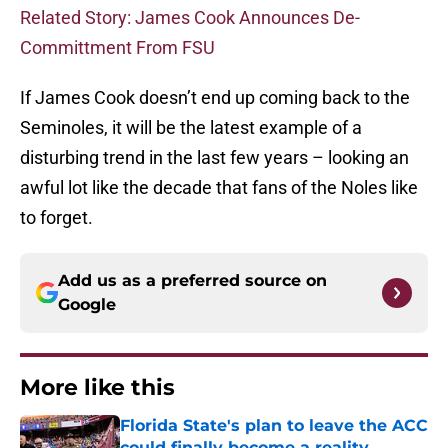
Related Story: James Cook Announces De-
Committment From FSU
If James Cook doesn’t end up coming back to the
Seminoles, it will be the latest example of a
disturbing trend in the last few years – looking an
awful lot like the decade that fans of the Noles like
to forget.
Add us as a preferred source on
Google
More like this
Florida State's plan to leave the ACC
could finally become a reality