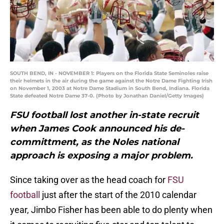
SOUTH BEND, IN - NOVEMBER 1: Players on the Florida State Seminoles raise
their helmets in the air during the game against the Notre Dame Fighting Irish
on November 1, 2003 at Notre Dame Stadium in South Bend, Indiana. Florida
State defeated Notre Dame 37-0. (Photo by Jonathan Daniel/Getty Images)
FSU football lost another in-state recruit
when James Cook announced his de-
committment, as the Noles national
approach is exposing a major problem.
Since taking over as the head coach for
FSU
football
just after the start of the 2010 calendar
year, Jimbo Fisher has been able to do plenty when