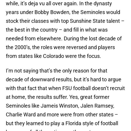
while, it’s deja vu all over again. In the dynasty
years under Bobby Bowden, the Seminoles would
stock their classes with top Sunshine State talent –
the best in the country – and fill in what was
needed from elsewhere. During the lost decade of
the 2000’s, the roles were reversed and players
from states like Colorado were the focus.
I’m not saying that’s the only reason for that
decade of downward results, but it’s hard to argue
with that fact that when FSU football doesn’t recruit
at home, the results suffer. Yes, great former
Seminoles like Jameis Winston, Jalen Ramsey,
Charlie Ward and more were from other states –
but they learned to play a Florida style of football