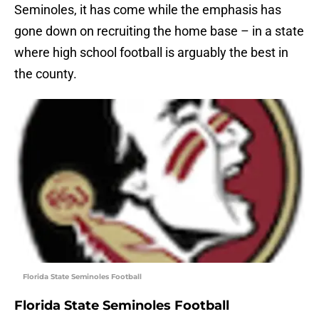
Seminoles, it has come while the emphasis has
gone down on recruiting the home base – in a state
where high school football is arguably the best in
the county.
Florida State Seminoles Football
Florida State Seminoles Football