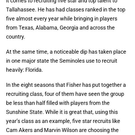
it comes to recruiting five star and top talent to
Tallahassee. He has had classes ranked in the top
five almost every year while bringing in players
from Texas, Alabama, Georgia and across the
country.
At the same time, a noticeable dip has taken place
in one major state the Seminoles use to recruit
heavily: Florida.
In the eight seasons that Fisher has put together a
recruiting class, four of them have seen the group
be less than half filled with players from the
Sunshine State. While it is great that, using this
year’s class as an example, five star recruits like
Cam Akers and Marvin Wilson are choosing the