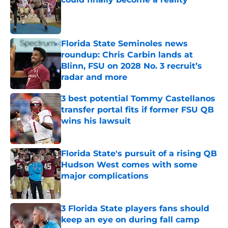
Published by on Invalid Date
Florida State Seminoles news
roundup: Chris Carbin lands at
Blinn, FSU on 2028 No. 3 recruit’s
radar and more
Published by on Invalid Date
3 best potential Tommy Castellanos
transfer portal fits if former FSU QB
wins his lawsuit
Published by on Invalid Date
Florida State's pursuit of a rising QB
Hudson West comes with some
major complications
Published by on Invalid Date
3 Florida State players fans should
keep an eye on during fall camp