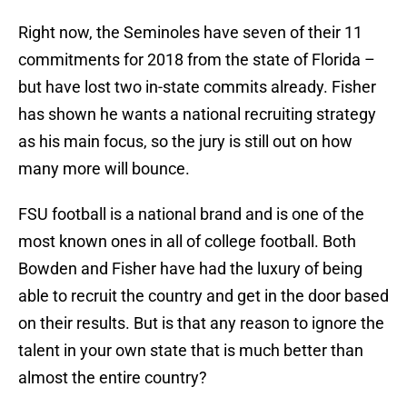
Right now, the Seminoles have seven of their 11
commitments for 2018 from the state of Florida –
but have lost two in-state commits already. Fisher
has shown he wants a national recruiting strategy
as his main focus, so the jury is still out on how
many more will bounce.
FSU football is a national brand and is one of the
most known ones in all of college football. Both
Bowden and Fisher have had the luxury of being
able to recruit the country and get in the door based
on their results. But is that any reason to ignore the
talent in your own state that is much better than
almost the entire country?