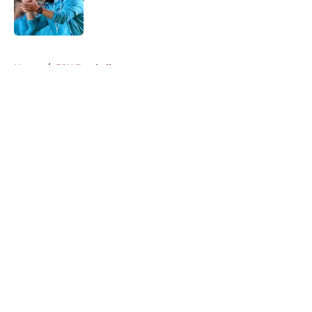
Published by on Invalid Date
5 related articles loaded
Home
/
FSU Football
About
Openings
Contact
Our 300+ Sites
FanSided Daily
Pitch a Story
Privacy Policy
Terms of Use
Cookie Policy
Legal Disclaimer
Accessibility Statement
A-Z Index