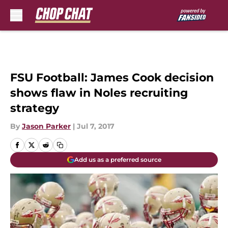
Skip to main content
FSU Football: James Cook decision
shows flaw in Noles recruiting
strategy
By
Jason Parker
|
Jul 7, 2017
Add us as a preferred source