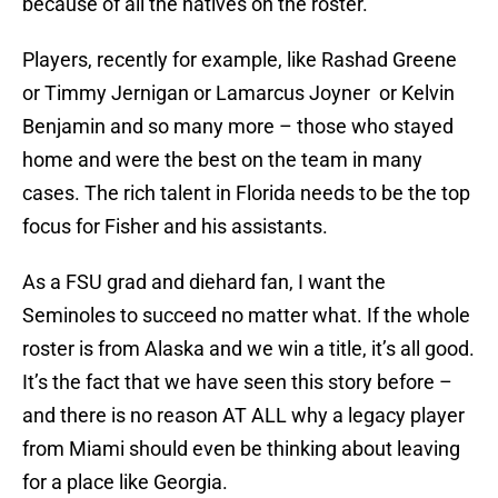
because of all the natives on the roster.
Players, recently for example, like Rashad Greene
or Timmy Jernigan or Lamarcus Joyner or Kelvin
Benjamin and so many more – those who stayed
home and were the best on the team in many
cases. The rich talent in Florida needs to be the top
focus for Fisher and his assistants.
As a FSU grad and diehard fan, I want the
Seminoles to succeed no matter what. If the whole
roster is from Alaska and we win a title, it’s all good.
It’s the fact that we have seen this story before –
and there is no reason AT ALL why a legacy player
from Miami should even be thinking about leaving
for a place like Georgia.