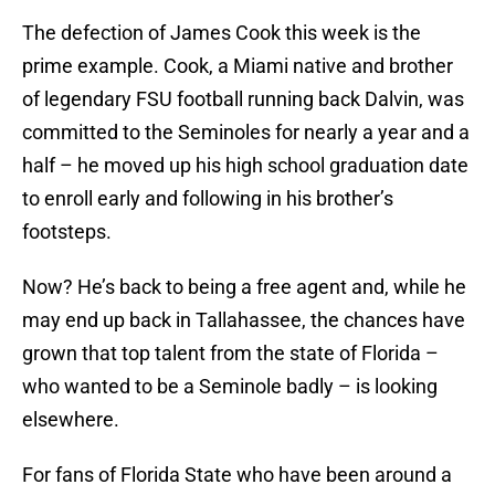
The defection of James Cook this week is the
prime example. Cook, a Miami native and brother
of legendary FSU football running back Dalvin, was
committed to the Seminoles for nearly a year and a
half – he moved up his high school graduation date
to enroll early and following in his brother’s
footsteps.
Now? He’s back to being a free agent and, while he
may end up back in Tallahassee, the chances have
grown that top talent from the state of Florida –
who wanted to be a Seminole badly – is looking
elsewhere.
For fans of Florida State who have been around a