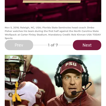
Nov 5, 2016; Raleigh, NC, USA; Florida State Seminoles head coach Jimbo
Fisher watches his team during the first half against the North Carolina State
Wolfpack at Carter Finley Stadium. Mandatory Credit: Rob Kinnan-USA TODAY
Sports
Prev
Next
1
of 7