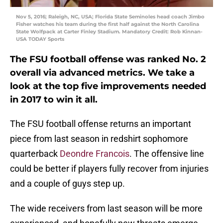
Nov 5, 2016; Raleigh, NC, USA; Florida State Seminoles head coach Jimbo
Fisher watches his team during the first half against the North Carolina
State Wolfpack at Carter Finley Stadium. Mandatory Credit: Rob Kinnan-
USA TODAY Sports
The FSU football offense was ranked No. 2
overall via advanced metrics. We take a
look at the top five improvements needed
in 2017 to win it all.
The FSU football offense returns an important
piece from last season in redshirt sophomore
quarterback
Deondre Francois
. The offensive line
could be better if players fully recover from injuries
and a couple of guys step up.
The wide receivers from last season will be more