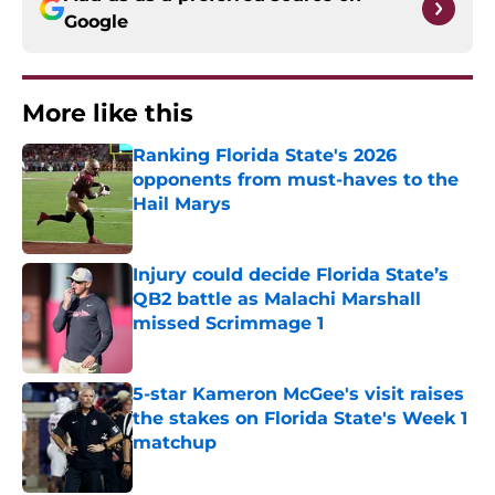
Google
More like this
Ranking Florida State's 2026
opponents from must-haves to the
Hail Marys
Published by on Invalid Date
Injury could decide Florida State’s
QB2 battle as Malachi Marshall
missed Scrimmage 1
Published by on Invalid Date
5-star Kameron McGee's visit raises
the stakes on Florida State's Week 1
matchup
Published by on Invalid Date