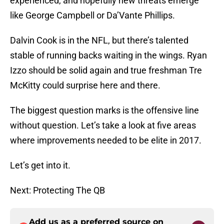
experienced, and hopefully new threats emerge
like George Campbell or Da’Vante Phillips.
Dalvin Cook is in the NFL, but there’s talented
stable of running backs waiting in the wings. Ryan
Izzo should be solid again and true freshman Tre
McKitty could surprise here and there.
The biggest question marks is the offensive line
without question. Let’s take a look at five areas
where improvements needed to be elite in 2017.
Let’s get into it.
Next: Protecting The QB
Add us as a preferred source on