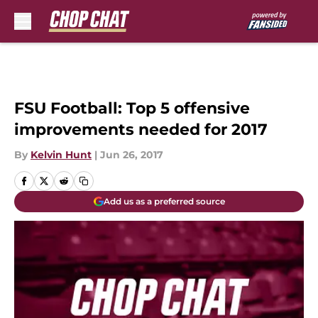
Skip to main content
FSU Football: Top 5 offensive
improvements needed for 2017
By
Kelvin Hunt
|
Jun 26, 2017
Add us as a preferred source