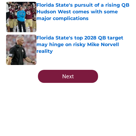
Florida State's pursuit of a rising QB
Hudson West comes with some
major complications
Published by on Invalid Date
Florida State's top 2028 QB target
may hinge on risky Mike Norvell
reality
Published by on Invalid Date
5 related articles loaded
Next
Home
/
FSU Football