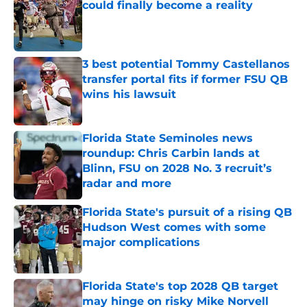
could finally become a reality
Published by on Invalid Date
3 best potential Tommy Castellanos
transfer portal fits if former FSU QB
wins his lawsuit
Published by on Invalid Date
Florida State Seminoles news
roundup: Chris Carbin lands at
Blinn, FSU on 2028 No. 3 recruit’s
radar and more
Published by on Invalid Date
Florida State's pursuit of a rising QB
Hudson West comes with some
major complications
Published by on Invalid Date
Florida State's top 2028 QB target
may hinge on risky Mike Norvell