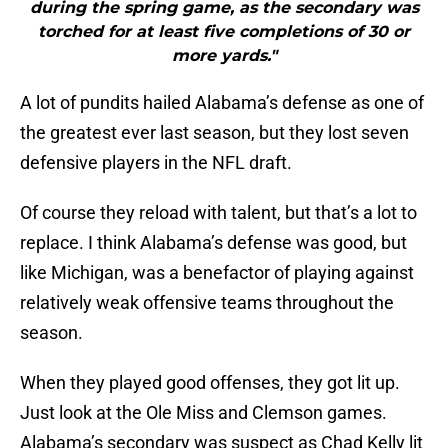
during the spring game, as the secondary was
torched for at least five completions of 30 or
more yards."
A lot of pundits hailed Alabama’s defense as one of
the greatest ever last season, but they lost seven
defensive players in the NFL draft.
Of course they reload with talent, but that’s a lot to
replace. I think Alabama’s defense was good, but
like Michigan, was a benefactor of playing against
relatively weak offensive teams throughout the
season.
When they played good offenses, they got lit up.
Just look at the Ole Miss and Clemson games.
Alabama’s secondary was suspect as Chad Kelly lit