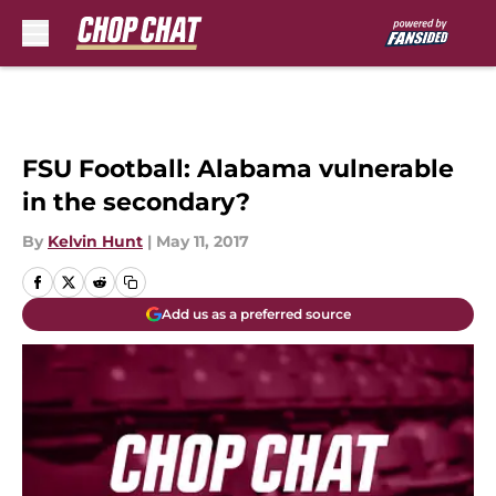
Skip to main content
FSU Football: Alabama vulnerable
in the secondary?
By
Kelvin Hunt
|
May 11, 2017
Add us as a preferred source