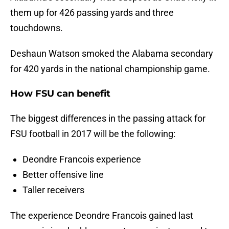
them up for 426 passing yards and three
touchdowns.
Deshaun Watson smoked the Alabama secondary
for 420 yards in the national championship game.
How FSU can benefit
The biggest differences in the passing attack for
FSU football in 2017 will be the following:
Deondre Francois experience
Better offensive line
Taller receivers
The experience Deondre Francois gained last