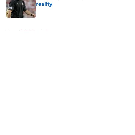
reality
Published by on Invalid Date
5 related articles loaded
Home
/
FSU Football
About
Openings
Contact
Our 300+ Sites
FanSided Daily
Pitch a Story
Privacy Policy
Terms of Use
Cookie Policy
Legal Disclaimer
Accessibility Statement
A-Z Index