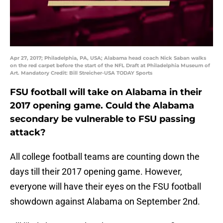
Apr 27, 2017; Philadelphia, PA, USA; Alabama head coach Nick Saban walks
on the red carpet before the start of the NFL Draft at Philadelphia Museum of
Art. Mandatory Credit: Bill Streicher-USA TODAY Sports
FSU football will take on Alabama in their
2017 opening game. Could the Alabama
secondary be vulnerable to FSU passing
attack?
All college football teams are counting down the
days till their 2017 opening game. However,
everyone will have their eyes on the FSU football
showdown against Alabama on September 2nd.