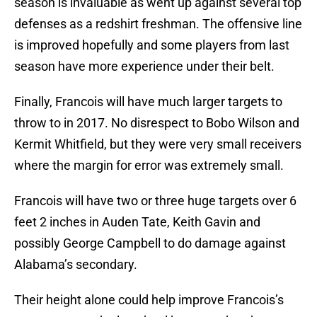
season is invaluable as went up against several top
defenses as a redshirt freshman. The offensive line
is improved hopefully and some players from last
season have more experience under their belt.
Finally, Francois will have much larger targets to
throw to in 2017. No disrespect to Bobo Wilson and
Kermit Whitfield, but they were very small receivers
where the margin for error was extremely small.
Francois will have two or three huge targets over 6
feet 2 inches in Auden Tate, Keith Gavin and
possibly George Campbell to do damage against
Alabama’s secondary.
Their height alone could help improve Francois’s