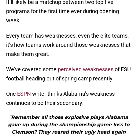
It’ll likely be a matchup between two top five
programs for the first time ever during opening
week.
Every team has weaknesses, even the elite teams,
it’s how teams work around those weaknesses that
make them great.
We’ve covered some
perceived weaknesses
of FSU
football heading out of spring camp recently.
One
ESPN
writer thinks Alabama’s weakness
continues to be their secondary:
"Remember all those explosive plays Alabama
gave up during the championship game loss to
Clemson? They reared their ugly head again