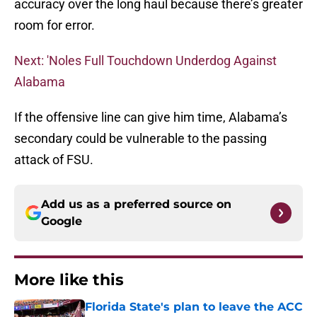
accuracy over the long haul because there’s greater
room for error.
Next: 'Noles Full Touchdown Underdog Against
Alabama
If the offensive line can give him time, Alabama’s
secondary could be vulnerable to the passing
attack of FSU.
Add us as a preferred source on
Google
More like this
Florida State's plan to leave the ACC