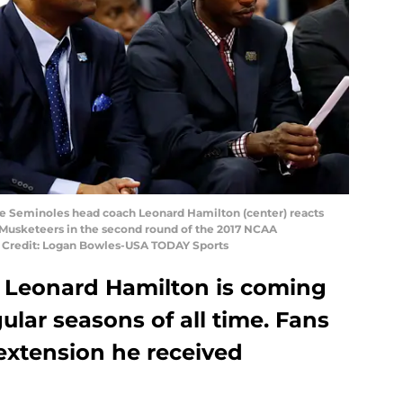
tate Seminoles head coach Leonard Hamilton (center) reacts
r Musketeers in the second round of the 2017 NCAA
 Credit: Logan Bowles-USA TODAY Sports
 Leonard Hamilton is coming
gular seasons of all time. Fans
 extension he received