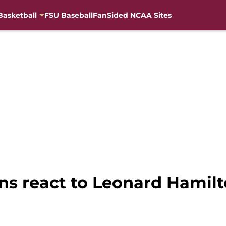
Basketball
FSU Baseball
FanSided NCAA Sites
ns react to Leonard Hamilt