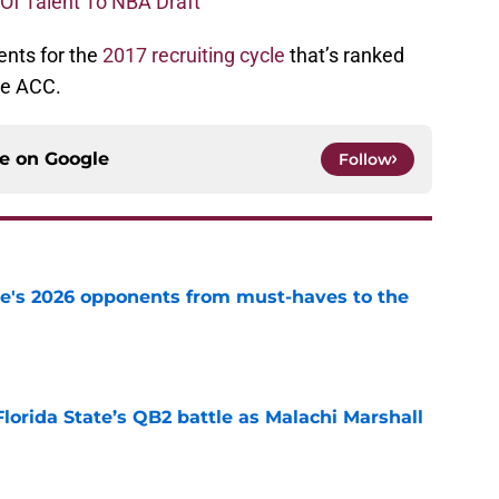
 Of Talent To NBA Draft
nts for the
2017 recruiting cycle
that’s ranked
the ACC.
ce on
Google
Follow
te's 2026 opponents from must-haves to the
e
Florida State’s QB2 battle as Malachi Marshall
1
e