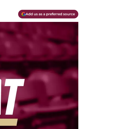
Add us as a preferred source