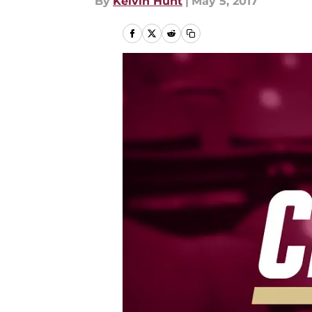
By
Kelvin Hunt
|
May 5, 2017