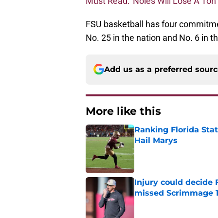
Must Read: 'Noles Will Lose A Ton
FSU basketball has four commitme
No. 25 in the nation and No. 6 in 
Add us as a preferred sour
More like this
Ranking Florida Sta
Hail Marys
Published by on Invalid Dat
Injury could decide 
missed Scrimmage 
Published by on Invalid Dat