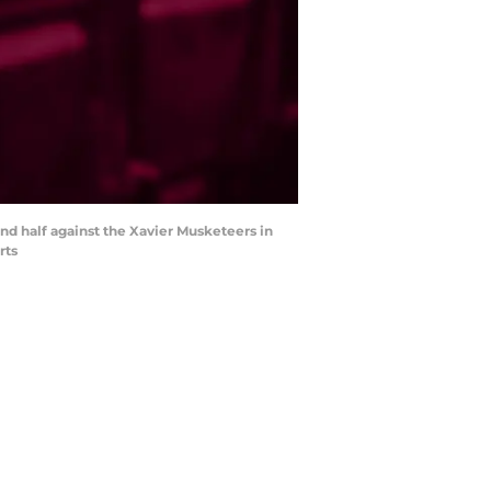
nd half against the Xavier Musketeers in
rts