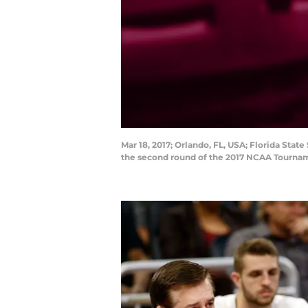
Mar 18, 2017; Orlando, FL, USA; Florida Sta
the second round of the 2017 NCAA Tourna