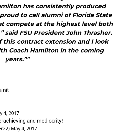
milton has consistently produced
roud to call alumni of Florida State
at compete at the highest level both
,” said FSU President John Thrasher.
f this contract extension and I look
ith Coach Hamilton in the coming
years.”"
 nit
y 4, 2017
rachieving and mediocrity!
er22)
May 4, 2017