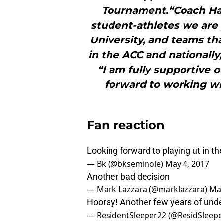
Tournament.“Coach Ha
student-athletes we are p
University, and teams th
in the ACC and nationally
“I am fully supportive o
forward to working w
Fan reaction
Looking forward to playing ut in the
— Bk (@bkseminole)
May 4, 2017
Another bad decision
— Mark Lazzara (@marklazzara)
Ma
Hooray! Another few years of unde
— ResidentSleeper22 (@ResidSleep