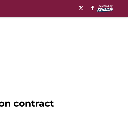
on contract