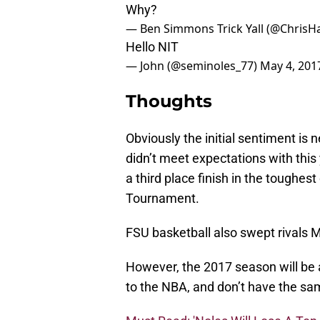
Why?
— Ben Simmons Trick Yall (@Chris
Hello NIT
— John (@seminoles_77)
May 4, 201
Thoughts
Obviously the initial sentiment i
didn’t meet expectations with this
a third place finish in the toughes
Tournament.
FSU basketball also swept rivals 
However, the 2017 season will be a 
to the NBA, and don’t have the sam