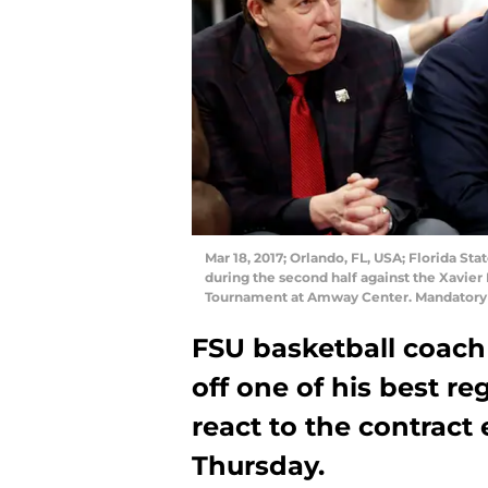
Mar 18, 2017; Orlando, FL, USA; Florida S
during the second half against the Xavie
Tournament at Amway Center. Mandatory
FSU basketball coach
off one of his best re
react to the contract
Thursday.