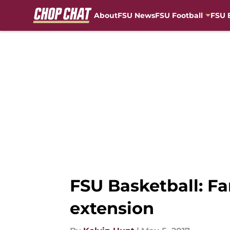
About
FSU News
FSU Football
FSU 
Skip to main content
FSU Basketball: Fa
extension