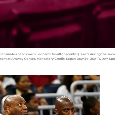
te Seminoles head coach Leonard Hamilton (center) reacts during the seco
ment at Amway Center. Mandatory Credit: Logan Bowles-USA TODAY Spo