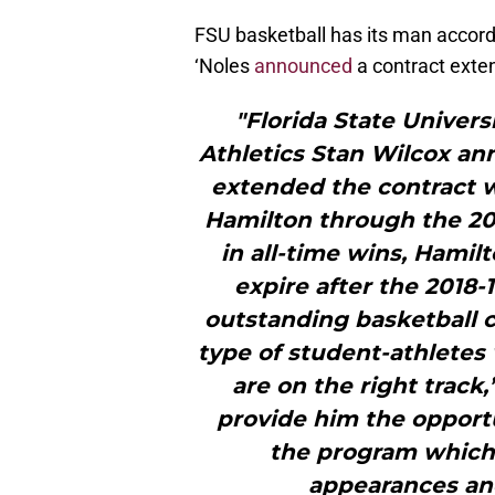
FSU basketball has its man accordi
‘Noles
announced
a contract exte
"Florida State Univers
Athletics Stan Wilcox an
extended the contract 
Hamilton through the 20
in all-time wins, Hamil
expire after the 2018-
outstanding basketball 
type of student-athletes
are on the right track,
provide him the opportu
the program which
appearances an