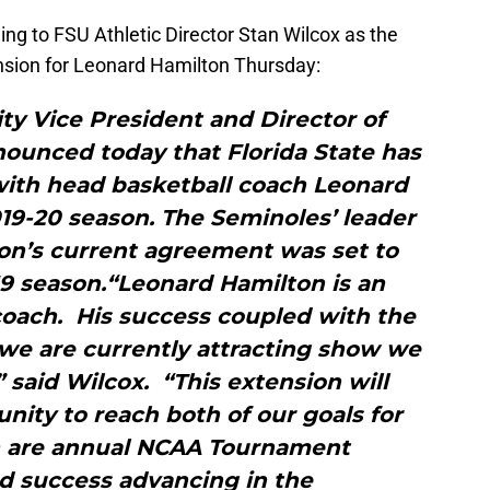
ng to FSU Athletic Director Stan Wilcox as the
nsion for Leonard Hamilton Thursday:
ity Vice President and Director of
nounced today that Florida State has
with head basketball coach Leonard
19-20 season. The Seminoles’ leader
ton’s current agreement was set to
19 season.“Leonard Hamilton is an
coach. His success coupled with the
 we are currently attracting show we
” said Wilcox. “This extension will
nity to reach both of our goals for
 are annual NCAA Tournament
d success advancing in the