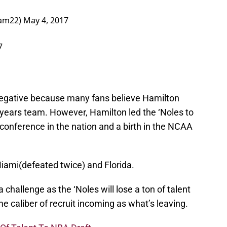
Ham22)
May 4, 2017
7
s negative because many fans believe Hamilton
 years team. However, Hamilton led the ‘Noles to
t conference in the nation and a birth in the NCAA
Miami(defeated twice) and Florida.
challenge as the ‘Noles will lose a ton of talent
e caliber of recruit incoming as what’s leaving.