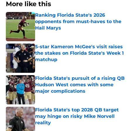
More like this
Ranking Florida State's 2026
opponents from must-haves to the
Hail Marys
Published by on Invalid Date
5-star Kameron McGee's visit raises
the stakes on Florida State's Week 1
matchup
Published by on Invalid Date
Florida State's pursuit of a rising QB
Hudson West comes with some
major complications
Published by on Invalid Date
Florida State's top 2028 QB target
may hinge on risky Mike Norvell
reality
Published by on Invalid Date