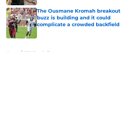
The Ousmane Kromah breakout
buzz is building and it could
complicate a crowded backfield
Published by on Invalid Date
5 related articles loaded
Home
/
FSU Baseball
About
Openings
Contact
Our 300+ Sites
FanSided Daily
Pitch a Story
Privacy Policy
Terms of Use