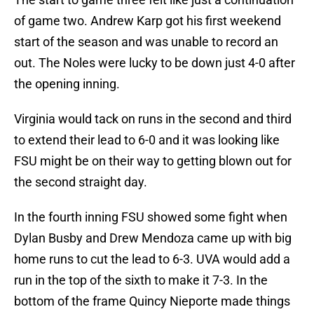
of game two. Andrew Karp got his first weekend
start of the season and was unable to record an
out. The Noles were lucky to be down just 4-0 after
the opening inning.
Virginia would tack on runs in the second and third
to extend their lead to 6-0 and it was looking like
FSU might be on their way to getting blown out for
the second straight day.
In the fourth inning FSU showed some fight when
Dylan Busby and Drew Mendoza came up with big
home runs to cut the lead to 6-3. UVA would add a
run in the top of the sixth to make it 7-3. In the
bottom of the frame Quincy Nieporte made things