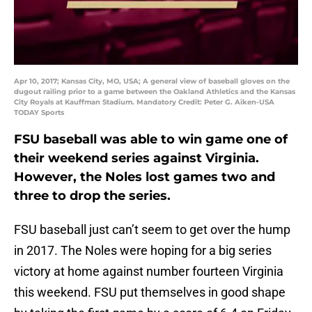
Apr 10, 2017; Kansas City, MO, USA; A general view of baseball gloves on the
dugout railing prior to a game between the Oakland Athletics and the Kansas
City Royals at Kauffman Stadium. Mandatory Credit: Peter G. Aiken-USA
TODAY Sports
FSU baseball was able to win game one of
their weekend series against Virginia.
However, the Noles lost games two and
three to drop the series.
FSU baseball just can’t seem to get over the hump
in 2017. The Noles were hoping for a big series
victory at home against number fourteen Virginia
this weekend. FSU put themselves in good shape