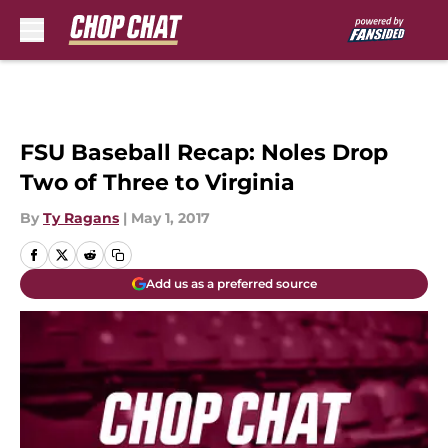
Skip to main content
FSU Baseball Recap: Noles Drop
Two of Three to Virginia
By
Ty Ragans
|
May 1, 2017
Add us as a preferred source