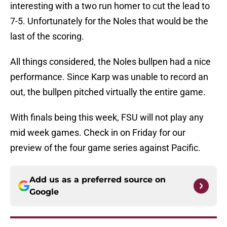
interesting with a two run homer to cut the lead to
7-5. Unfortunately for the Noles that would be the
last of the scoring.
All things considered, the Noles bullpen had a nice
performance. Since Karp was unable to record an
out, the bullpen pitched virtually the entire game.
With finals being this week, FSU will not play any
mid week games. Check in on Friday for our
preview of the four game series against Pacific.
Add us as a preferred source on
Google