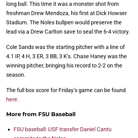
long ball. This time it was a monster shot from
freshman Drew Mendoza, his first at Dick Howser
Stadium. The Noles bullpen would preserve the
lead via a Drew Carlton save to seal the 6-4 victory.
Cole Sands was the starting pitcher with a line of
4.1 IP, 4 H, 3 ER, 3 BB, 3 K’s. Chase Haney was the
winning pitcher, bringing his record to 2-2 on the
season.
The full box score for Friday’s game can be found
here.
More from
FSU Baseball
FSU baseball: USF transfer Daniel Cantu