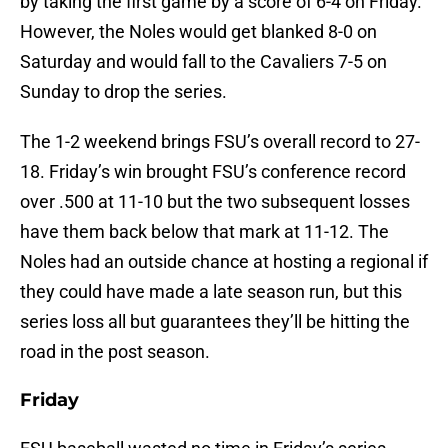
by taking the first game by a score of 6-4 on Friday.
However, the Noles would get blanked 8-0 on
Saturday and would fall to the Cavaliers 7-5 on
Sunday to drop the series.
The 1-2 weekend brings FSU’s overall record to 27-
18. Friday’s win brought FSU’s conference record
over .500 at 11-10 but the two subsequent losses
have them back below that mark at 11-12. The
Noles had an outside chance at hosting a regional if
they could have made a late season run, but this
series loss all but guarantees they’ll be hitting the
road in the post season.
Friday