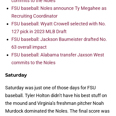
commits to the Noles
FSU baseball: Noles announce Ty Megahee as
Recruiting Coordinator
FSU baseball: Wyatt Crowell selected with No.
127 pick in 2023 MLB Draft
FSU baseball: Jackson Baumeister drafted No.
63 overall impact
FSU baseball: Alabama transfer Jaxson West
commits to the Noles
Saturday
Saturday was just one of those days for FSU
baseball. Tyler Holton didn’t have his best stuff on
the mound and Virginia’s freshman pitcher Noah
Murdock dominated the Noles. The final score was