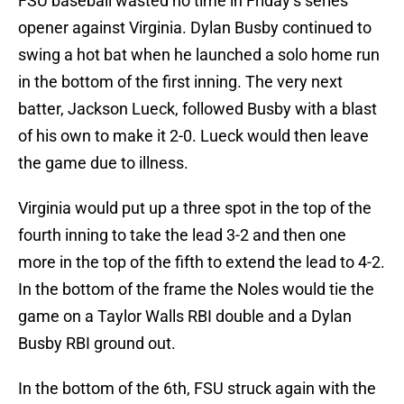
FSU baseball wasted no time in Friday’s series
opener against Virginia. Dylan Busby continued to
swing a hot bat when he launched a solo home run
in the bottom of the first inning. The very next
batter, Jackson Lueck, followed Busby with a blast
of his own to make it 2-0. Lueck would then leave
the game due to illness.
Virginia would put up a three spot in the top of the
fourth inning to take the lead 3-2 and then one
more in the top of the fifth to extend the lead to 4-2.
In the bottom of the frame the Noles would tie the
game on a Taylor Walls RBI double and a Dylan
Busby RBI ground out.
In the bottom of the 6th, FSU struck again with the