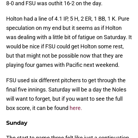
8-0 and FSU was outhit 16-2 on the day.
Holton had a line of 4.1 IP, 5 H, 2 ER, 1 BB, 1 K. Pure
speculation on my end but it seems as if Holton
was dealing with a little bit of fatigue on Saturday. It
would be nice if FSU could get Holton some rest,
but that might not be possible now that they are
playing four games with Pacific next weekend.
FSU used six different pitchers to get through the
final five innings. Saturday will be a day the Noles
will want to forget, but if you want to see the full
box score, it can be found
here.
Sunday
The start to game three felt like just a continuation