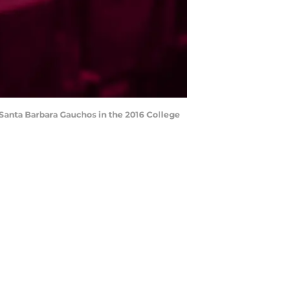
C Santa Barbara Gauchos in the 2016 College