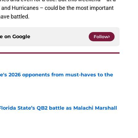
 and Hurricanes – could be the most important
ave battled.
ce on
Google
Follow
te's 2026 opponents from must-haves to the
e
Florida State’s QB2 battle as Malachi Marshall
1
e