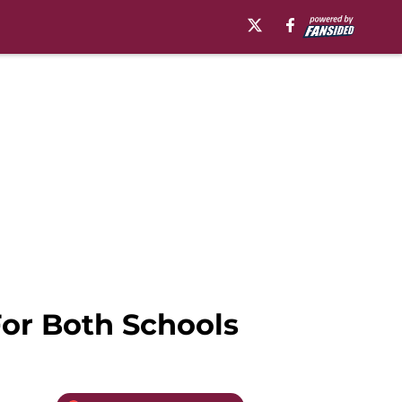
For Both Schools