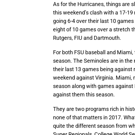
As for the Hurricanes, things are 
this weekend’s clash with a 17-19
going 6-4 over their last 10 games 
eight of 10 games over a stretch t
Rutgers, FIU and Dartmouth.
For both FSU baseball and Miami, t
season. The Seminoles are in the m
their last 13 games being against
weekend against Virginia. Miami, m
season along with games against 
against them this season.
They are two programs rich in his
none of that matters in 2017. Wha
quite the different season from wh
Super Regionals, College World Ser