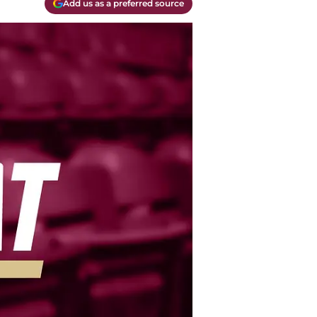
Add us as a preferred source