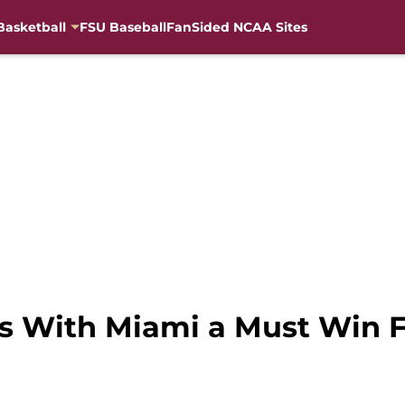
Basketball
FSU Baseball
FanSided NCAA Sites
es With Miami a Must Win 