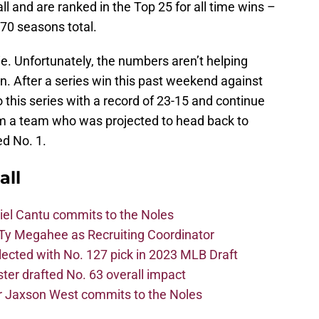
l and are ranked in the Top 25 for all time wins –
 70 seasons total.
ie. Unfortunately, the numbers aren’t helping
n. After a series win this past weekend against
this series with a record of 23-15 and continue
om a team who was projected to head back to
d No. 1.
all
iel Cantu commits to the Noles
Ty Megahee as Recruiting Coordinator
lected with No. 127 pick in 2023 MLB Draft
er drafted No. 63 overall impact
r Jaxson West commits to the Noles