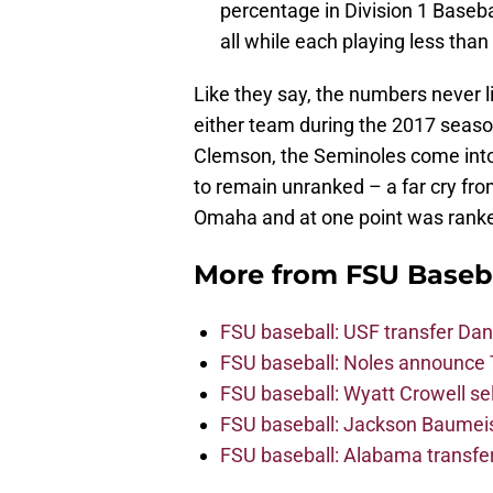
percentage in Division 1 Basebal
all while each playing less than
Like they say, the numbers never l
either team during the 2017 seaso
Clemson, the Seminoles come into 
to remain unranked – a far cry fr
Omaha and at one point was ranke
More from
FSU Baseb
FSU baseball: USF transfer Dan
FSU baseball: Noles announce 
FSU baseball: Wyatt Crowell se
FSU baseball: Jackson Baumeist
FSU baseball: Alabama transfe