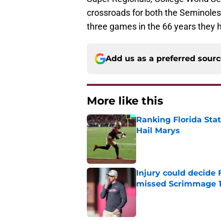
crossroads for both the Seminoles
three games in the 66 years they h
Add us as a preferred sour
More like this
Ranking Florida Sta
Hail Marys
Published by on Invalid Dat
Injury could decide 
missed Scrimmage 
Published by on Invalid Dat