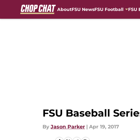
About
FSU News
FSU Football
FSU 
Skip to main content
FSU Baseball Seri
By
Jason Parker
|
Apr 19, 2017