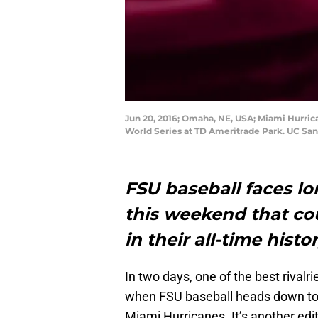
Jun 20, 2016; Omaha, NE, USA; Miami Hurrica
World Series at TD Ameritrade Park. UC Sa
FSU baseball faces lo
this weekend that co
in their all-time hist
In two days, one of the best rivalrie
when FSU baseball heads down to 
Miami Hurricanes. It’s another ed