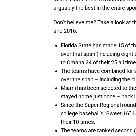
arguably the best in the entire spo
Don’t believe me? Take a look at
and 2016:
Florida State has made 15 of th
over that span (including eigh
to Omaha 24 of their 25 all time
The teams have combined for se
over the span – including the c
Miami has been selected to t
stayed home just once – back i
Since the Super Regional round 
college baseball’s “Sweet 16” 
their 10 times.
The teams are ranked second (F