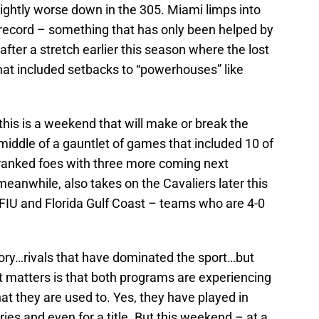
slightly worse down in the 305. Miami limps into
 record – something that has only been helped by
after a stretch earlier this season where the lost
hat included setbacks to “powerhouses” like
his is a weekend that will make or break the
iddle of a gauntlet of games that included 10 of
 ranked foes with three more coming next
eanwhile, also takes on the Cavaliers later this
FIU and Florida Gulf Coast – teams who are 4-0
tory…rivals that have dominated the sport…but
t matters is that both programs are experiencing
at they are used to. Yes, they have played in
ies and even for a title. But this weekend – at a