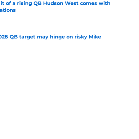
suit of a rising QB Hudson West comes with
ations
e
2028 QB target may hinge on risky Mike
e
breakout buzz is building and it could
d backfield
e