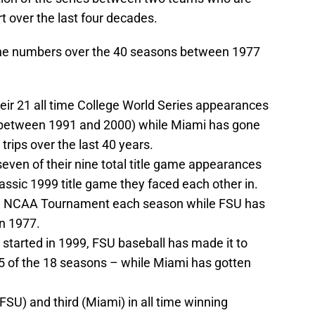
rt over the last four decades.
 the numbers over the 40 seasons between 1977
eir 21 all time College World Series appearances
t between 1991 and 2000) while Miami has gone
 trips over the last 40 years.
ven of their nine total title game appearances
lassic 1999 title game they faced each other in.
he NCAA Tournament each season while FSU has
n 1977.
started in 1999, FSU baseball has made it to
15 of the 18 seasons – while Miami has gotten
SU) and third (Miami) in all time winning