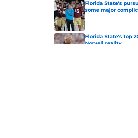
Florida State's pur
some major complic
Published by on Invalid Dat
Florida State's top 
Norvell reality
Published by on Invalid Dat
The Ousmane Kromah 
complicate a crowde
Published by on Invalid Dat
5 related articles loaded
Home
/
FSU Baseball