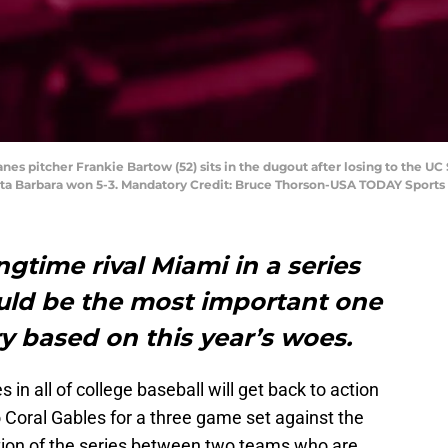
nes pitcher Frankie Bartow (52) sits in the dugout after losing to the U
nta Barbara won 5-3. Mandatory Credit: Bruce Thorson-USA TODAY Sports
ngtime rival Miami in a series
uld be the most important one
ory based on this year’s woes.
s in all of college baseball will get back to action
Coral Gables for a three game set against the
ition of the series between two teams who are