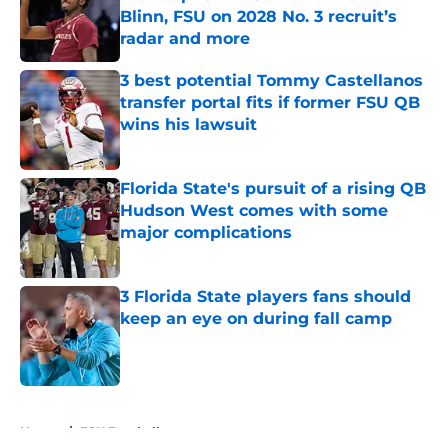
Blinn, FSU on 2028 No. 3 recruit’s
radar and more
Published by on Invalid Date
3 best potential Tommy Castellanos
transfer portal fits if former FSU QB
wins his lawsuit
Published by on Invalid Date
Florida State's pursuit of a rising QB
Hudson West comes with some
major complications
Published by on Invalid Date
3 Florida State players fans should
keep an eye on during fall camp
Published by on Invalid Date
5 related articles loaded
Home
/
FSU Football