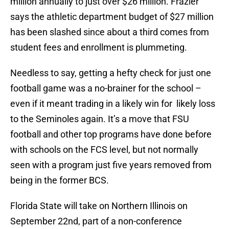
million annually to just over $26 million. Frazier
says the athletic department budget of $27 million
has been slashed since about a third comes from
student fees and enrollment is plummeting.
Needless to say, getting a hefty check for just one
football game was a no-brainer for the school –
even if it meant trading in a likely win for likely loss
to the Seminoles again. It’s a move that FSU
football and other top programs have done before
with schools on the FCS level, but not normally
seen with a program just five years removed from
being in the former BCS.
Florida State will take on Northern Illinois on
September 22nd, part of a non-conference