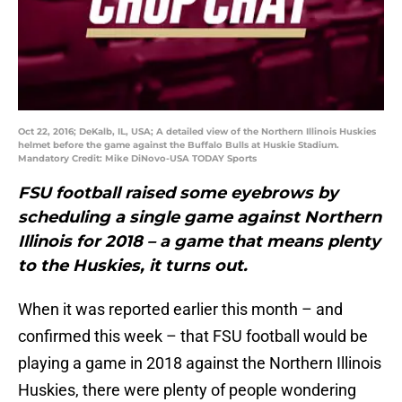
Oct 22, 2016; DeKalb, IL, USA; A detailed view of the Northern Illinois Huskies
helmet before the game against the Buffalo Bulls at Huskie Stadium.
Mandatory Credit: Mike DiNovo-USA TODAY Sports
FSU football raised some eyebrows by
scheduling a single game against Northern
Illinois for 2018 – a game that means plenty
to the Huskies, it turns out.
When it was reported earlier this month – and
confirmed this week – that FSU football would be
playing a game in 2018 against the Northern Illinois
Huskies, there were plenty of people wondering