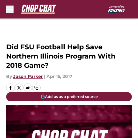
Skip to main content
Did FSU Football Help Save
Northern Illinois Program With
2018 Game?
By
Jason Parker
|
Apr 15, 2017
Add us as a preferred source