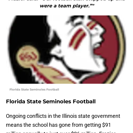
were a team player.”"
Florida State Seminoles Football
Florida State Seminoles Football
Ongoing conflicts in the Illinois state government
means the school has gone from getting $91