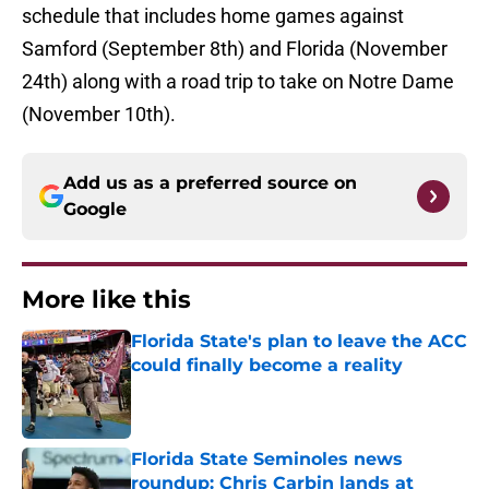
schedule that includes home games against
Samford (September 8th) and Florida (November
24th) along with a road trip to take on Notre Dame
(November 10th).
Add us as a preferred source on
Google
More like this
Florida State's plan to leave the ACC
could finally become a reality
Published by on Invalid Date
Florida State Seminoles news
roundup: Chris Carbin lands at