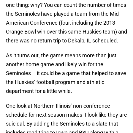
one thing: why? You can count the number of times
the Seminoles have played a team from the Mid-
American Conference (four, including the 2013
Orange Bowl win over this same Huskies team) and
there was no return trip to Dekalb, IL scheduled.
As it turns out, the game means more than just
another home game and likely win for the
Seminoles – it could be a game that helped to save
the Huskies’ football program and athletic
department for a little while.
One look at Northern Illinois’ non-conference
schedule for next season makes it look like they are
suicidal. By adding the Seminoles to a slate that
includes road trips to Iowa and BYU along with a