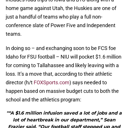
home game against Utah, the Huskies are one of
just a handful of teams who play a full non-
conference slate of Power Five and Independent
teams.
In doing so – and exchanging soon to be FCS foe
Idaho for FSU football – NIU will pocket $1.6 million
for coming to Tallahassee and likely leaving with a
loss. It’s a move that, according to their athletic
director (h/t
FOXSports.com
) says needed to
happen based on massive budget cuts to both the
school and the athletics program:
"“A $1.6 million infusion saved a lot of jobs and a
lot of heartbreak in our department,” Sean
Frazier said. “Our football staff stepped up and