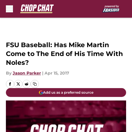
Skip to main content
FSU Baseball: Has Mike Martin
Come to The End of His Time With
Noles?
By
Jason Parker
|
Apr 15, 2017
Add us as a preferred source