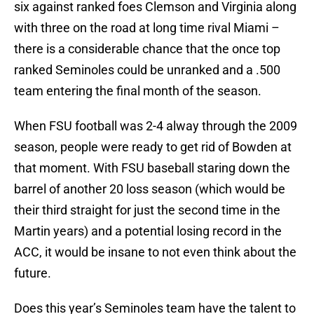
six against ranked foes Clemson and Virginia along
with three on the road at long time rival Miami –
there is a considerable chance that the once top
ranked Seminoles could be unranked and a .500
team entering the final month of the season.
When FSU football was 2-4 alway through the 2009
season, people were ready to get rid of Bowden at
that moment. With FSU baseball staring down the
barrel of another 20 loss season (which would be
their third straight for just the second time in the
Martin years) and a potential losing record in the
ACC, it would be insane to not even think about the
future.
Does this year’s Seminoles team have the talent to