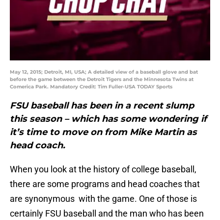
May 12, 2015; Detroit, MI, USA; A detailed view of a baseball glove and bat
before the game between the Detroit Tigers and the Minnesota Twins at
Comerica Park. Mandatory Credit: Tim Fuller-USA TODAY Sports
FSU baseball has been in a recent slump
this season – which has some wondering if
it’s time to move on from Mike Martin as
head coach.
When you look at the history of college baseball,
there are some programs and head coaches that
are synonymous with the game. One of those is
certainly FSU baseball and the man who has been