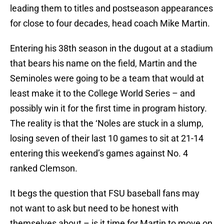
leading them to titles and postseason appearances
for close to four decades, head coach Mike Martin.
Entering his 38th season in the dugout at a stadium
that bears his name on the field, Martin and the
Seminoles were going to be a team that would at
least make it to the College World Series – and
possibly win it for the first time in program history.
The reality is that the ‘Noles are stuck in a slump,
losing seven of their last 10 games to sit at 21-14
entering this weekend’s games against No. 4
ranked Clemson.
It begs the question that FSU baseball fans may
not want to ask but need to be honest with
themselves about – is it time for Martin to move on