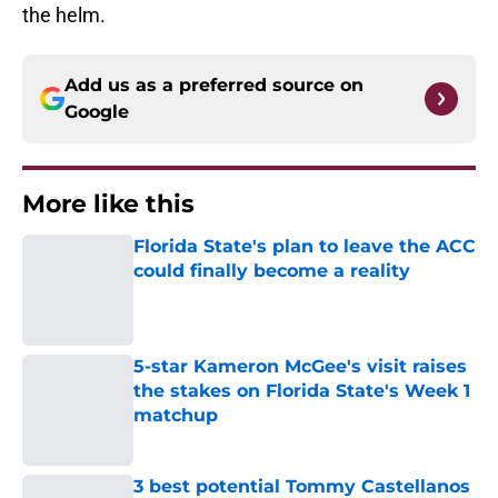
the helm.
Add us as a preferred source on
Google
More like this
Florida State's plan to leave the ACC
could finally become a reality
Published by on Invalid Date
5-star Kameron McGee's visit raises
the stakes on Florida State's Week 1
matchup
Published by on Invalid Date
3 best potential Tommy Castellanos