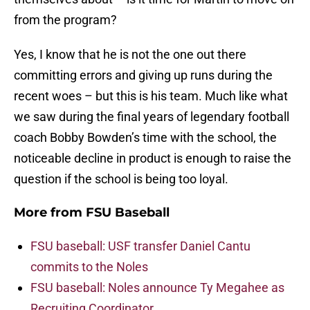
from the program?
Yes, I know that he is not the one out there
committing errors and giving up runs during the
recent woes – but this is his team. Much like what
we saw during the final years of legendary football
coach Bobby Bowden’s time with the school, the
noticeable decline in product is enough to raise the
question if the school is being too loyal.
More from
FSU Baseball
FSU baseball: USF transfer Daniel Cantu
commits to the Noles
FSU baseball: Noles announce Ty Megahee as
Recruiting Coordinator