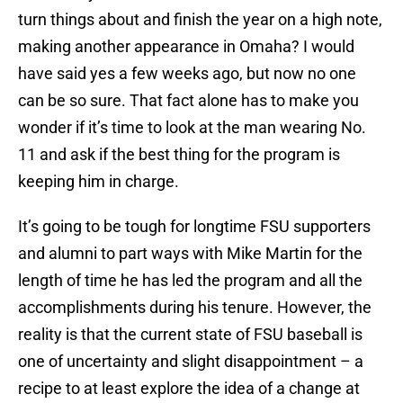
turn things about and finish the year on a high note,
making another appearance in Omaha? I would
have said yes a few weeks ago, but now no one
can be so sure. That fact alone has to make you
wonder if it’s time to look at the man wearing No.
11 and ask if the best thing for the program is
keeping him in charge.
It’s going to be tough for longtime FSU supporters
and alumni to part ways with Mike Martin for the
length of time he has led the program and all the
accomplishments during his tenure. However, the
reality is that the current state of FSU baseball is
one of uncertainty and slight disappointment – a
recipe to at least explore the idea of a change at