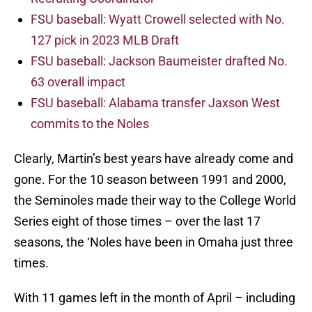
FSU baseball: Wyatt Crowell selected with No.
127 pick in 2023 MLB Draft
FSU baseball: Jackson Baumeister drafted No.
63 overall impact
FSU baseball: Alabama transfer Jaxson West
commits to the Noles
Clearly, Martin’s best years have already come and
gone. For the 10 season between 1991 and 2000,
the Seminoles made their way to the College World
Series eight of those times – over the last 17
seasons, the ‘Noles have been in Omaha just three
times.
With 11 games left in the month of April – including