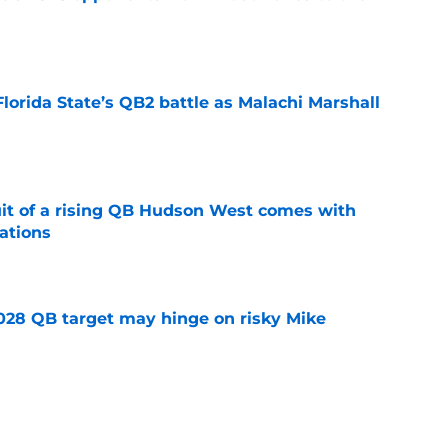
e
Florida State’s QB2 battle as Malachi Marshall
1
e
suit of a rising QB Hudson West comes with
ations
e
2028 QB target may hinge on risky Mike
e
breakout buzz is building and it could