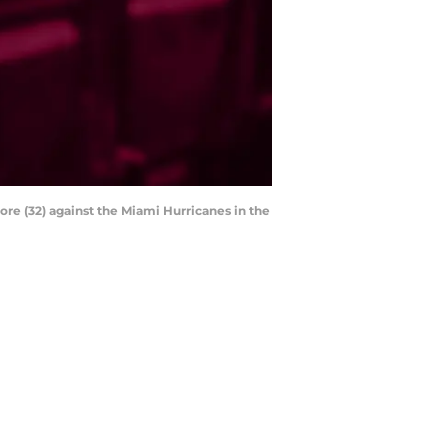
ore (32) against the Miami Hurricanes in the