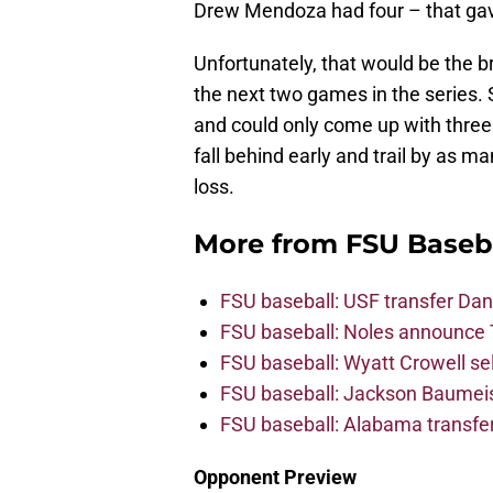
Drew Mendoza had four – that gave
Unfortunately, that would be the b
the next two games in the series.
and could only come up with three
fall behind early and trail by as ma
loss.
More from
FSU Baseb
FSU baseball: USF transfer Dan
FSU baseball: Noles announce 
FSU baseball: Wyatt Crowell se
FSU baseball: Jackson Baumeist
FSU baseball: Alabama transfe
Opponent Preview