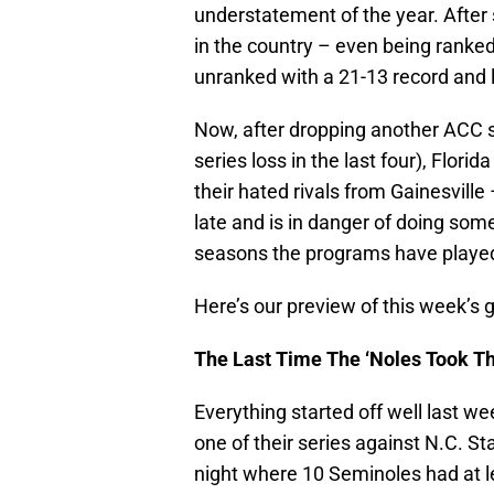
understatement of the year. After
in the country – even being ranked
unranked with a 21-13 record and lo
Now, after dropping another ACC s
series loss in the last four), Flor
their hated rivals from Gainesville
late and is in danger of doing so
seasons the programs have playe
Here’s our preview of this week’
The Last Time The ‘Noles Took Th
Everything started off well last w
one of their series against N.C. St
night where 10 Seminoles had at l