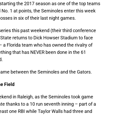
 starting the 2017 season as one of the top teams
 No. 1 at points, the Seminoles enter this week
sses in six of their last night games.
eries this past weekend (their third conference
ida State returns to Dick Howser Stadium to face
 – a Florida team who has owned the rivalry of
mething that has NEVER been done in the 61
d.
s game between the Seminoles and the Gators.
e Field
eekend in Raleigh, as the Seminoles took game
ate thanks to a 10 run seventh inning – part of a
east one RBI while Taylor Walls had three and