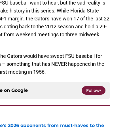
FSU baseball want to hear, but the sad reality is
ake history in this series. While Florida State
14-1 margin, the Gators have won 17 of the last 22
 dating back to the 2012 season and hold a 29-
ent from weekend meetings to three midweek
the Gators would have swept FSU baseball for
on – something that has NEVER happened in the
first meeting in 1956.
ce on
Google
Follow
te's 2026 opponents from must-haves to the