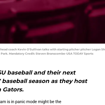
 head coach Kevin O'Sullivan talks with starting pitcher pitcher Logan Sh
e Park. Mandatory Credit: Steven Branscombe-USA TODAY Sports
SU baseball and their next
 baseball season as they host
a Gators.
ram is in panic mode might be the