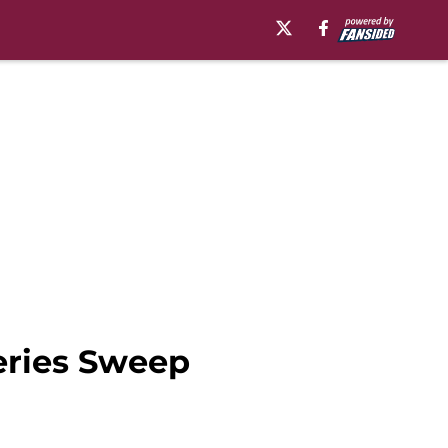
eries Sweep