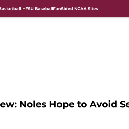
Basketball
FSU Baseball
FanSided NCAA Sites
iew: Noles Hope to Avoid S