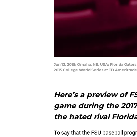
Jun 13, 2015; Omaha, NE, USA; Florida Gators
2015 College World Series at TD Ameritrad
Here’s a preview of F
game during the 2017
the hated rival Florid
To say that the FSU baseball prog