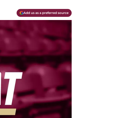
Add us as a preferred source