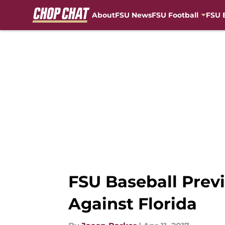
About
FSU News
FSU Football
FSU 
Skip to main content
FSU Baseball Prev
Against Florida