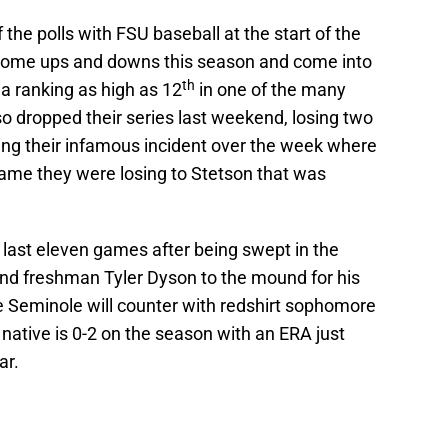
 the polls with FSU baseball at the start of the
 some ups and downs this season and come into
th
a ranking as high as 12
in one of the many
lso dropped their series last weekend, losing two
ing their infamous incident over the week where
game they were losing to Stetson that was
r last eleven games after being swept in the
end freshman Tyler Dyson to the mound for his
the Seminole will counter with redshirt sophomore
ative is 0-2 on the season with an ERA just
ar.