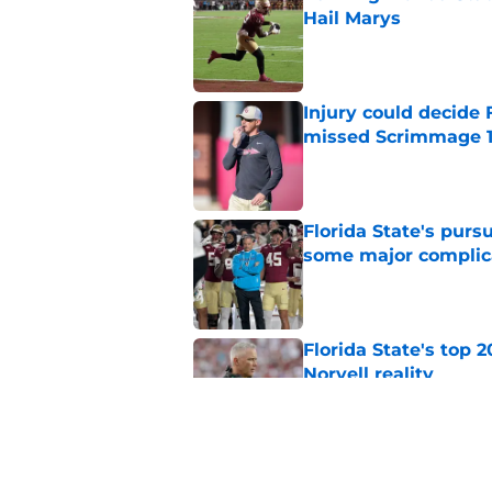
Hail Marys
Published by on Invalid Dat
Injury could decide 
missed Scrimmage 
Published by on Invalid Dat
Florida State's pur
some major complic
Published by on Invalid Dat
Florida State's top 
Norvell reality
Published by on Invalid Dat
The Ousmane Kromah 