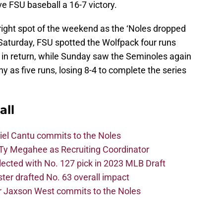
 FSU baseball a 16-7 victory.
right spot of the weekend as the ‘Noles dropped
 Saturday, FSU spotted the Wolfpack four runs
 in return, while Sunday saw the Seminoles again
ny as five runs, losing 8-4 to complete the series
all
iel Cantu commits to the Noles
Ty Megahee as Recruiting Coordinator
lected with No. 127 pick in 2023 MLB Draft
er drafted No. 63 overall impact
r Jaxson West commits to the Noles