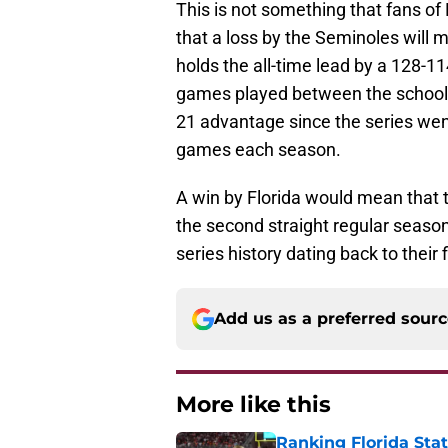
This is not something that fans of 
that a loss by the Seminoles will m
holds the all-time lead by a 128-1
games played between the schools
21 advantage since the series w
games each season.
A win by Florida would mean that 
the second straight regular seas
series history dating back to their 
Add us as a preferred sour
More like this
Ranking Florida Sta