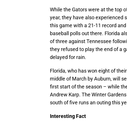
While the Gators were at the top of
year, they have also experienced
this game with a 21-11 record and 
baseball polls out there. Florida a
of three against Tennessee follow
they refused to play the end of a 
delayed for rain.
Florida, who has won eight of thei
middle of March by Auburn, will s
first start of the season – while 
Andrew Karp. The Winter Gardens n
south of five runs an outing this ye
Interesting Fact