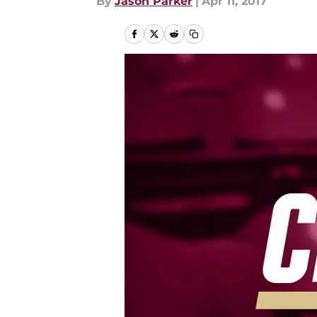
By
Jason Parker
|
Apr 11, 2017