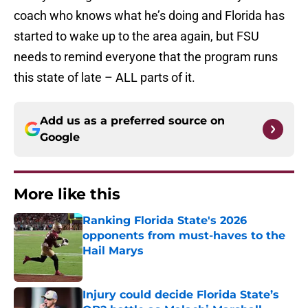
coach who knows what he’s doing and Florida has
started to wake up to the area again, but FSU
needs to remind everyone that the program runs
this state of late – ALL parts of it.
Add us as a preferred source on
Google
More like this
Ranking Florida State's 2026
opponents from must-haves to the
Hail Marys
Published by on Invalid Date
Injury could decide Florida State’s