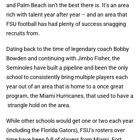
and Palm Beach isn’t the best there is. It’s an area
rich with talent year after year – and an area that
FSU football has had plenty of success snagging
recruits from.
Dating back to the time of legendary coach Bobby
Bowden and continuing with Jimbo Fisher, the
Seminoles have built a pipeline and been the only
school to consistently bring multiple players each
year out of an area that is home to a once great
program, the Miami Hurricanes, that used to have a
strangle hold on the area.
While other schools would get one or two each year
(including the Florida Gators), FSU’s rosters over
time have been full of players from Miami, Fort