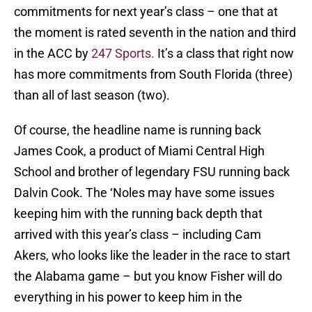
commitments for next year’s class – one that at
the moment is rated seventh in the nation and third
in the ACC by
247 Sports.
It’s a class that right now
has more commitments from South Florida (three)
than all of last season (two).
Of course, the headline name is running back
James Cook, a product of Miami Central High
School and brother of legendary FSU running back
Dalvin Cook. The ‘Noles may have some issues
keeping him with the running back depth that
arrived with this year’s class – including Cam
Akers, who looks like the leader in the race to start
the Alabama game – but you know Fisher will do
everything in his power to keep him in the