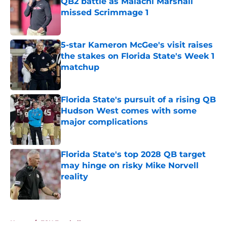
QB2 battle as Malachi Marshall
missed Scrimmage 1
Published by on Invalid Date
5-star Kameron McGee's visit raises
the stakes on Florida State's Week 1
matchup
Published by on Invalid Date
Florida State's pursuit of a rising QB
Hudson West comes with some
major complications
Published by on Invalid Date
Florida State's top 2028 QB target
may hinge on risky Mike Norvell
reality
Published by on Invalid Date
5 related articles loaded
Home
/
FSU Football