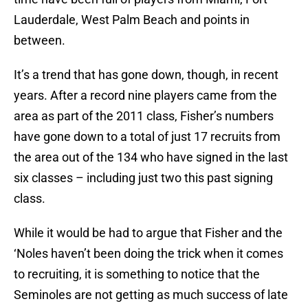
Lauderdale, West Palm Beach and points in
between.
It’s a trend that has gone down, though, in recent
years. After a record nine players came from the
area as part of the 2011 class, Fisher’s numbers
have gone down to a total of just 17 recruits from
the area out of the 134 who have signed in the last
six classes – including just two this past signing
class.
While it would be had to argue that Fisher and the
‘Noles haven’t been doing the trick when it comes
to recruiting, it is something to notice that the
Seminoles are not getting as much success of late