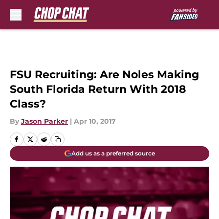
Skip to main content
FSU Recruiting: Are Noles Making
South Florida Return With 2018
Class?
By
Jason Parker
|
Apr 10, 2017
Add us as a preferred source