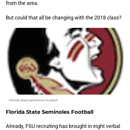
from the area.
But could that all be changing with the 2018 class?
Florida State Seminoles Football
Florida State Seminoles Football
Already, FSU recruiting has brought in eight verbal