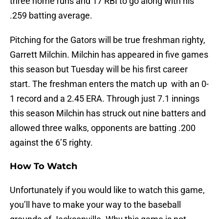
three home runs and 17 RBI to go along with his
.259 batting average.
Pitching for the Gators will be true freshman righty,
Garrett Milchin. Milchin has appeared in five games
this season but Tuesday will be his first career
start. The freshman enters the match up with an 0-
1 record and a 2.45 ERA. Through just 7.1 innings
this season Milchin has struck out nine batters and
allowed three walks, opponents are batting .200
against the 6’5 righty.
How To Watch
Unfortunately if you would like to watch this game,
you’ll have to make your way to the baseball