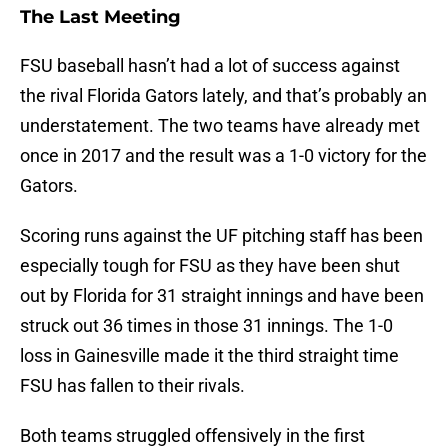
The Last Meeting
FSU baseball hasn’t had a lot of success against
the rival Florida Gators lately, and that’s probably an
understatement. The two teams have already met
once in 2017 and the result was a 1-0 victory for the
Gators.
Scoring runs against the UF pitching staff has been
especially tough for FSU as they have been shut
out by Florida for 31 straight innings and have been
struck out 36 times in those 31 innings. The 1-0
loss in Gainesville made it the third straight time
FSU has fallen to their rivals.
Both teams struggled offensively in the first