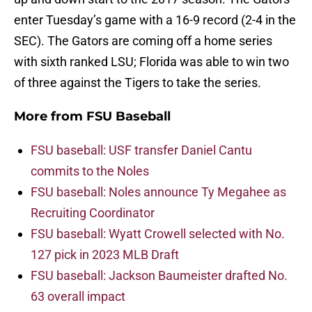
enter Tuesday’s game with a 16-9 record (2-4 in the
SEC). The Gators are coming off a home series
with sixth ranked LSU; Florida was able to win two
of three against the Tigers to take the series.
More from
FSU Baseball
FSU baseball: USF transfer Daniel Cantu
commits to the Noles
FSU baseball: Noles announce Ty Megahee as
Recruiting Coordinator
FSU baseball: Wyatt Crowell selected with No.
127 pick in 2023 MLB Draft
FSU baseball: Jackson Baumeister drafted No.
63 overall impact