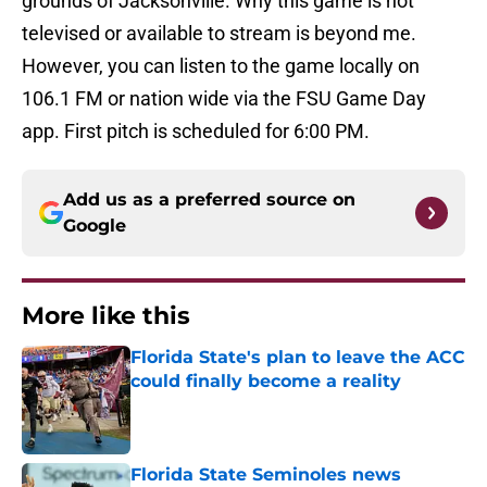
grounds of Jacksonville. Why this game is not
televised or available to stream is beyond me.
However, you can listen to the game locally on
106.1 FM or nation wide via the FSU Game Day
app. First pitch is scheduled for 6:00 PM.
Add us as a preferred source on
Google
More like this
Florida State's plan to leave the ACC
could finally become a reality
Published by on Invalid Date
Florida State Seminoles news