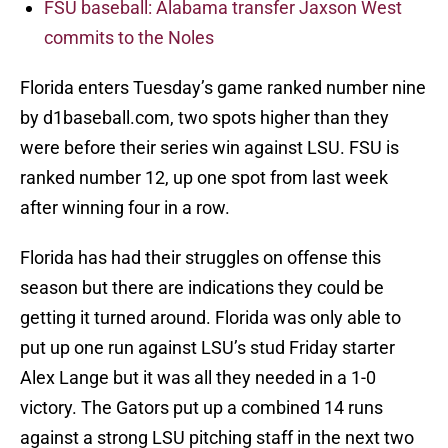
FSU baseball: Alabama transfer Jaxson West
commits to the Noles
Florida enters Tuesday’s game ranked number nine
by d1baseball.com, two spots higher than they
were before their series win against LSU. FSU is
ranked number 12, up one spot from last week
after winning four in a row.
Florida has had their struggles on offense this
season but there are indications they could be
getting it turned around. Florida was only able to
put up one run against LSU’s stud Friday starter
Alex Lange but it was all they needed in a 1-0
victory. The Gators put up a combined 14 runs
against a strong LSU pitching staff in the next two