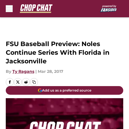
Skip to main content
FSU Baseball Preview: Noles
Continue Series With Florida in
Jacksonville
By
Ty Ragans
|
Mar 28, 2017
Add us as a preferred source