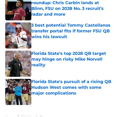
roundup: Chris Carbin lands at
Blinn, FSU on 2028 No. 3 recruit’s
radar and more
Published by on Invalid Date
3 best potential Tommy Castellanos
transfer portal fits if former FSU QB
wins his lawsuit
Published by on Invalid Date
Florida State's top 2028 QB target
may hinge on risky Mike Norvell
reality
Published by on Invalid Date
Florida State's pursuit of a rising QB
Hudson West comes with some
major complications
Published by on Invalid Date
5 related articles loaded
Home
/
FSU Baseball