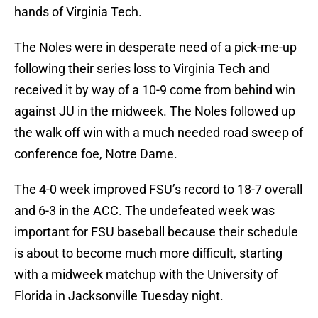
hands of Virginia Tech.
The Noles were in desperate need of a pick-me-up
following their series loss to Virginia Tech and
received it by way of a 10-9 come from behind win
against JU in the midweek. The Noles followed up
the walk off win with a much needed road sweep of
conference foe, Notre Dame.
The 4-0 week improved FSU’s record to 18-7 overall
and 6-3 in the ACC. The undefeated week was
important for FSU baseball because their schedule
is about to become much more difficult, starting
with a midweek matchup with the University of
Florida in Jacksonville Tuesday night.