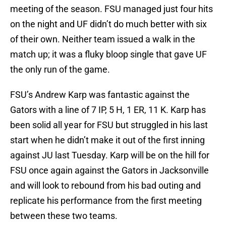
meeting of the season. FSU managed just four hits
on the night and UF didn’t do much better with six
of their own. Neither team issued a walk in the
match up; it was a fluky bloop single that gave UF
the only run of the game.
FSU’s Andrew Karp was fantastic against the
Gators with a line of 7 IP, 5 H, 1 ER, 11 K. Karp has
been solid all year for FSU but struggled in his last
start when he didn’t make it out of the first inning
against JU last Tuesday. Karp will be on the hill for
FSU once again against the Gators in Jacksonville
and will look to rebound from his bad outing and
replicate his performance from the first meeting
between these two teams.