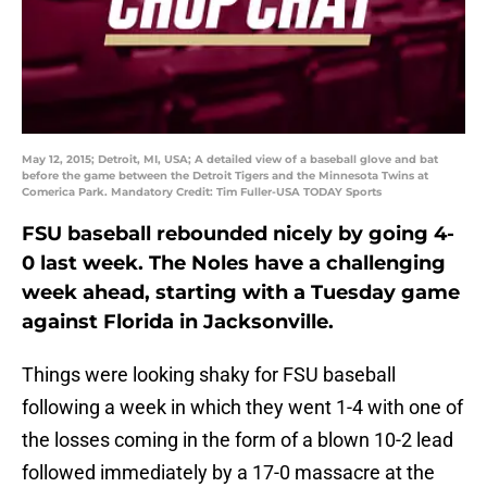
May 12, 2015; Detroit, MI, USA; A detailed view of a baseball glove and bat
before the game between the Detroit Tigers and the Minnesota Twins at
Comerica Park. Mandatory Credit: Tim Fuller-USA TODAY Sports
FSU baseball rebounded nicely by going 4-
0 last week. The Noles have a challenging
week ahead, starting with a Tuesday game
against Florida in Jacksonville.
Things were looking shaky for FSU baseball
following a week in which they went 1-4 with one of
the losses coming in the form of a blown 10-2 lead
followed immediately by a 17-0 massacre at the