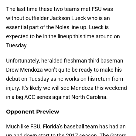
The last time these two teams met FSU was
without outfielder Jackson Lueck who is an
essential part of the Noles line up. Lueck is
expected to be in the lineup this time around on
Tuesday.
Unfortunately, heralded freshman third baseman
Drew Mendoza won’t quite be ready to make his
debut on Tuesday as he works on his return from
injury. It’s likely we will see Mendoza this weekend
in a big ACC series against North Carolina.
Opponent Preview
Much like FSU, Florida’s baseball team has had an
up and down start to the 2017 season. The Gators