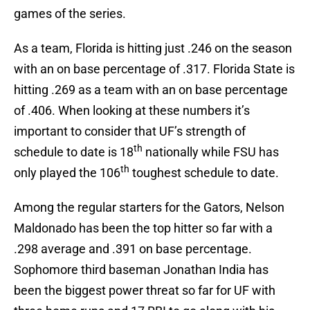
games of the series.
As a team, Florida is hitting just .246 on the season
with an on base percentage of .317. Florida State is
hitting .269 as a team with an on base percentage
of .406. When looking at these numbers it’s
important to consider that UF’s strength of
th
schedule to date is 18
nationally while FSU has
th
only played the 106
toughest schedule to date.
Among the regular starters for the Gators, Nelson
Maldonado has been the top hitter so far with a
.298 average and .391 on base percentage.
Sophomore third baseman Jonathan India has
been the biggest power threat so far for UF with