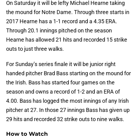
On Saturday it will be lefty Michael Hearne taking
the mound for Notre Dame. Through three starts in
2017 Hearne has a 1-1 record and a 4.35 ERA.
Through 20.1 innings pitched on the season
Hearne has allowed 21 hits and recorded 15 strike
outs to just three walks.
For Sunday’s series finale it will be junior right
handed pitcher Brad Bass starting on the mound for
the Irish. Bass has started four games on the
season and owns a record of 1-2 and an ERA of
4.00. Bass has logged the most innings of any Irish
pitcher at 27. In those 27 innings Bass has given up
29 hits and recorded 32 strike outs to nine walks.
How to Watch