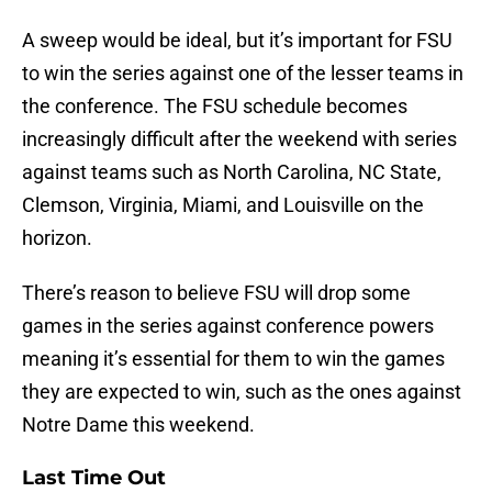
A sweep would be ideal, but it’s important for FSU
to win the series against one of the lesser teams in
the conference. The FSU schedule becomes
increasingly difficult after the weekend with series
against teams such as North Carolina, NC State,
Clemson, Virginia, Miami, and Louisville on the
horizon.
There’s reason to believe FSU will drop some
games in the series against conference powers
meaning it’s essential for them to win the games
they are expected to win, such as the ones against
Notre Dame this weekend.
Last Time Out