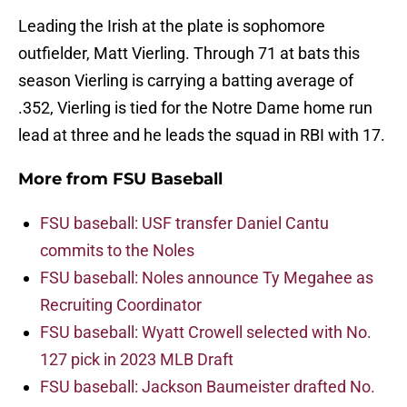
Leading the Irish at the plate is sophomore
outfielder, Matt Vierling. Through 71 at bats this
season Vierling is carrying a batting average of
.352, Vierling is tied for the Notre Dame home run
lead at three and he leads the squad in RBI with 17.
More from
FSU Baseball
FSU baseball: USF transfer Daniel Cantu
commits to the Noles
FSU baseball: Noles announce Ty Megahee as
Recruiting Coordinator
FSU baseball: Wyatt Crowell selected with No.
127 pick in 2023 MLB Draft
FSU baseball: Jackson Baumeister drafted No.