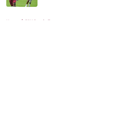
5 related articles loaded
Home
/
FSU Baseball
About
Openings
Contact
Our 300+ Sites
FanSided Daily
Pitch a Story
Privacy Policy
Terms of Use
Cookie Policy
Legal Disclaimer
Accessibility Statement
A-Z Index
Cookies Settings