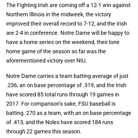
The Fighting Irish are coming off a 12-1 win against
Northern Illinois in the midweek, the victory
improved their overall record to 7-12, and the Irish
are 2-4 in conference. Notre Dame will be happy to
have a home series on the weekend, their lone
home game of the season so far was the
aforementioned victory over NIU.
Notre Dame carries a team batting average of just
.236, an on base percentage of .319, and the Irish
have scored 85 total runs through 19 games in
2017. For comparison’s sake, FSU baseball is
batting .270 as a team, with an on base percentage
of .413, and the Noles have scored 184 runs
through 22 games this season.