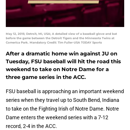
May 12, 2015; Detroit, MI, USA; A detailed view of a baseball glove and bat
before the game between the Detroit Tigers and the Minnesota Twins at
Comerica Park. Mandatory Credit: Tim Fuller-USA TODAY Sports
After a dramatic home win against JU on
Tuesday, FSU baseball will hit the road this
weekend to take on Notre Dame for a
three game series in the ACC.
FSU baseball is approaching an important weekend
series when they travel up to South Bend, Indiana
to take on the Fighting Irish of Notre Dame. Notre
Dame enters the weekend series with a 7-12
record, 2-4 in the ACC.