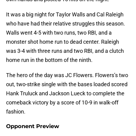
It was a big night for Taylor Walls and Cal Raleigh
who have had their relative struggles this season.
Walls went 4-5 with two runs, two RBI, and a
monster shot home run to dead center. Raleigh
was 3-4 with three runs and two RBI, and a clutch
home run in the bottom of the ninth.
The hero of the day was JC Flowers. Flowers’s two
out, two-strike single with the bases loaded scored
Hank Truluck and Jackson Lueck to complete the
comeback victory by a score of 10-9 in walk-off
fashion.
Opponent Preview