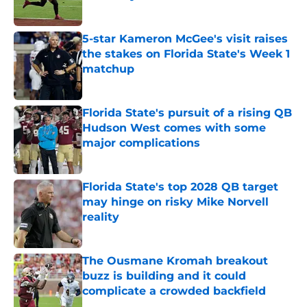
Published by on Invalid Date
5-star Kameron McGee's visit raises
the stakes on Florida State's Week 1
matchup
Published by on Invalid Date
Florida State's pursuit of a rising QB
Hudson West comes with some
major complications
Published by on Invalid Date
Florida State's top 2028 QB target
may hinge on risky Mike Norvell
reality
Published by on Invalid Date
The Ousmane Kromah breakout
buzz is building and it could
complicate a crowded backfield
Published by on Invalid Date