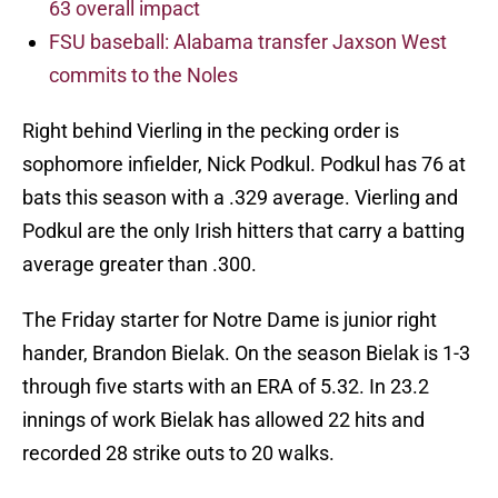
63 overall impact
FSU baseball: Alabama transfer Jaxson West
commits to the Noles
Right behind Vierling in the pecking order is
sophomore infielder, Nick Podkul. Podkul has 76 at
bats this season with a .329 average. Vierling and
Podkul are the only Irish hitters that carry a batting
average greater than .300.
The Friday starter for Notre Dame is junior right
hander, Brandon Bielak. On the season Bielak is 1-3
through five starts with an ERA of 5.32. In 23.2
innings of work Bielak has allowed 22 hits and
recorded 28 strike outs to 20 walks.