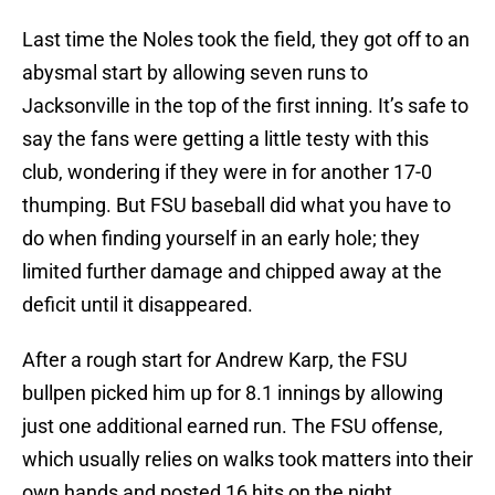
Last time the Noles took the field, they got off to an
abysmal start by allowing seven runs to
Jacksonville in the top of the first inning. It’s safe to
say the fans were getting a little testy with this
club, wondering if they were in for another 17-0
thumping. But FSU baseball did what you have to
do when finding yourself in an early hole; they
limited further damage and chipped away at the
deficit until it disappeared.
After a rough start for Andrew Karp, the FSU
bullpen picked him up for 8.1 innings by allowing
just one additional earned run. The FSU offense,
which usually relies on walks took matters into their
own hands and posted 16 hits on the night.