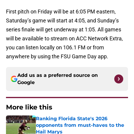
First pitch on Friday will be at 6:05 PM eastern,
Saturday’s game will start at 4:05, and Sunday’s
series finale will get underway at 1:05. All games
will be available to stream on ACC Network Extra,
you can listen locally on 106.1 FM or from
anywhere by using the FSU Game Day app.
Add us as a preferred source on
Google
More like this
Ranking Florida State's 2026
opponents from must-haves to the
Hail Marys