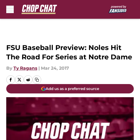
Skip to main content
FSU Baseball Preview: Noles Hit
The Road For Series at Notre Dame
By
Ty Ragans
|
Mar 24, 2017
Add us as a preferred source