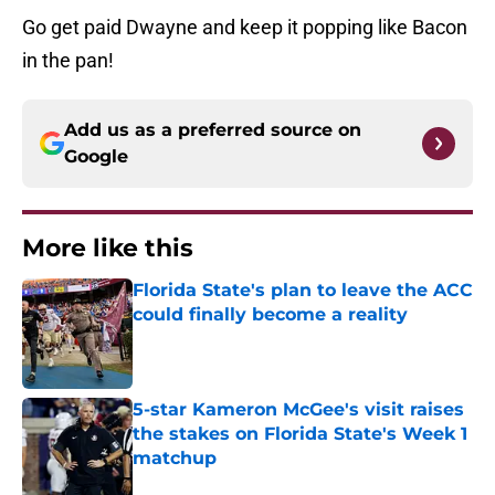
Add us as a preferred source on
Google
More like this
Florida State's plan to leave the ACC
could finally become a reality
Published by on Invalid Date
5-star Kameron McGee's visit raises
the stakes on Florida State's Week 1
matchup
Published by on Invalid Date
3 best potential Tommy Castellanos
transfer portal fits if former FSU QB
wins his lawsuit
Published by on Invalid Date