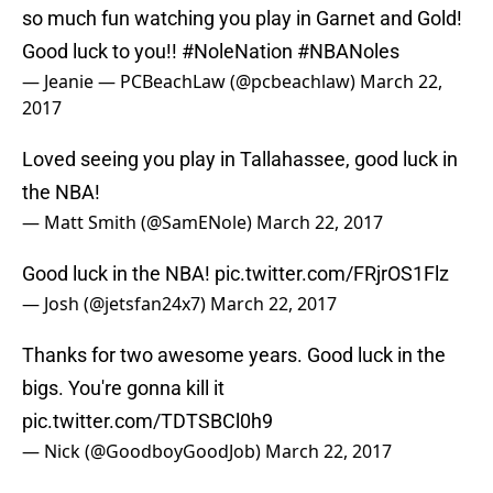
so much fun watching you play in Garnet and Gold!
Good luck to you!!
#NoleNation
#NBANoles
— Jeanie — PCBeachLaw (@pcbeachlaw)
March 22,
2017
Loved seeing you play in Tallahassee, good luck in
the NBA!
— Matt Smith (@SamENole)
March 22, 2017
Good luck in the NBA!
pic.twitter.com/FRjrOS1Flz
— Josh (@jetsfan24x7)
March 22, 2017
Thanks for two awesome years. Good luck in the
bigs. You're gonna kill it
pic.twitter.com/TDTSBCl0h9
— Nick (@GoodboyGoodJob)
March 22, 2017
gonna miss you bro 🙏🏼
— Austin Veazey (@Easy_Veazey)
March 22, 2017