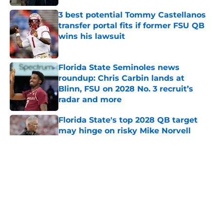
Florida State Seminoles news
roundup: Chris Carbin lands at
Blinn, FSU on 2028 No. 3 recruit’s
radar and more
Published by on Invalid Date
Florida State's top 2028 QB target
may hinge on risky Mike Norvell
reality
Published by on Invalid Date
5 related articles loaded
Home
/
FSU Basketball
About
Openings