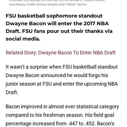
Chatman (25) during the first half at the Donald L. Tucker Center.
Mandatory Credit: Melina Vastola-USA TODAY Sports
FSU basketball sophomore standout
Dwayne Bacon will enter the 2017 NBA
Draft. FSU fans pour out their thanks via
social media.
Related Story: Dwayne Bacon To Enter NBA Draft
It wasn’t a surprise when FSU basketball standout
Dwayne Bacon announced he would forgo his
junior season at FSU and enter the upcoming NBA
Draft.
Bacon improved in almost ever statistical category
compared to his freshman season. His field goal
percentage increased from .447 to .452. Bacon’s