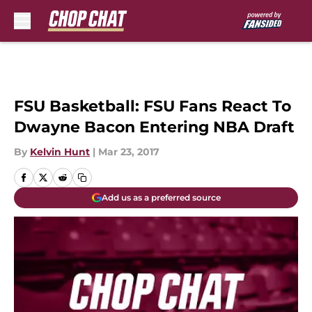
Skip to main content
FSU Basketball: FSU Fans React To
Dwayne Bacon Entering NBA Draft
By
Kelvin Hunt
|
Mar 23, 2017
Add us as a preferred source