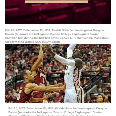
Feb 20, 2017; Tallahassee, FL, USA; Florida State Seminoles guard Dwayne
Bacon (4) dunks the ball against Boston College Eagles guard Jordan
Chatman (25) during the first half at the Donald L. Tucker Center. Mandatory
Credit: Melina Vastola-USA TODAY Sports
Feb 20, 2017; Tallahassee, FL, USA; Florida State Seminoles guard Dwayne
Bacon (4) dunks the ball against Boston College Eagles guard Jordan