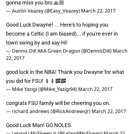
Good Luck Dwayne! ... Here's to hoping you
become a Celtic (I am biased)... if you're ever in
town swing by and say Hi!
— Dennis Dill AKA Green Dragon (@DennisDill)
March
22, 2017
good luck in the NBA! Thank you Dwayne for what
you did for FSU! 🍢🍢🥓🥓
— Mike Yazigi (@Mike_Yazigi94)
March 22, 2017
congrats FSU family will be cheering you on.
— richard andrews (@RickAndrewsJr)
March 22, 2017
Good Luck Man! GO NOLES
— Leland J McElveen Jr (@LelandJMcElveen)
March 22,
2017
Good luck to you!! Look forward to watching you in
the NBA. Make your Nole tribe proud!