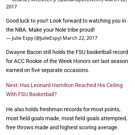
— Julie Espy (@JulieEspy)
March 22, 2017
Dwayne Bacon still holds the FSU basketball record
for ACC Rookie of the Week Honors set last season
earned on five separate occasions.
Next: Has Leonard Hamilton Reached His Ceiling
With FSU Basketball?
He also holds freshman records for most points,
most field goals made, most field goals attempted,
free throws made and highest scoring average.
Go get paid Dwayne and keep it popping like Bacon
in the pan!