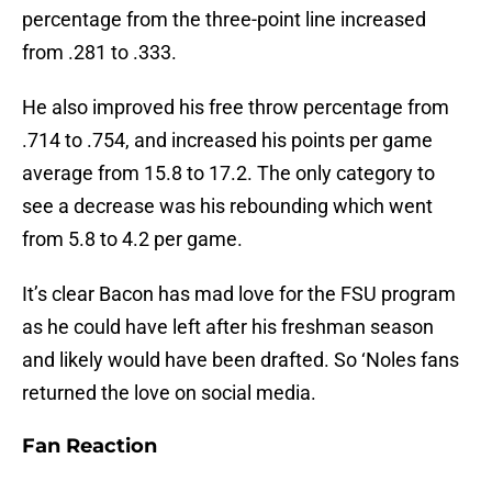
percentage from the three-point line increased
from .281 to .333.
He also improved his free throw percentage from
.714 to .754, and increased his points per game
average from 15.8 to 17.2. The only category to
see a decrease was his rebounding which went
from 5.8 to 4.2 per game.
It’s clear Bacon has mad love for the FSU program
as he could have left after his freshman season
and likely would have been drafted. So ‘Noles fans
returned the love on social media.
Fan Reaction