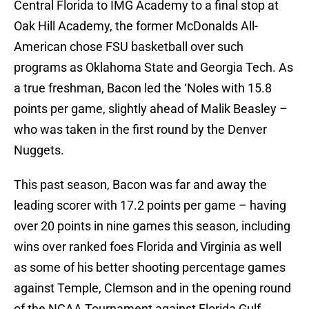
Central Florida to IMG Academy to a final stop at
Oak Hill Academy, the former McDonalds All-
American chose FSU basketball over such
programs as Oklahoma State and Georgia Tech. As
a true freshman, Bacon led the ‘Noles with 15.8
points per game, slightly ahead of Malik Beasley –
who was taken in the first round by the Denver
Nuggets.
This past season, Bacon was far and away the
leading scorer with 17.2 points per game – having
over 20 points in nine games this season, including
wins over ranked foes Florida and Virginia as well
as some of his better shooting percentage games
against Temple, Clemson and in the opening round
of the NCAA Tournament against Florida Gulf