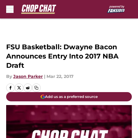
Skip to main content
FSU Basketball: Dwayne Bacon
Announces Entry Into 2017 NBA
Draft
By
Jason Parker
|
Mar 22, 2017
Add us as a preferred source