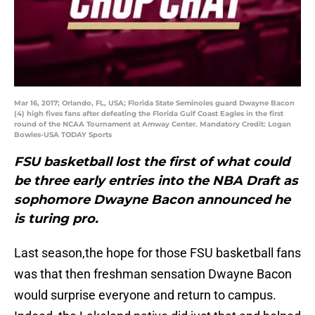
Mar 16, 2017; Orlando, FL, USA; Florida State Seminoles guard Dwayne Bacon
(4) high fives fans after defeating the Florida Gulf Coast Eagles in the first
round of the NCAA Tournament at Amway Center. Mandatory Credit: Logan
Bowles-USA TODAY Sports
FSU basketball lost the first of what could
be three early entries into the NBA Draft as
sophomore Dwayne Bacon announced he
is turing pro.
Last season,the hope for those FSU basketball fans
was that then freshman sensation Dwayne Bacon
would surprise everyone and return to campus.