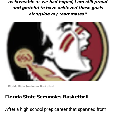
as favorable as we had hoped, I am still proud
and grateful to have achieved those goals
alongside my teammates."
Florida State Seminoles Basketball
Florida State Seminoles Basketball
After a high school prep career that spanned from