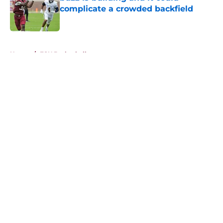
complicate a crowded backfield
Published by on Invalid Date
5 related articles loaded
Home
/
FSU Basketball
About
Openings
Contact
Our 300+ Sites
FanSided Daily
Pitch a Story
Privacy Policy
Terms of Use
Cookie Policy
Legal Disclaimer
Accessibility Statement
A-Z Index