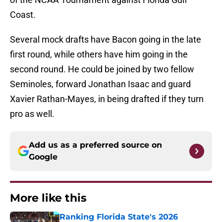
Coast.
Several mock drafts have Bacon going in the late
first round, while others have him going in the
second round. He could be joined by two fellow
Seminoles, forward Jonathan Isaac and guard
Xavier Rathan-Mayes, in being drafted if they turn
pro as well.
Add us as a preferred source on
Google
More like this
Ranking Florida State's 2026