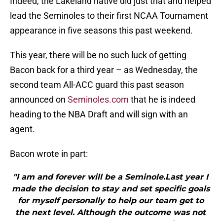
Indeed, the Lakeland native did just that and helped
lead the Seminoles to their first NCAA Tournament
appearance in five seasons this past weekend.
This year, there will be no such luck of getting
Bacon back for a third year – as Wednesday, the
second team All-ACC guard this past season
announced on
Seminoles.com
that he is indeed
heading to the NBA Draft and will sign with an
agent.
Bacon wrote in part:
"I am and forever will be a Seminole.Last year I
made the decision to stay and set specific goals
for myself personally to help our team get to
the next level. Although the outcome was not