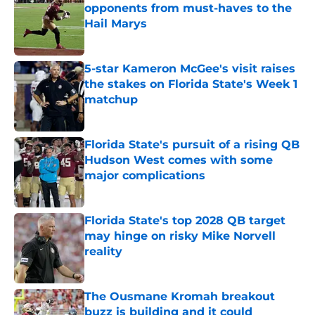
opponents from must-haves to the
Hail Marys
Published by on Invalid Date
5-star Kameron McGee's visit raises
the stakes on Florida State's Week 1
matchup
Published by on Invalid Date
Florida State's pursuit of a rising QB
Hudson West comes with some
major complications
Published by on Invalid Date
Florida State's top 2028 QB target
may hinge on risky Mike Norvell
reality
Published by on Invalid Date
The Ousmane Kromah breakout
buzz is building and it could