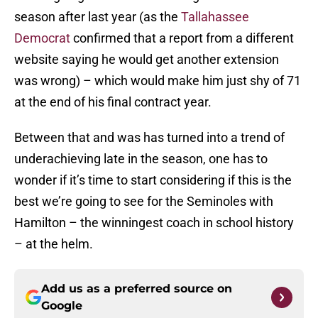
season after last year (as the
Tallahassee
Democrat
confirmed that a report from a different
website saying he would get another extension
was wrong) – which would make him just shy of 71
at the end of his final contract year.
Between that and was has turned into a trend of
underachieving late in the season, one has to
wonder if it’s time to start considering if this is the
best we’re going to see for the Seminoles with
Hamilton – the winningest coach in school history
– at the helm.
Add us as a preferred source on
Google