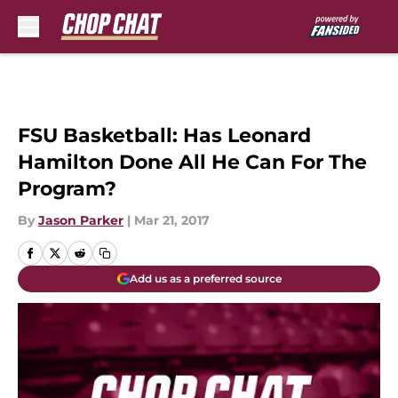
Skip to main content
FSU Basketball: Has Leonard
Hamilton Done All He Can For The
Program?
By
Jason Parker
|
Mar 21, 2017
Add us as a preferred source