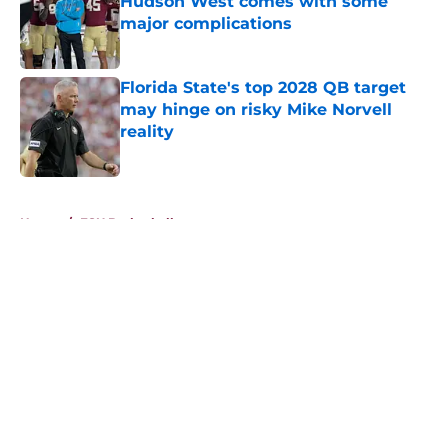
Hudson West comes with some
major complications
Published by on Invalid Date
Florida State's top 2028 QB target
may hinge on risky Mike Norvell
reality
Published by on Invalid Date
5 related articles loaded
Home
/
FSU Basketball
About
Openings
Contact
Our 300+ Sites
FanSided Daily
Pitch a Story