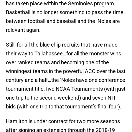
has taken place within the Seminoles program.
Basketball is no longer something to pass the time
between football and baseball and the ‘Noles are
relevant again.
Still, for all the blue chip recruits that have made
their way to Tallahassee…for all the monster wins
over ranked teams and becoming one of the
winningest teams in the powerful ACC over the last
century and a half…the ‘Noles have one conference
tournament title, five NCAA Tournaments (with just
one trip to the second weekend) and seven NIT
bids (with one trip to that tournament’s final four).
Hamilton is under contract for two more seasons
after signing an extension through the 2018-19