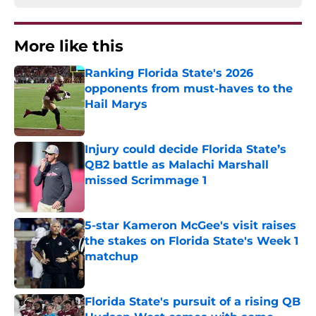
More like this
Ranking Florida State's 2026
opponents from must-haves to the
Hail Marys
Published by on Invalid Date
Injury could decide Florida State’s
QB2 battle as Malachi Marshall
missed Scrimmage 1
Published by on Invalid Date
5-star Kameron McGee's visit raises
the stakes on Florida State's Week 1
matchup
Published by on Invalid Date
Florida State's pursuit of a rising QB