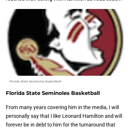
Florida State Seminoles Basketball
Florida State Seminoles Basketball
From many years covering him in the media, I will
personally say that I like Leonard Hamilton and will
forever be in debt to him for the turnaround that