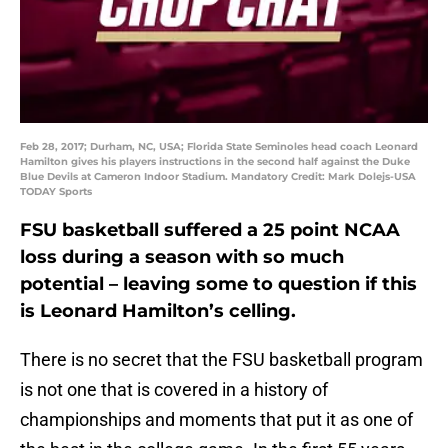
Feb 28, 2017; Durham, NC, USA; Florida State Seminoles head coach Leonard
Hamilton gives his players instructions in the second half against the Duke
Blue Devils at Cameron Indoor Stadium. Mandatory Credit: Mark Dolejs-USA
TODAY Sports
FSU basketball suffered a 25 point NCAA
loss during a season with so much
potential – leaving some to question if this
is Leonard Hamilton’s celling.
There is no secret that the FSU basketball program
is not one that is covered in a history of
championships and moments that put it as one of