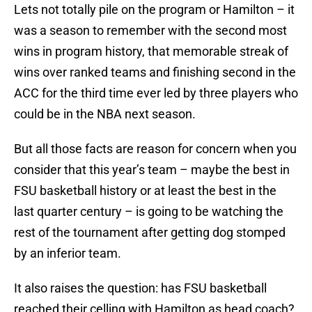
Lets not totally pile on the program or Hamilton – it
was a season to remember with the second most
wins in program history, that memorable streak of
wins over ranked teams and finishing second in the
ACC for the third time ever led by three players who
could be in the NBA next season.
But all those facts are reason for concern when you
consider that this year’s team – maybe the best in
FSU basketball history or at least the best in the
last quarter century – is going to be watching the
rest of the tournament after getting dog stomped
by an inferior team.
It also raises the question: has FSU basketball
reached their celling with Hamilton as head coach?