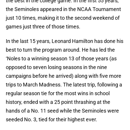
the best in the college game. In the first 55 years,
the Seminoles appeared in the NCAA Tournament
just 10 times, making it to the second weekend of
games just three of those times.
In the last 15 years, Leonard Hamilton has done his
best to turn the program around. He has led the
‘Noles to a winning season 13 of those years (as
opposed to seven losing seasons in the nine
campaigns before he arrived) along with five more
trips to March Madness. The latest trip, following a
regular season tie for the most wins in school
history, ended with a 25 point thrashing at the
hands of a No. 11 seed while the Seminoles were
seeded No. 3, tied for their highest ever.