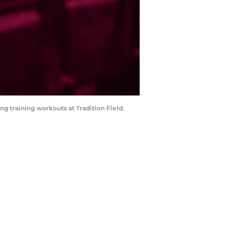
ing training workouts at Tradition Field.