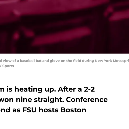
ral view of a baseball bat and glove on the field during New York Mets spr
Y Sports
 is heating up. After a 2-2
 won nine straight. Conference
kend as FSU hosts Boston