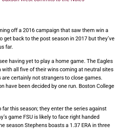
ming off a 2016 campaign that saw them win a
to get back to the post season in 2017 but they’ve
s far.
see having yet to play a home game. The Eagles
with all five of their wins coming at neutral sites
 are certainly not strangers to close games.
on have been decided by one run. Boston College
 far this season; they enter the series against
y’s game FSU is likely to face right handed
e season Stephens boasts a 1.37 ERA in three