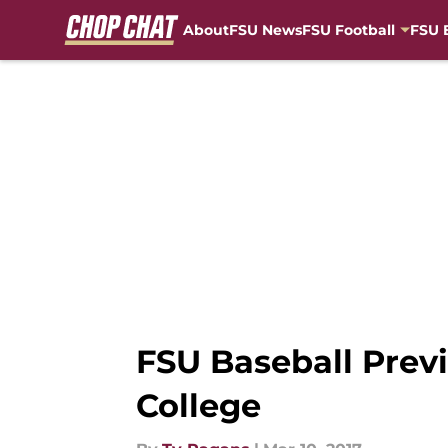
About
FSU News
FSU Football
FSU 
Skip to main content
FSU Baseball Prev
College