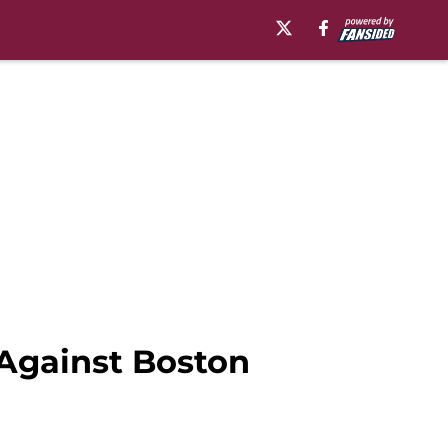
 Against Boston