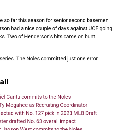
ate so far this season for senior second basemen
on had a nice couple of days against UCF going
lks. Two of Henderson’s hits came on bunt
 series. The Noles committed just one error
all
iel Cantu commits to the Noles
Ty Megahee as Recruiting Coordinator
lected with No. 127 pick in 2023 MLB Draft
er drafted No. 63 overall impact
r Jaxson West commits to the Noles