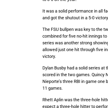
It was a solid performance in all 
and got the shutout in a 5-0 victo
The FSU bullpen was key to the t
combined for five no-hit innings to
series was another strong showing 
allowed just one hit through five i
victory.
Dylan Busby had a solid series at t
scored in the two games. Quincy N
Nieporte’s three RBI in game one b
11 games.
Rhett Aplin was the three-hole hit
expect a three-hole hitter to perf