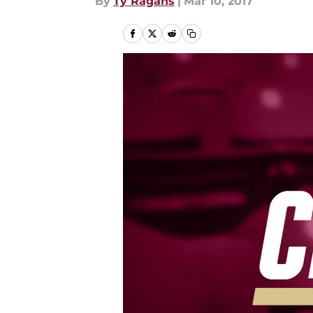
By
Ty Ragans
|
Mar 10, 2017