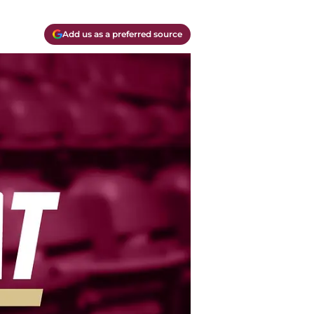
Add us as a preferred source