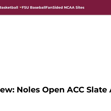
Basketball
FSU Baseball
FanSided NCAA Sites
iew: Noles Open ACC Slate