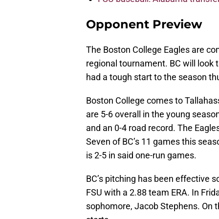
Opponent Preview
The Boston College Eagles are co
regional tournament. BC will look 
had a tough start to the season thu
Boston College comes to Tallahas
are 5-6 overall in the young season 
and an 0-4 road record. The Eagles
Seven of BC’s 11 games this seas
is 2-5 in said one-run games.
BC’s pitching has been effective so
FSU with a 2.88 team ERA. In Frida
sophomore, Jacob Stephens. On th