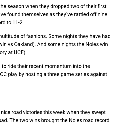
the season when they dropped two of their first
e found themselves as they’ve rattled off nine
ord to 11-2.
ultitude of fashions. Some nights they have had
 win vs Oakland). And some nights the Noles win
ory at UCF).
 to ride their recent momentum into the
C play by hosting a three game series against
 nice road victories this week when they swept
oad. The two wins brought the Noles road record