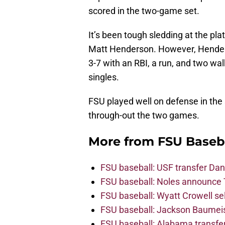
scored in the two-game set.
It’s been tough sledding at the pl
Matt Henderson. However, Henders
3-7 with an RBI, a run, and two wa
singles.
FSU played well on defense in the
through-out the two games.
More from
FSU Baseb
FSU baseball: USF transfer Dan
FSU baseball: Noles announce 
FSU baseball: Wyatt Crowell se
FSU baseball: Jackson Baumeist
FSU baseball: Alabama transfe