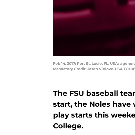
Feb 14, 2017; Port St. Lucie, FL, USA; a gene
Mandatory Credit: Jasen Vinlove-USA TODA
The FSU baseball team
start, the Noles have
play starts this wee
College.