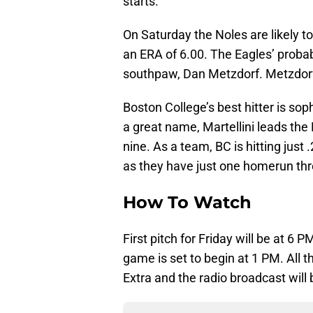
starts.
On Saturday the Noles are likely to 
an ERA of 6.00. The Eagles’ proba
southpaw, Dan Metzdorf. Metzdorf i
Boston College’s best hitter is so
a great name, Martellini leads the
nine. As a team, BC is hitting just 
as they have just one homerun th
How To Watch
First pitch for Friday will be at 6 
game is set to begin at 1 PM. Al
Extra and the radio broadcast will 