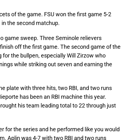
facets of the game. FSU won the first game 5-2
ry in the second matchup.
wo game sweep. Three Seminole relievers
 finish off the first game. The second game of the
for the bullpen, especially Will Zirzow who
nnings while striking out seven and earning the
he plate with three hits, two RBI, and two runs
ieporte has been an RBI machine this year.
rought his team leading total to 22 through just
ter for the series and he performed like you would
orm. Aplin was 4-7 with two RBI and two runs