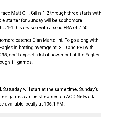
face Matt Gill. Gill is 1-2 through three starts with
ble starter for Sunday will be sophomore
s 1-1 this season with a solid ERA of 2.60.
phomore catcher Gian Martellini. To go along with
 Eagles in batting average at .310 and RBI with
.235; don’t expect a lot of power out of the Eagles
rough 11 games.
PM, Saturday will start at the same time. Sunday’s
l three games can be streamed on ACC Network
be available locally at 106.1 FM.