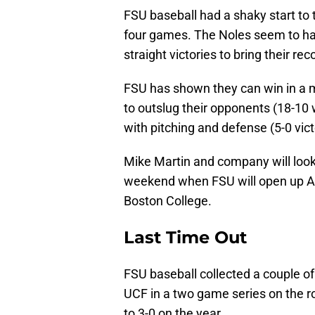
FSU baseball had a shaky start to 
four games. The Noles seem to hav
straight victories to bring their rec
FSU has shown they can win in a m
to outslug their opponents (18-10
with pitching and defense (5-0 vict
Mike Martin and company will look
weekend when FSU will open up AC
Boston College.
Last Time Out
FSU baseball collected a couple of
UCF in a two game series on the r
to 3-0 on the year.