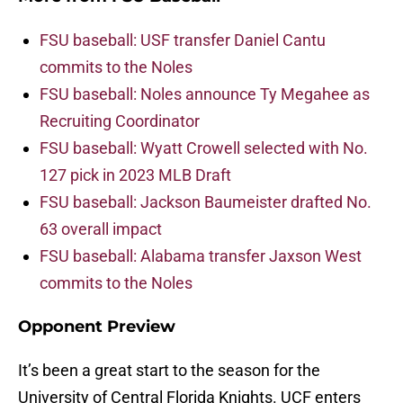
FSU baseball: USF transfer Daniel Cantu
commits to the Noles
FSU baseball: Noles announce Ty Megahee as
Recruiting Coordinator
FSU baseball: Wyatt Crowell selected with No.
127 pick in 2023 MLB Draft
FSU baseball: Jackson Baumeister drafted No.
63 overall impact
FSU baseball: Alabama transfer Jaxson West
commits to the Noles
Opponent Preview
It’s been a great start to the season for the
University of Central Florida Knights. UCF enters