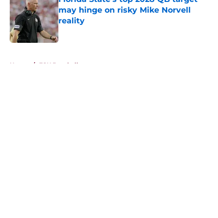
may hinge on risky Mike Norvell
reality
Published by on Invalid Date
5 related articles loaded
Home
/
FSU Baseball
About
Openings
Contact
Our 300+ Sites
FanSided Daily
Pitch a Story
Privacy Policy
Terms of Use
Cookie Policy
Legal Disclaimer