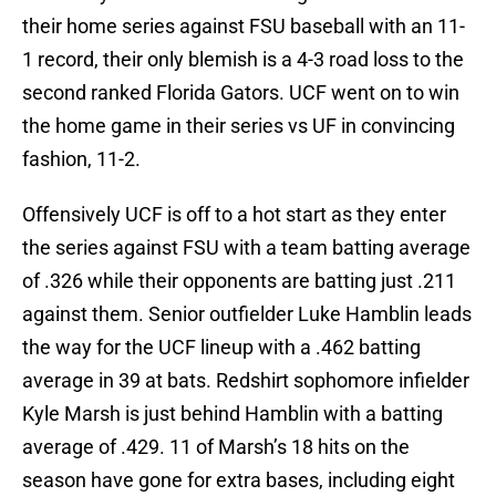
their home series against FSU baseball with an 11-
1 record, their only blemish is a 4-3 road loss to the
second ranked Florida Gators. UCF went on to win
the home game in their series vs UF in convincing
fashion, 11-2.
Offensively UCF is off to a hot start as they enter
the series against FSU with a team batting average
of .326 while their opponents are batting just .211
against them. Senior outfielder Luke Hamblin leads
the way for the UCF lineup with a .462 batting
average in 39 at bats. Redshirt sophomore infielder
Kyle Marsh is just behind Hamblin with a batting
average of .429. 11 of Marsh’s 18 hits on the
season have gone for extra bases, including eight