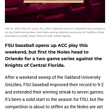
Feb 14, 2017; Port St. Lucie, FL, USA; a general view of a baseball bat and glove
on the field during New York Mets spring training workouts at Tradition Field.
Mandatory Credit: Jasen Vinlove-USA TODAY Sports
FSU baseball opens up ACC play this
weekend, but first the Noles head to
Orlando for a two game series against the
Knights of Central Florida.
After a weekend sweep of the Oakland University
Grizzlies, FSU baseball improved their record to 9-2
and extended their winning streak to seven games.
It’s been a solid start to the season for FSU, but the
competition is about to stiffen as the Noles are set