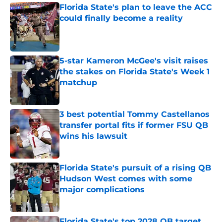
Florida State's plan to leave the ACC
could finally become a reality
Published by on Invalid Date
5-star Kameron McGee's visit raises
the stakes on Florida State's Week 1
matchup
Published by on Invalid Date
3 best potential Tommy Castellanos
transfer portal fits if former FSU QB
wins his lawsuit
Published by on Invalid Date
Florida State's pursuit of a rising QB
Hudson West comes with some
major complications
Published by on Invalid Date
Florida State's top 2028 QB target