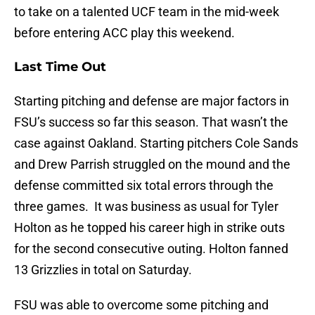
to take on a talented UCF team in the mid-week
before entering ACC play this weekend.
Last Time Out
Starting pitching and defense are major factors in
FSU’s success so far this season. That wasn’t the
case against Oakland. Starting pitchers Cole Sands
and Drew Parrish struggled on the mound and the
defense committed six total errors through the
three games. It was business as usual for Tyler
Holton as he topped his career high in strike outs
for the second consecutive outing. Holton fanned
13 Grizzlies in total on Saturday.
FSU was able to overcome some pitching and