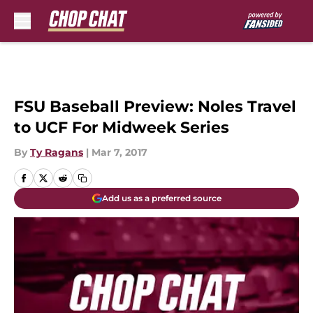
Skip to main content
FSU Baseball Preview: Noles Travel
to UCF For Midweek Series
By
Ty Ragans
|
Mar 7, 2017
Add us as a preferred source