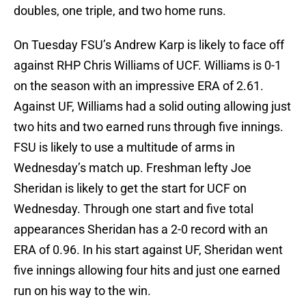
doubles, one triple, and two home runs.
On Tuesday FSU’s Andrew Karp is likely to face off
against RHP Chris Williams of UCF. Williams is 0-1
on the season with an impressive ERA of 2.61.
Against UF, Williams had a solid outing allowing just
two hits and two earned runs through five innings.
FSU is likely to use a multitude of arms in
Wednesday’s match up. Freshman lefty Joe
Sheridan is likely to get the start for UCF on
Wednesday. Through one start and five total
appearances Sheridan has a 2-0 record with an
ERA of 0.96. In his start against UF, Sheridan went
five innings allowing four hits and just one earned
run on his way to the win.