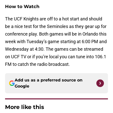
How to Watch
The UCF Knights are off to a hot start and should
be a nice test for the Seminoles as they gear up for
conference play. Both games will be in Orlando this
week with Tuesday’s game starting at 6:00 PM and
Wednesday at 4:30. The games can be streamed
on UCF TV or if you’re local you can tune into 106.1
FM to catch the radio broadcast.
Add us as a preferred source on
Google
More like this