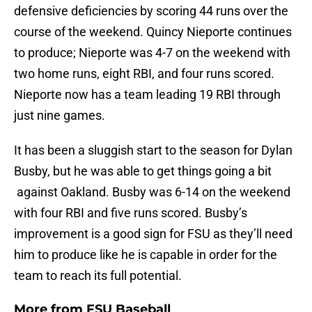
defensive deficiencies by scoring 44 runs over the
course of the weekend. Quincy Nieporte continues
to produce; Nieporte was 4-7 on the weekend with
two home runs, eight RBI, and four runs scored.
Nieporte now has a team leading 19 RBI through
just nine games.
It has been a sluggish start to the season for Dylan
Busby, but he was able to get things going a bit
against Oakland. Busby was 6-14 on the weekend
with four RBI and five runs scored. Busby’s
improvement is a good sign for FSU as they’ll need
him to produce like he is capable in order for the
team to reach its full potential.
More from
FSU Baseball