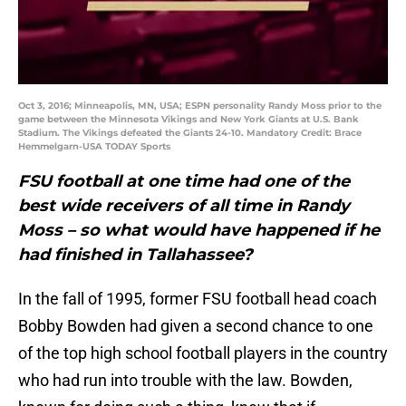
Oct 3, 2016; Minneapolis, MN, USA; ESPN personality Randy Moss prior to the
game between the Minnesota Vikings and New York Giants at U.S. Bank
Stadium. The Vikings defeated the Giants 24-10. Mandatory Credit: Brace
Hemmelgarn-USA TODAY Sports
FSU football at one time had one of the
best wide receivers of all time in Randy
Moss – so what would have happened if he
had finished in Tallahassee?
In the fall of 1995, former FSU football head coach
Bobby Bowden had given a second chance to one
of the top high school football players in the country
who had run into trouble with the law. Bowden,