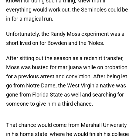
known for doing such a thing, knew that if
everything would work out, the Seminoles could be
in for a magical run.
Unfortunately, the Randy Moss experiment was a
short lived on for Bowden and the ‘Noles.
After sitting out the season as a redshirt transfer,
Moss was busted for marijuana while on probation
for a previous arrest and conviction. After being let
go from Notre Dame, the West Virginia native was
gone from Florida State as well and searching for
someone to give him a third chance.
That chance would come from Marshall University
in his home state, where he would finish his college