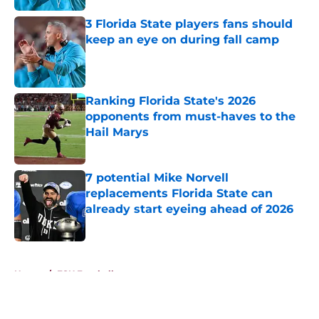
3 Florida State players fans should
keep an eye on during fall camp
Published by on Invalid Date
Ranking Florida State's 2026
opponents from must-haves to the
Hail Marys
Published by on Invalid Date
7 potential Mike Norvell
replacements Florida State can
already start eyeing ahead of 2026
Published by on Invalid Date
5 related articles loaded
Home
/
FSU Football