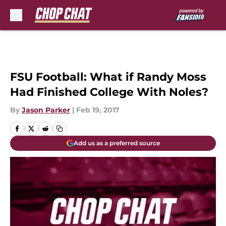
Skip to main content
FSU Football: What if Randy Moss
Had Finished College With Noles?
By
Jason Parker
|
Feb 19, 2017
Add us as a preferred source