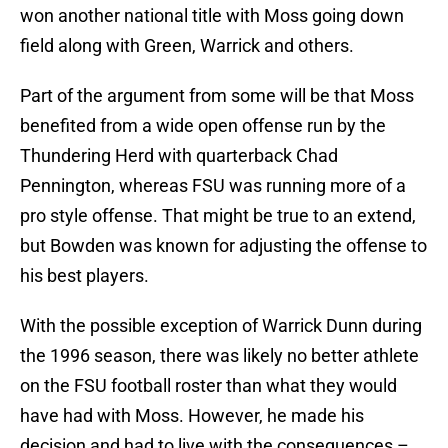
won another national title with Moss going down
field along with Green, Warrick and others.
Part of the argument from some will be that Moss
benefited from a wide open offense run by the
Thundering Herd with quarterback Chad
Pennington, whereas FSU was running more of a
pro style offense. That might be true to an extend,
but Bowden was known for adjusting the offense to
his best players.
With the possible exception of Warrick Dunn during
the 1996 season, there was likely no better athlete
on the FSU football roster than what they would
have had with Moss. However, he made his
decision and had to live with the consequences –