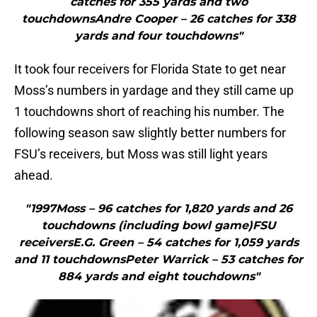
catches for 355 yards and two
touchdownsAndre Cooper – 26 catches for 338
yards and four touchdowns"
It took four receivers for Florida State to get near
Moss’s numbers in yardage and they still came up
1 touchdowns short of reaching his number. The
following season saw slightly better numbers for
FSU’s receivers, but Moss was still light years
ahead.
"1997Moss – 96 catches for 1,820 yards and 26
touchdowns (including bowl game)FSU
receiversE.G. Green – 54 catches for 1,059 yards
and 11 touchdownsPeter Warrick – 53 catches for
884 yards and eight touchdowns"