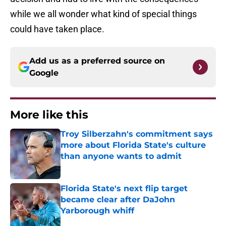
while we all wonder what kind of special things
could have taken place.
Add us as a preferred source on
Google
More like this
Troy Silberzahn's commitment says
more about Florida State's culture
than anyone wants to admit
Published by on Invalid Date
Florida State's next flip target
became clear after DaJohn
Yarborough whiff
Published by on Invalid Date