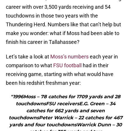
career with over 3,500 yards receiving and 54
touchdowns in those two years with the
Thundering Herd. Numbers like that can’t help but
make you wonder: what if Moss had been able to
finish his career in Tallahassee?
Let’s take a look at
Moss’s numbers
each year in
comparison to what
FSU football
had in their
receiving game, starting with what would have
been his redshirt freshman year:
"1996Moss – 78 catches for 1709 yards and 28
touchdownsFSU receiversE.G. Green – 34
catches for 662 yards and seven
touchdownsPeter Warrick – 22 catches for 467
yards and four touchdownsWarrick Dunn – 30