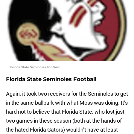
Florida State Seminoles Football
Florida State Seminoles Football
Again, it took two receivers for the Seminoles to get
in the same ballpark with what Moss was doing. It’s
hard not to believe that Florida State, who lost just
two games in these season (both at the hands of
the hated Florida Gators) wouldn’t have at least