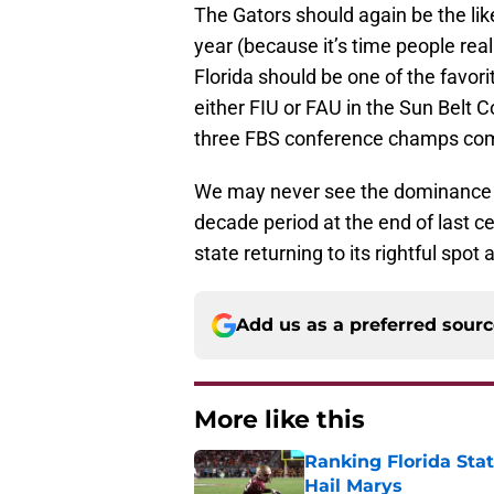
The Gators should again be the like
year (because it’s time people real
Florida should be one of the favor
either FIU or FAU in the Sun Belt
three FBS conference champs comi
We may never see the dominance t
decade period at the end of last c
state returning to its rightful spot 
Add us as a preferred sour
More like this
Ranking Florida Sta
Hail Marys