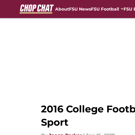
About
FSU News
FSU Football
FSU 
Skip to main content
2016 College Footb
Sport