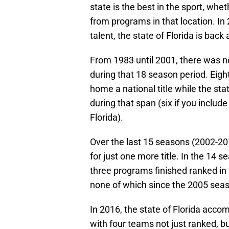
state is the best in the sport, whet
from programs in that location. In
talent, the state of Florida is back
From 1983 until 2001, there was no
during that 18 season period. Eig
home a national title while the sta
during that span (six if you inclu
Florida).
Over the last 15 seasons (2002-20
for just one more title. In the 14
three programs finished ranked in t
none of which since the 2005 sea
In 2016, the state of Florida acco
with four teams not just ranked, but