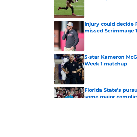
Published by on Invalid Dat
Injury could decide 
missed Scrimmage 
Published by on Invalid Dat
5-star Kameron McGee
Week 1 matchup
Published by on Invalid Dat
Florida State's pur
some major complic
Published by on Invalid Dat
Florida State's top 
Norvell reality
Published by on Invalid Dat