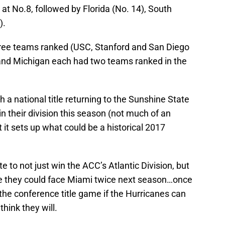
 at No.8, followed by Florida (No. 14), South
).
hree teams ranked (USC, Stanford and San Diego
nd Michigan each had two teams ranked in the
 a national title returning to the Sunshine State
n their division this season (not much of an
 it sets up what could be a historical 2017
e to not just win the ACC’s Atlantic Division, but
re they could face Miami twice next season…once
 the conference title game if the Hurricanes can
think they will.