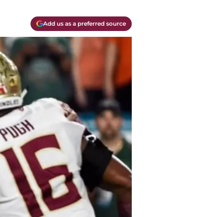
Add us as a preferred source