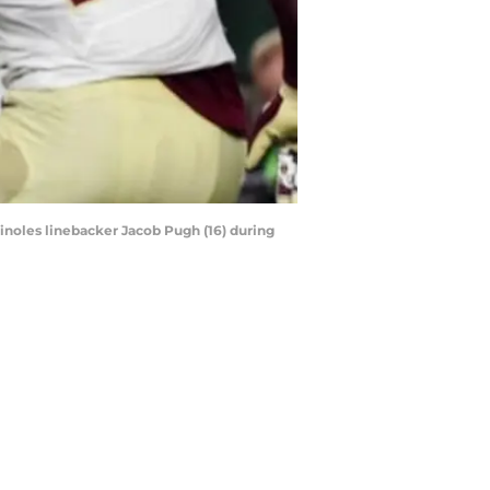
minoles linebacker Jacob Pugh (16) during