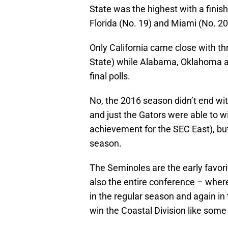
State was the highest with a finish
Florida (No. 19) and Miami (No. 20
Only California came close with t
State) while Alabama, Oklahoma a
final polls.
No, the 2016 season didn’t end with
and just the Gators were able to wi
achievement for the SEC East), but
season.
The Seminoles are the early favorit
also the entire conference – whe
in the regular season and again in
win the Coastal Division like some 