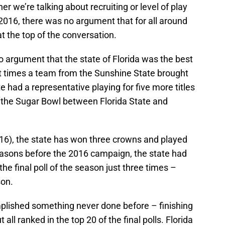
her we’re talking about recruiting or level of play
 2016, there was no argument that for all around
 at the top of the conversation.
 argument that the state of Florida was the best
ht times a team from the Sunshine State brought
te had a representative playing for five more titles
de the Sugar Bowl between Florida State and
16), the state has won three crowns and played
 seasons before the 2016 campaign, the state had
he final poll of the season just three times –
son.
mplished something never done before – finishing
 all ranked in the top 20 of the final polls. Florida