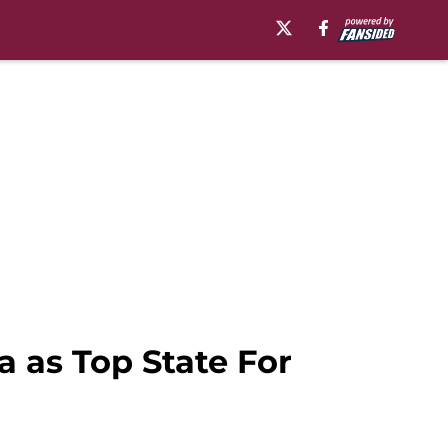
 as Top State For