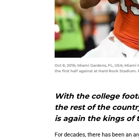
Oct 8, 2016; Miami Gardens, FL, USA; Miami 
the first half against at Hard Rock Stadium
With the college footb
the rest of the country
is again the kings of 
For decades, there has been an ar