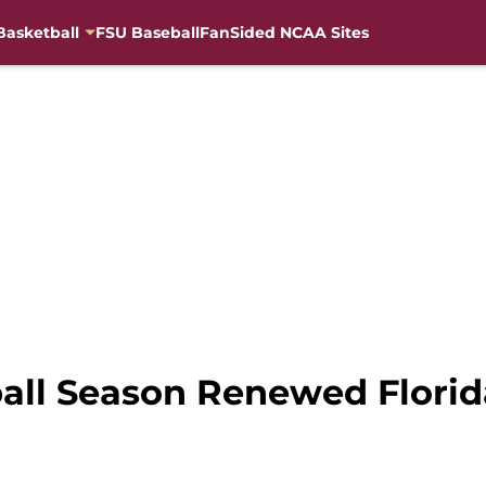
Basketball
FSU Baseball
FanSided NCAA Sites
all Season Renewed Florida