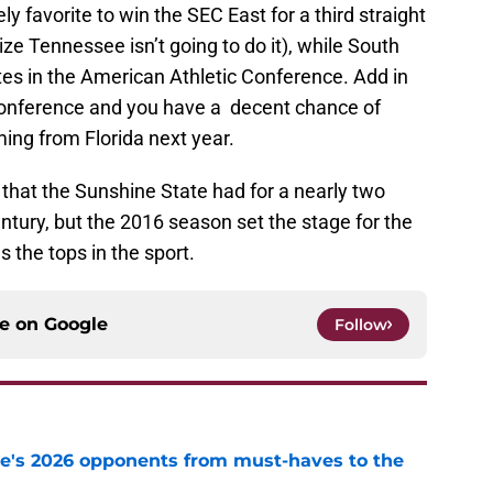
ly favorite to win the SEC East for a third straight
ize Tennessee isn’t going to do it), while South
ites in the American Athletic Conference. Add in
 Conference and you have a decent chance of
ng from Florida next year.
hat the Sunshine State had for a nearly two
entury, but the 2016 season set the stage for the
as the tops in the sport.
ce on
Google
Follow
te's 2026 opponents from must-haves to the