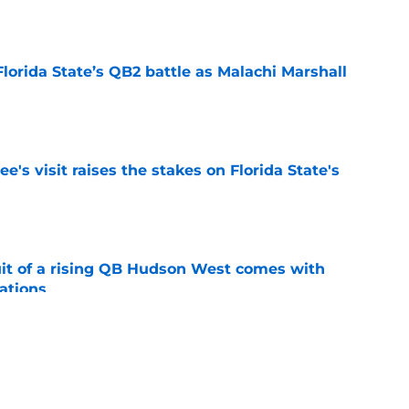
e
Florida State’s QB2 battle as Malachi Marshall
1
e
's visit raises the stakes on Florida State's
e
suit of a rising QB Hudson West comes with
ations
e
2028 QB target may hinge on risky Mike
e