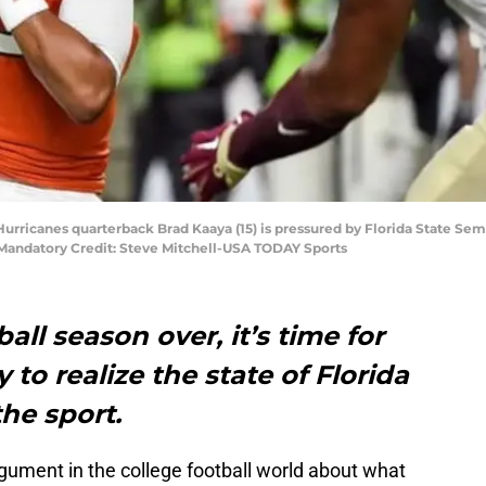
Hurricanes quarterback Brad Kaaya (15) is pressured by Florida State Se
. Mandatory Credit: Steve Mitchell-USA TODAY Sports
all season over, it’s time for
 to realize the state of Florida
the sport.
gument in the college football world about what