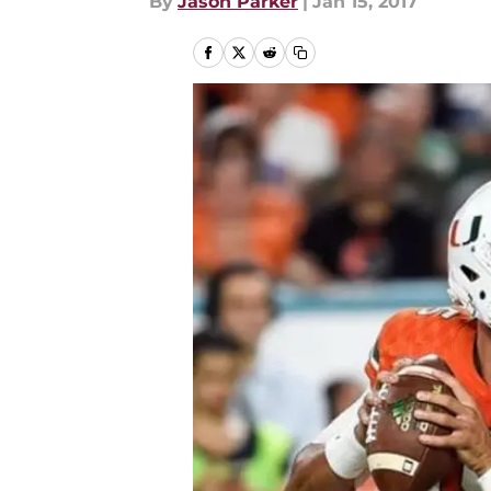
By
Jason Parker
|
Jan 15, 2017