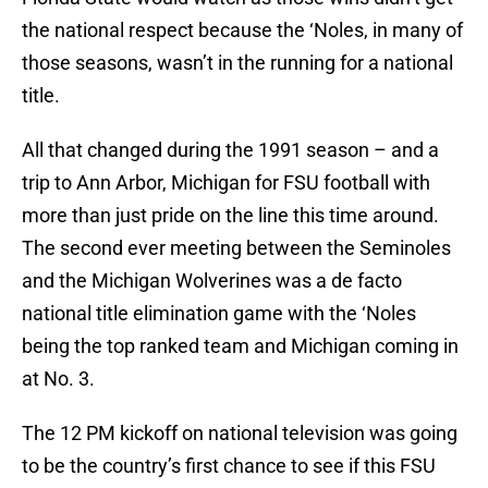
the national respect because the ‘Noles, in many of
those seasons, wasn’t in the running for a national
title.
All that changed during the 1991 season – and a
trip to Ann Arbor, Michigan for FSU football with
more than just pride on the line this time around.
The second ever meeting between the Seminoles
and the Michigan Wolverines was a de facto
national title elimination game with the ‘Noles
being the top ranked team and Michigan coming in
at No. 3.
The 12 PM kickoff on national television was going
to be the country’s first chance to see if this FSU