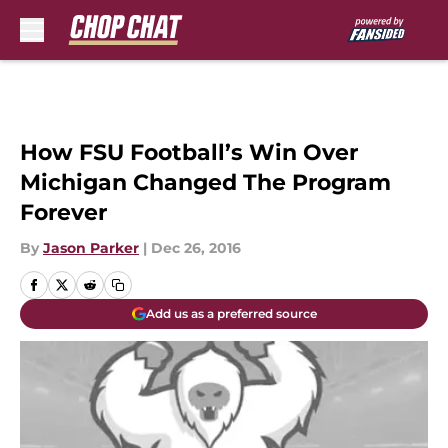
Skip to main content
How FSU Football’s Win Over
Michigan Changed The Program
Forever
By
Jason Parker
|
Dec 26, 2016
Add us as a preferred source