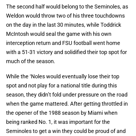
The second half would belong to the Seminoles, as
Weldon would throw two of his three touchdowns
on the day in the last 30 minutes, while Toddrick
McIntosh would seal the game with his own
interception return and FSU football went home
with a 51-31 victory and solidified their top spot for
much of the season.
While the ‘Noles would eventually lose their top
spot and not play for a national title during this
season, they didn’t fold under pressure on the road
when the game mattered. After getting throttled in
the opener of the 1988 season by Miami when
being ranked No. 1, it was important for the
Seminoles to get a win they could be proud of and