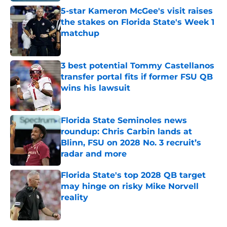
5-star Kameron McGee's visit raises
the stakes on Florida State's Week 1
matchup
Published by on Invalid Date
3 best potential Tommy Castellanos
transfer portal fits if former FSU QB
wins his lawsuit
Published by on Invalid Date
Florida State Seminoles news
roundup: Chris Carbin lands at
Blinn, FSU on 2028 No. 3 recruit’s
radar and more
Published by on Invalid Date
Florida State's top 2028 QB target
may hinge on risky Mike Norvell
reality
Published by on Invalid Date