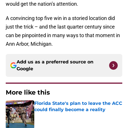
would get the nation’s attention.
A convincing top five win in a storied location did
just the trick – and the last quarter century since
can be pinpointed in many ways to that moment in
Ann Arbor, Michigan.
Add us as a preferred source on
Google
More like this
Florida State's plan to leave the ACC
could finally become a reality
Published by on Invalid Date