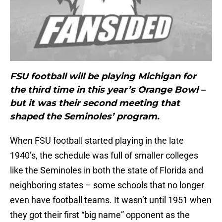
FSU football will be playing Michigan for
the third time in this year’s Orange Bowl –
but it was their second meeting that
shaped the Seminoles’ program.
When FSU football started playing in the late
1940’s, the schedule was full of smaller colleges
like the Seminoles in both the state of Florida and
neighboring states – some schools that no longer
even have football teams. It wasn’t until 1951 when
they got their first “big name” opponent as the