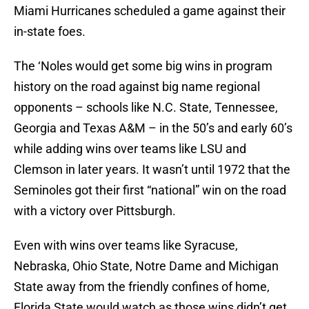
Miami Hurricanes scheduled a game against their
in-state foes.
The ‘Noles would get some big wins in program
history on the road against big name regional
opponents – schools like N.C. State, Tennessee,
Georgia and Texas A&M – in the 50’s and early 60’s
while adding wins over teams like LSU and
Clemson in later years. It wasn’t until 1972 that the
Seminoles got their first “national” win on the road
with a victory over Pittsburgh.
Even with wins over teams like Syracuse,
Nebraska, Ohio State, Notre Dame and Michigan
State away from the friendly confines of home,
Florida State would watch as those wins didn’t get