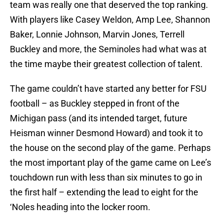
team was really one that deserved the top ranking.
With players like Casey Weldon, Amp Lee, Shannon
Baker, Lonnie Johnson, Marvin Jones, Terrell
Buckley and more, the Seminoles had what was at
the time maybe their greatest collection of talent.
The game couldn’t have started any better for FSU
football – as Buckley stepped in front of the
Michigan pass (and its intended target, future
Heisman winner Desmond Howard) and took it to
the house on the second play of the game. Perhaps
the most important play of the game came on Lee’s
touchdown run with less than six minutes to go in
the first half – extending the lead to eight for the
‘Noles heading into the locker room.