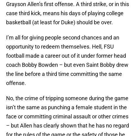
Grayson Allen’s first offense. A third strike, or in this
case third kick, means his days of playing college
basketball (at least for Duke) should be over.
I’m all for giving people second chances and an
opportunity to redeem themselves. Hell, FSU
football made a career out of it under former head
coach Bobby Bowden – but even Saint Bobby drew
the line before a third time committing the same
offense.
No, the crime of tripping someone during the game
isn’t the same as punching a female student in the
face or committing criminal assault or other crimes
– but Allen has clearly shown that he has no regard
for the rules of the game or the safety of those he