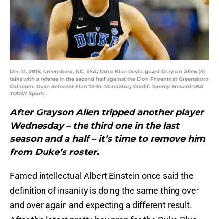
Dec 21, 2016; Greensboro, NC, USA; Duke Blue Devils guard Grayson Allen (3)
talks with a referee in the second half against the Elon Phoenix at Greensboro
Coliseum. Duke defeated Elon 72-61. Mandatory Credit: Jeremy Brevard-USA
TODAY Sports
After Grayson Allen tripped another player
Wednesday – the third one in the last
season and a half – it’s time to remove him
from Duke’s roster.
Famed intellectual Albert Einstein once said the
definition of insanity is doing the same thing over
and over again and expecting a different result.