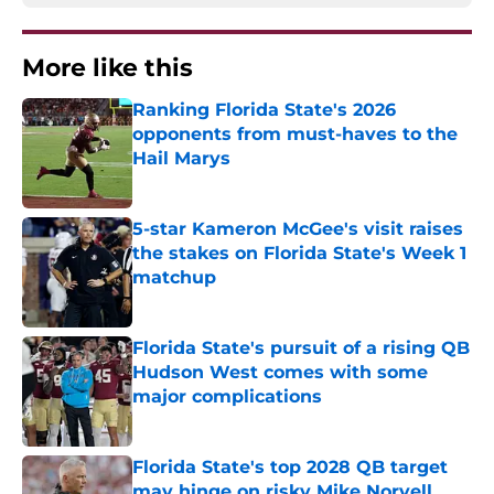
More like this
Ranking Florida State's 2026
opponents from must-haves to the
Hail Marys
Published by on Invalid Date
5-star Kameron McGee's visit raises
the stakes on Florida State's Week 1
matchup
Published by on Invalid Date
Florida State's pursuit of a rising QB
Hudson West comes with some
major complications
Published by on Invalid Date
Florida State's top 2028 QB target
may hinge on risky Mike Norvell