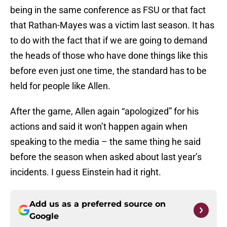
being in the same conference as FSU or that fact
that Rathan-Mayes was a victim last season. It has
to do with the fact that if we are going to demand
the heads of those who have done things like this
before even just one time, the standard has to be
held for people like Allen.
After the game, Allen again “apologized” for his
actions and said it won’t happen again when
speaking to the media – the same thing he said
before the season when asked about last year’s
incidents. I guess Einstein had it right.
Add us as a preferred source on
Google