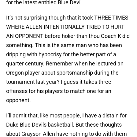
for the latest entitled Blue Devil.
It’s not surprising though that it took THREE TIMES
WHERE ALLEN INTENTIONALLY TRIED TO HURT
AN OPPONENT before holier than thou Coach K did
something. This is the same man who has been
dripping with hypocrisy for the better part of a
quarter century. Remember when he lectured an
Oregon player about sportsmanship during the
tournament last year? I guess it takes three
offenses for his players to match one for an
opponent.
I’ll admit that, like most people, I have a distain for
Duke Blue Devils basketball. But these thoughts
about Grayson Allen have nothing to do with them