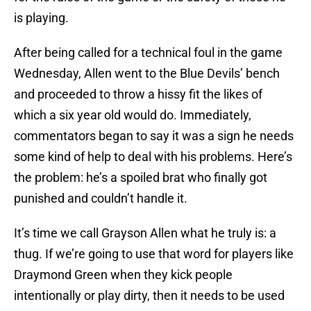
is playing.
After being called for a technical foul in the game
Wednesday, Allen went to the Blue Devils’ bench
and proceeded to throw a hissy fit the likes of
which a six year old would do. Immediately,
commentators began to say it was a sign he needs
some kind of help to deal with his problems. Here’s
the problem: he’s a spoiled brat who finally got
punished and couldn’t handle it.
It’s time we call Grayson Allen what he truly is: a
thug. If we’re going to use that word for players like
Draymond Green when they kick people
intentionally or play dirty, then it needs to be used