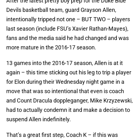
After the latest pretty boy prep for the Duke Blue
Devils basketball team, guard Grayson Allen,
intentionally tripped not one – BUT TWO – players
last season (include FSU’s Xavier Rathan-Mayes),
fans and the media said he had changed and was
more mature in the 2016-17 season.
13 games into the 2016-17 season, Allen is at it
again – this time sticking out his leg to trip a player
for Elon during their Wednesday night game in a
move that was so intentional that even is coach
and Count Dracula doppleganger, Mike Krzyzewski,
had to actually condemn it and make a decision to
suspend Allen indefinitely.
That’s a great first step, Coach K – if this was