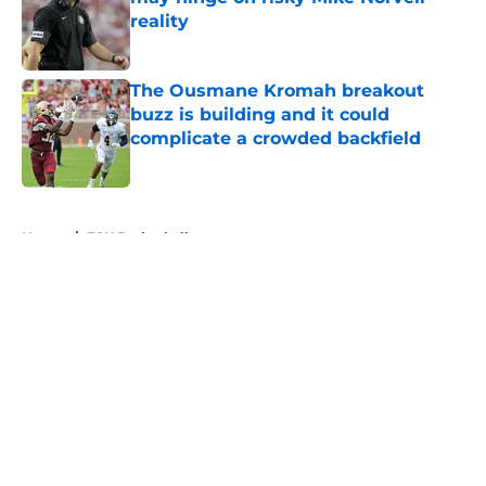
reality
Published by on Invalid Date
The Ousmane Kromah breakout
buzz is building and it could
complicate a crowded backfield
Published by on Invalid Date
5 related articles loaded
Home
/
FSU Basketball
About
Openings
Contact
Our 300+ Sites
FanSided Daily
Pitch a Story