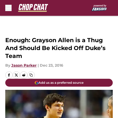
Skip to main content
Enough: Grayson Allen is a Thug
And Should Be Kicked Off Duke’s
Team
By
Jason Parker
|
Dec 23, 2016
Add us as a preferred source