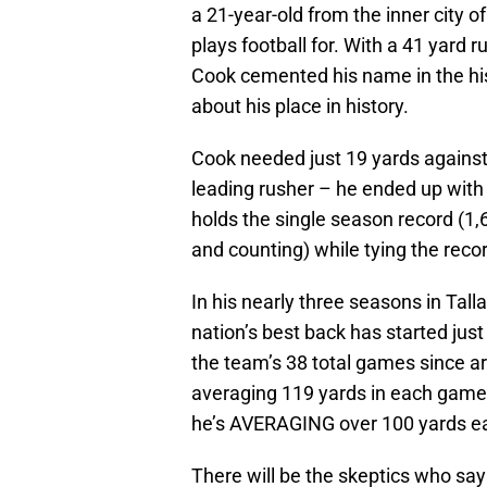
a 21-year-old from the inner city o
plays football for. With a 41 yard 
Cook cemented his name in the his
about his place in history.
Cook needed just 19 yards against
leading rusher – he ended up wit
holds the single season record (1,
and counting) while tying the reco
In his nearly three seasons in Tal
nation’s best back has started jus
the team’s 38 total games since a
averaging 119 yards in each game 
he’s AVERAGING over 100 yards 
There will be the skeptics who say