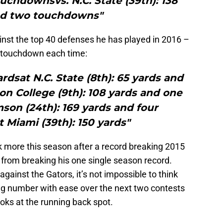
uchdownsvs. N.C. State (39th): 138
nd two touchdowns"
inst the top 40 defenses he has played in 2016 –
 touchdown each time:
yardsat N.C. State (8th): 65 yards and
n College (9th): 108 yards and one
on (24th): 169 yards and four
Miami (39th): 150 yards"
 more this season after a record breaking 2015
s from breaking his one single season record.
against the Gators, it’s not impossible to think
ing number with ease over the next two contests
oks at the running back spot.