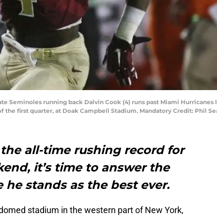
State Seminoles running back Dalvin Cook (4) runs past Miami Hurricanes 
of the first quarter, at Doak Campbell Stadium. Mandatory Credit: Phil 
the all-time rushing record for
kend, it’s time to answer the
 he stands as the best ever.
domed stadium in the western part of New York,