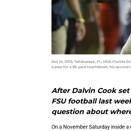
Oct 10, 2015; Tallahassee, FL, USA; Florida 
a pass for a 36-yard touchdown, his second 
After Dalvin Cook set 
FSU football last wee
question about where
On a November Saturday inside a 