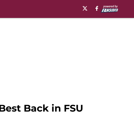
Best Back in FSU