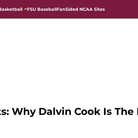
Basketball
FSU Baseball
FanSided NCAA Sites
s: Why Dalvin Cook Is The 