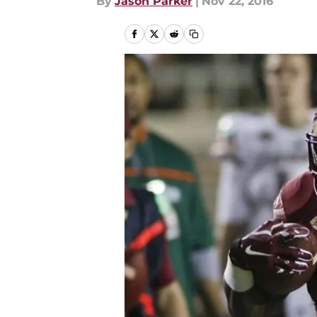
By
Jason Parker
|
Nov 22, 2016