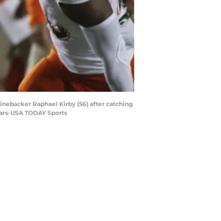
linebacker Raphael Kirby (56) after catching
Sears-USA TODAY Sports