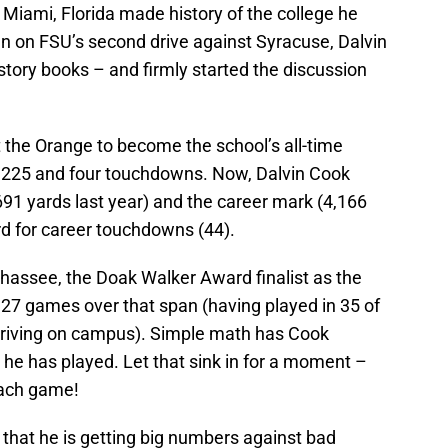
f Miami, Florida made history of the college he
run on FSU’s second drive against Syracuse, Dalvin
tory books – and firmly started the discussion
 the Orange to become the school’s all-time
h 225 and four touchdowns. Now, Dalvin Cook
691 yards last year) and the career mark (4,166
rd for career touchdowns (44).
lahassee, the Doak Walker Award finalist as the
t 27 games over that span (having played in 35 of
rriving on campus). Simple math has Cook
he has played. Let that sink in for a moment –
each game!
 that he is getting big numbers against bad