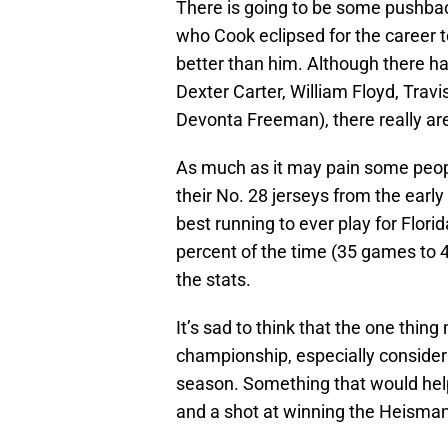
There is going to be some pushba
who Cook eclipsed for the career t
better than him. Although there h
Dexter Carter, William Floyd, Tra
Devonta Freeman), there really are 
As much as it may pain some peop
their No. 28 jerseys from the early 
best running to ever play for Flori
percent of the time (35 games to 4
the stats.
It’s sad to think that the one thin
championship, especially consider
season. Something that would help
and a shot at winning the Heisman 