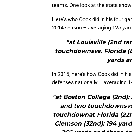
teams. One look at the stats show
Here’s who Cook did in his four g
2014 season – averaging 125 yar
"at Louisville (2nd r
touchdownsvs. Florida (8
yards a
In 2015, here’s how Cook did in hi
defenses nationally – averaging 
"at Boston College (2nd): 5
and two touchdownsvs.
touchdownat Florida (22
Clemson (32nd): 194 yar