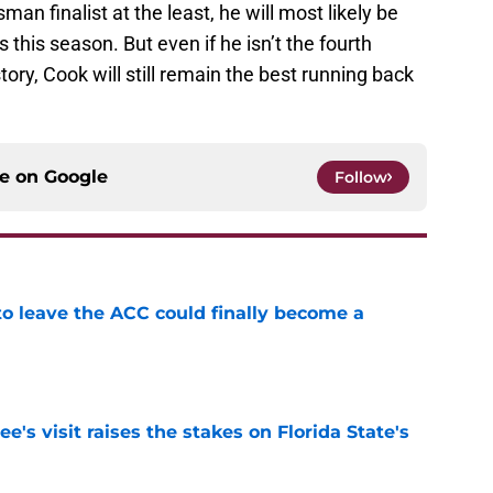
an finalist at the least, he will most likely be
s this season. But even if he isn’t the fourth
ory, Cook will still remain the best running back
ce on
Google
Follow
 to leave the ACC could finally become a
e
's visit raises the stakes on Florida State's
e