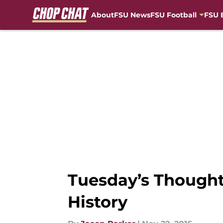
About
FSU News
FSU Football
FSU 
Skip to main content
Tuesday’s Thought
History