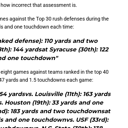
 how incorrect that assessment is.
ames against the Top 30 rush defenses during the
ds and one touchdown each time:
anked defense): 110 yards and two
th): 144 yardsat Syracuse (30th): 122
nd one touchdown"
s eight games against teams ranked in the top 40
147 yards and 1.5 touchdowns each game:
4 yardsvs. Louisville (11th): 163 yards
 Houston (19th): 33 yards and one
nd): 183 yards and two touchdownsat
ds and one touchdownvs. USF (33rd):