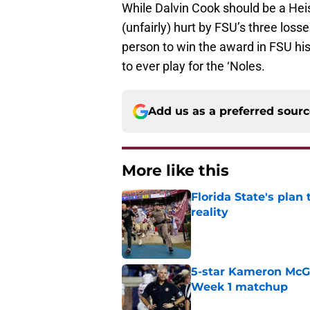
While Dalvin Cook should be a Heism
(unfairly) hurt by FSU’s three losse
person to win the award in FSU hist
to ever play for the ‘Noles.
Add us as a preferred sour
More like this
Florida State's plan
reality
Published by on Invalid Dat
5-star Kameron McGee
Week 1 matchup
Published by on Invalid Dat