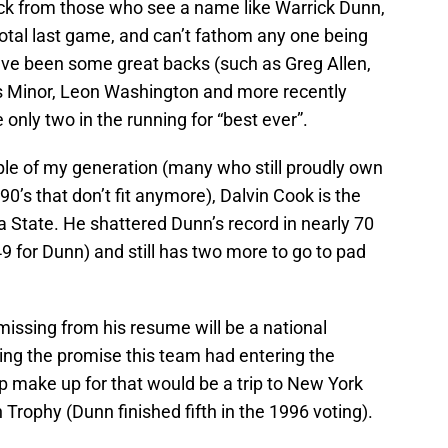
ck from those who see a name like Warrick Dunn,
otal last game, and can’t fathom any one being
ave been some great backs (such as Greg Allen,
vis Minor, Leon Washington and more recently
only two in the running for “best ever”.
le of my generation (many who still proudly own
90’s that don’t fit anymore), Dalvin Cook is the
da State. He shattered Dunn’s record in nearly 70
9 for Dunn) and still has two more to go to pad
g missing from his resume will be a national
ing the promise this team had entering the
 make up for that would be a trip to New York
Trophy (Dunn finished fifth in the 1996 voting).