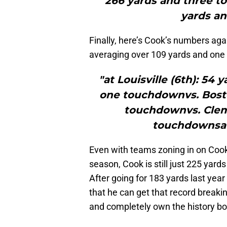
266 yards and three to
yards a
Finally, here’s Cook’s numbers aga
averaging over 109 yards and one
"at Louisville (6th): 54 
one touchdownvs. Bosto
touchdownvs. Clems
touchdownsat 
Even with teams zoning in on Cook
season, Cook is still just 225 yard
After going for 183 yards last year 
that he can get that record break
and completely own the history bo