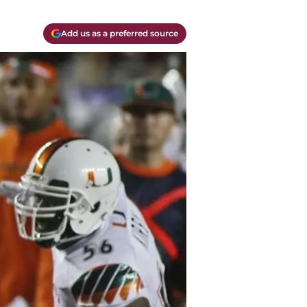
Add us as a preferred source