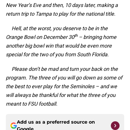
New Year’s Eve and then, 10 days later, making a
return trip to Tampa to play for the national title.
Hell, at the worst, you deserve to be in the
th
Orange Bowl on December 30
– bringing home
another big bowl win that would be even more
special for the two of you from South Florida.
Please don’t be mad and turn your back on the
program. The three of you will go down as some of
the best to ever play for the Seminoles – and we
will always be thankful for what the three of you
meant to FSU football.
Add us as a preferred source on
Google