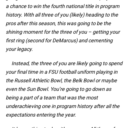
a chance to win the fourth national title in program
history. With all three of you (likely) heading to the
pros after this season, this was going to be the
shining moment for the three of you – getting your
first ring (second for DeMarcus) and cementing
your legacy.
Instead, the three of you are likely going to spend
your final time in a FSU football uniform playing in
the Russell Athletic Bowl, the Belk Bowl or maybe
even the Sun Bowl. You’re going to go down as
being a part of a team that was the most
underachieving one in program history after all the
expectations entering the year.