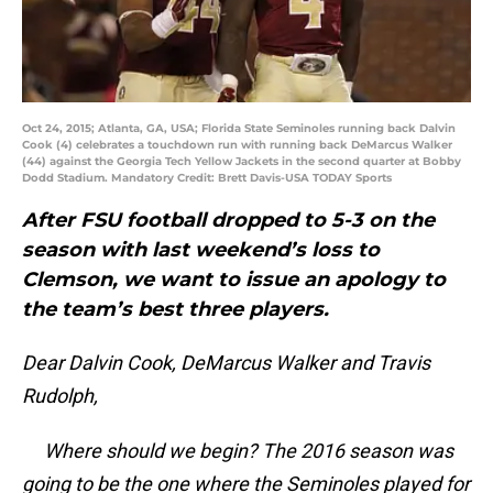
Oct 24, 2015; Atlanta, GA, USA; Florida State Seminoles running back Dalvin
Cook (4) celebrates a touchdown run with running back DeMarcus Walker
(44) against the Georgia Tech Yellow Jackets in the second quarter at Bobby
Dodd Stadium. Mandatory Credit: Brett Davis-USA TODAY Sports
After FSU football dropped to 5-3 on the
season with last weekend’s loss to
Clemson, we want to issue an apology to
the team’s best three players.
Dear Dalvin Cook, DeMarcus Walker and Travis
Rudolph,
Where should we begin? The 2016 season was
going to be the one where the Seminoles played for