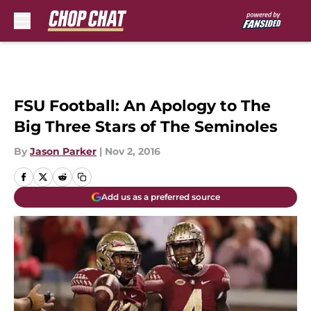
Skip to main content
FSU Football: An Apology to The
Big Three Stars of The Seminoles
By
Jason Parker
|
Nov 2, 2016
Add us as a preferred source