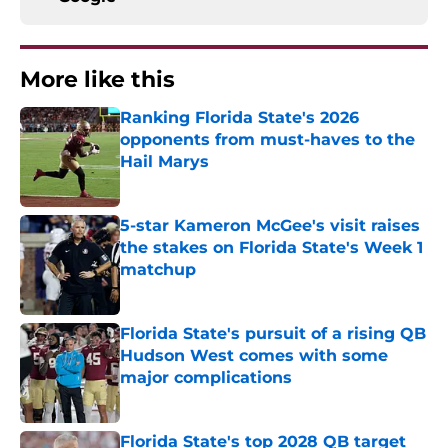
More like this
Ranking Florida State's 2026
opponents from must-haves to the
Hail Marys
Published by on Invalid Date
5-star Kameron McGee's visit raises
the stakes on Florida State's Week 1
matchup
Published by on Invalid Date
Florida State's pursuit of a rising QB
Hudson West comes with some
major complications
Published by on Invalid Date
Florida State's top 2028 QB target