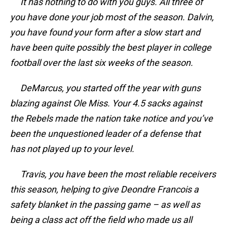
It has nothing to do with you guys. All three of
you have done your job most of the season. Dalvin,
you have found your form after a slow start and
have been quite possibly the best player in college
football over the last six weeks of the season.
DeMarcus, you started off the year with guns
blazing against Ole Miss. Your 4.5 sacks against
the Rebels made the nation take notice and you’ve
been the unquestioned leader of a defense that
has not played up to your level.
Travis, you have been the most reliable receivers
this season, helping to give Deondre Francois a
safety blanket in the passing game – as well as
being a class act off the field who made us all