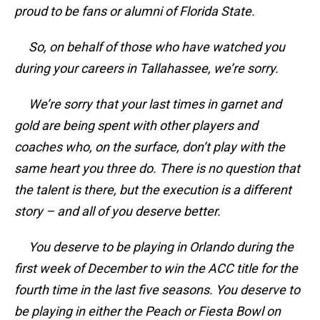
proud to be fans or alumni of Florida State.
So, on behalf of those who have watched you
during your careers in Tallahassee, we’re sorry.
We’re sorry that your last times in garnet and
gold are being spent with other players and
coaches who, on the surface, don’t play with the
same heart you three do. There is no question that
the talent is there, but the execution is a different
story – and all of you deserve better.
You deserve to be playing in Orlando during the
first week of December to win the ACC title for the
fourth time in the last five seasons. You deserve to
be playing in either the Peach or Fiesta Bowl on