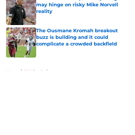
may hinge on risky Mike Norvell
reality
Published by on Invalid Date
The Ousmane Kromah breakout
buzz is building and it could
complicate a crowded backfield
Published by on Invalid Date
5 related articles loaded
Home
/
FSU Football
About
Openings
Contact
Our 300+ Sites