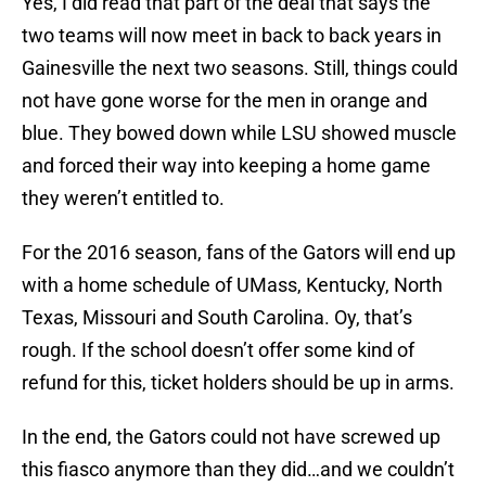
Yes, I did read that part of the deal that says the
two teams will now meet in back to back years in
Gainesville the next two seasons. Still, things could
not have gone worse for the men in orange and
blue. They bowed down while LSU showed muscle
and forced their way into keeping a home game
they weren’t entitled to.
For the 2016 season, fans of the Gators will end up
with a home schedule of UMass, Kentucky, North
Texas, Missouri and South Carolina. Oy, that’s
rough. If the school doesn’t offer some kind of
refund for this, ticket holders should be up in arms.
In the end, the Gators could not have screwed up
this fiasco anymore than they did…and we couldn’t