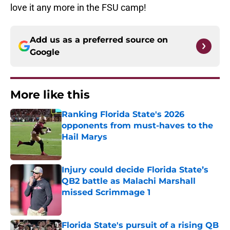
love it any more in the FSU camp!
Add us as a preferred source on
Google
More like this
Ranking Florida State's 2026
opponents from must-haves to the
Hail Marys
Published by on Invalid Date
Injury could decide Florida State’s
QB2 battle as Malachi Marshall
missed Scrimmage 1
Published by on Invalid Date
Florida State's pursuit of a rising QB