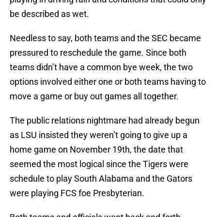
be described as wet.
Needless to say, both teams and the SEC became
pressured to reschedule the game. Since both
teams didn’t have a common bye week, the two
options involved either one or both teams having to
move a game or buy out games all together.
The public relations nightmare had already begun
as LSU insisted they weren’t going to give up a
home game on November 19th, the date that
seemed the most logical since the Tigers were
schedule to play South Alabama and the Gators
were playing FCS foe Presbyterian.