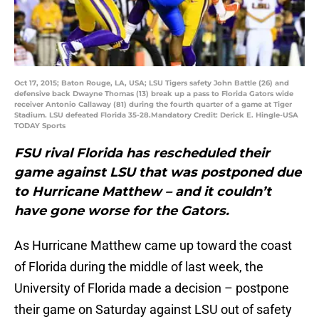
Oct 17, 2015; Baton Rouge, LA, USA; LSU Tigers safety John Battle (26) and
defensive back Dwayne Thomas (13) break up a pass to Florida Gators wide
receiver Antonio Callaway (81) during the fourth quarter of a game at Tiger
Stadium. LSU defeated Florida 35-28.Mandatory Credit: Derick E. Hingle-USA
TODAY Sports
FSU rival Florida has rescheduled their
game against LSU that was postponed due
to Hurricane Matthew – and it couldn’t
have gone worse for the Gators.
As Hurricane Matthew came up toward the coast
of Florida during the middle of last week, the
University of Florida made a decision – postpone
their game on Saturday against LSU out of safety