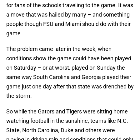
for fans of the schools traveling to the game. It was
a move that was hailed by many – and something
people though FSU and Miami should do with their
game.
The problem came later in the week, when
conditions show the game could have been played
on Saturday – or at worst, played on Sunday the
same way South Carolina and Georgia played their
game just one day after that state was drenched by
the storm.
So while the Gators and Tigers were sitting home
watching football in the sunshine, teams like N.C.
State, North Carolina, Duke and others were
playing in driving rain and conditions that could only