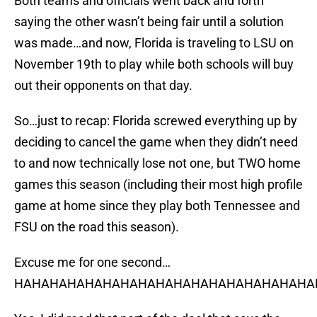
Both teams and officials went back and forth
saying the other wasn’t being fair until a solution
was made…and now, Florida is traveling to LSU on
November 19th to play while both schools will buy
out their opponents on that day.
So…just to recap: Florida screwed everything up by
deciding to cancel the game when they didn’t need
to and now technically lose not one, but TWO home
games this season (including their most high profile
game at home since they play both Tennessee and
FSU on the road this season).
Excuse me for one second…
HAHAHAHAHAHAHAHAHAHAHAHAHAHAHAHAHAH