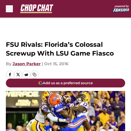
Skip to main content
FSU Rivals: Florida’s Colossal
Screwup With LSU Game Fiasco
By
Jason Parker
|
Oct 15, 2016
Add us as a preferred source