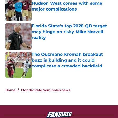
Hudson West comes with some
major complications
Published by on Invalid Date
Florida State's top 2028 QB target
may hinge on risky Mike Norvell
reality
Published by on Invalid Date
The Ousmane Kromah breakout
buzz is building and it could
complicate a crowded backfield
Published by on Invalid Date
5 related articles loaded
Home
/
Florida State Seminoles news