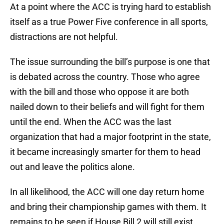
At a point where the ACC is trying hard to establish
itself as a true Power Five conference in all sports,
distractions are not helpful.
The issue surrounding the bill’s purpose is one that
is debated across the country. Those who agree
with the bill and those who oppose it are both
nailed down to their beliefs and will fight for them
until the end. When the ACC was the last
organization that had a major footprint in the state,
it became increasingly smarter for them to head
out and leave the politics alone.
In all likelihood, the ACC will one day return home
and bring their championship games with them. It
remains to be seen if House Bill 2 will still exist