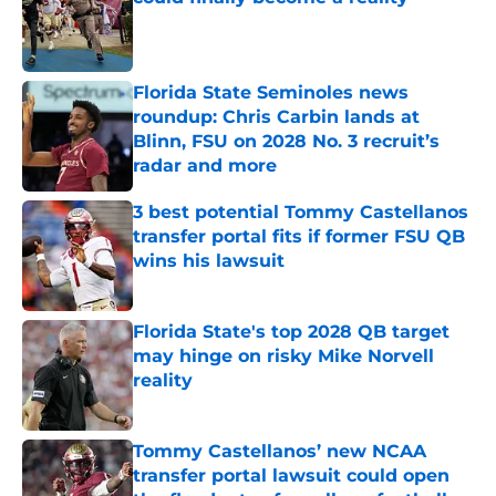
Published by on Invalid Date
Florida State Seminoles news
roundup: Chris Carbin lands at
Blinn, FSU on 2028 No. 3 recruit’s
radar and more
Published by on Invalid Date
3 best potential Tommy Castellanos
transfer portal fits if former FSU QB
wins his lawsuit
Published by on Invalid Date
Florida State's top 2028 QB target
may hinge on risky Mike Norvell
reality
Published by on Invalid Date
Tommy Castellanos’ new NCAA
transfer portal lawsuit could open