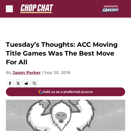
Skip to main content
Tuesday’s Thoughts: ACC Moving
Title Games Was The Best Move
For All
By
Jason Parker
|
Sep 20, 2016
Add us as a preferred source