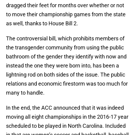
dragged their feet for months over whether or not
to move their championship games from the state
as well, thanks to House Bill 2.
The controversial bill, which prohibits members of
the transgender community from using the public
bathroom of the gender they identify with now and
instead the one they were born into, has been a
lightning rod on both sides of the issue. The public
relations and economic firestorm was too much for
many to handle.
In the end, the ACC announced that it was indeed
moving all eight championships in the 2016-17 year
scheduled to be played in North Carolina. Included
in that are women’s soccer and basketball, baseball