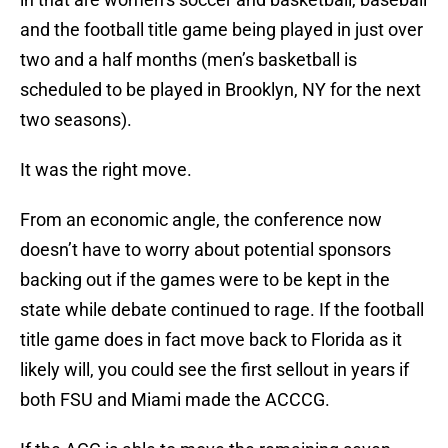
and the football title game being played in just over
two and a half months (men’s basketball is
scheduled to be played in Brooklyn, NY for the next
two seasons).
It was the right move.
From an economic angle, the conference now
doesn’t have to worry about potential sponsors
backing out if the games were to be kept in the
state while debate continued to rage. If the football
title game does in fact move back to Florida as it
likely will, you could see the first sellout in years if
both FSU and Miami made the ACCCG.