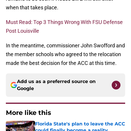
when that takes place.
Must Read: Top 3 Things Wrong With FSU Defense
Post Louisville
In the meantime, commissioner John Swofford and
the member schools who agreed to the relocation
made the best decision for the ACC at this time.
Add us as a preferred source on
Google
More like this
Florida State's plan to leave the ACC
could finally become a reality