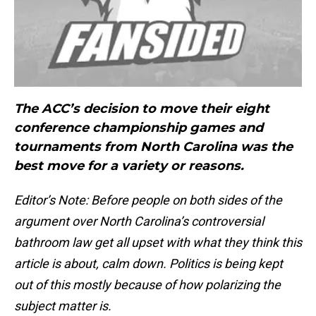
The ACC’s decision to move their eight
conference championship games and
tournaments from North Carolina was the
best move for a variety or reasons.
Editor’s Note: Before people on both sides of the
argument over North Carolina’s controversial
bathroom law get all upset with what they think this
article is about, calm down. Politics is being kept
out of this mostly because of how polarizing the
subject matter is.