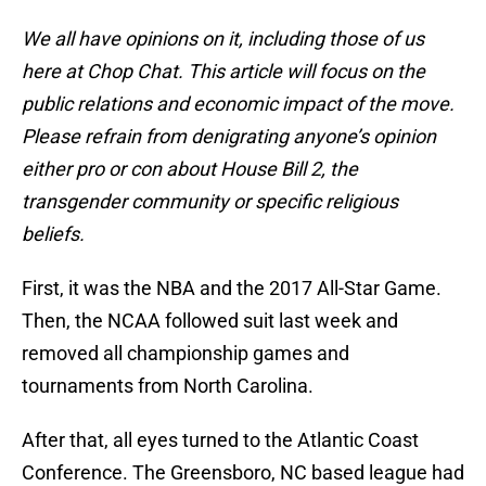
We all have opinions on it, including those of us
here at Chop Chat. This article will focus on the
public relations and economic impact of the move.
Please refrain from denigrating anyone’s opinion
either pro or con about House Bill 2, the
transgender community or specific religious
beliefs.
First, it was the NBA and the 2017 All-Star Game.
Then, the NCAA followed suit last week and
removed all championship games and
tournaments from North Carolina.
After that, all eyes turned to the Atlantic Coast
Conference. The Greensboro, NC based league had