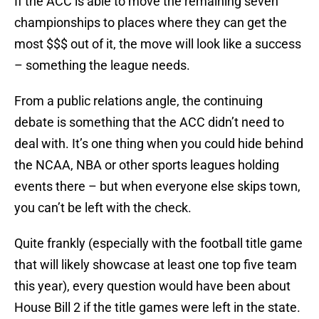
If the ACC is able to move the remaining seven
championships to places where they can get the
most $$$ out of it, the move will look like a success
– something the league needs.
From a public relations angle, the continuing
debate is something that the ACC didn’t need to
deal with. It’s one thing when you could hide behind
the NCAA, NBA or other sports leagues holding
events there – but when everyone else skips town,
you can’t be left with the check.
Quite frankly (especially with the football title game
that will likely showcase at least one top five team
this year), every question would have been about
House Bill 2 if the title games were left in the state.