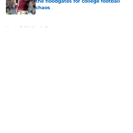
the floodgates for college football
chaos
Published by on Invalid Date
5 related articles loaded
Home
/
FSU Football
About
Openings
Contact
Our 300+ Sites
FanSided Daily
Pitch a Story
Privacy Policy
Terms of Use
Cookie Policy
Legal Disclaimer
Accessibility Statement
A-Z Index