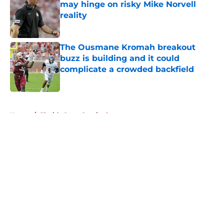
may hinge on risky Mike Norvell
reality
Published by on Invalid Date
The Ousmane Kromah breakout
buzz is building and it could
complicate a crowded backfield
Published by on Invalid Date
5 related articles loaded
Home
/
Florida State Seminoles news
About
Openings
Contact
Our 300+ Sites
FanSided Daily
Pitch a Story