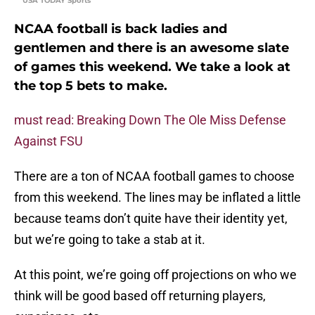
USA TODAY Sports
NCAA football is back ladies and
gentlemen and there is an awesome slate
of games this weekend. We take a look at
the top 5 bets to make.
must read: Breaking Down The Ole Miss Defense
Against FSU
There are a ton of NCAA football games to choose
from this weekend. The lines may be inflated a little
because teams don’t quite have their identity yet,
but we’re going to take a stab at it.
At this point, we’re going off projections on who we
think will be good based off returning players,