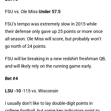
FSU vs. Ole Miss
Under 57.5
FSU’s tempo was extremely slow in 2015 while
their defense only gave up 25 points or more once
all season. Ole Miss will score, but probably won’t
go north of 24 points.
FSU will be breaking in a new redshirt freshman QB,
and will likely rely on the running game early.
Bet #4
LSU -10
-115 vs. Wisconsin
I usually don’t like to lay double-digit points in
college football, but some key indicators point to