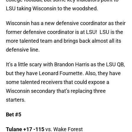
LSU taking Wisconsin to the woodshed.
Wisconsin has a new defensive coordinator as their
former defensive coordinator is at LSU! LSU is the
more talented team and brings back almost all its
defensive line.
It’s a little scary with Brandon Harris as the LSU QB,
but they have Leonard Fournette. Also, they have
some talented receivers that could expose a
Wisconsin secondary that’s replacing three
starters.
Bet #5
Tulane +17 -115
vs. Wake Forest