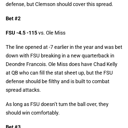
defense, but Clemson should cover this spread.
Bet #2
FSU -4.5
-115
vs. Ole Miss
The line opened at -7 earlier in the year and was bet
down with FSU breaking in a new quarterback in
Deondre Francois. Ole Miss does have Chad Kelly
at QB who can fill the stat sheet up, but the FSU
defense should be filthy and is built to combat
spread attacks.
As long as FSU doesn’t turn the ball over, they
should win comfortably.
Bet #3