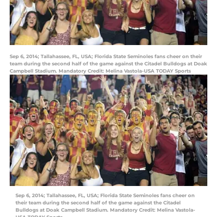
Sep 6, 2014; Tallahassee, FL, USA; Florida State Seminoles fans cheer on their
team during the second half of the game against the Citadel Bulldogs at Doak
Campbell Stadium. Mandatory Credit: Melina Vastola-USA TODAY Sports
Sep 6, 2014; Tallahassee, FL, USA; Florida State Seminoles fans cheer on
their team during the second half of the game against the Citadel
Bulldogs at Doak Campbell Stadium. Mandatory Credit: Melina Vastola-