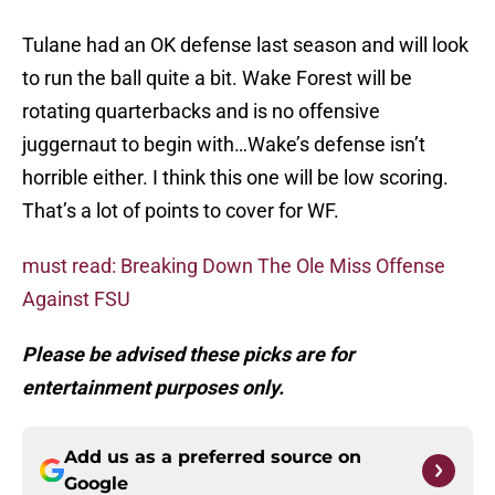
Tulane had an OK defense last season and will look
to run the ball quite a bit. Wake Forest will be
rotating quarterbacks and is no offensive
juggernaut to begin with…Wake’s defense isn’t
horrible either. I think this one will be low scoring.
That’s a lot of points to cover for WF.
must read: Breaking Down The Ole Miss Offense
Against FSU
Please be advised these picks are for
entertainment purposes only.
Add us as a preferred source on
Google