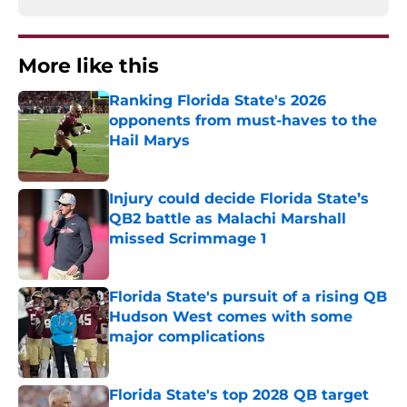
More like this
Ranking Florida State's 2026
opponents from must-haves to the
Hail Marys
Published by on Invalid Date
Injury could decide Florida State’s
QB2 battle as Malachi Marshall
missed Scrimmage 1
Published by on Invalid Date
Florida State's pursuit of a rising QB
Hudson West comes with some
major complications
Published by on Invalid Date
Florida State's top 2028 QB target