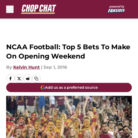
Skip to main content
NCAA Football: Top 5 Bets To Make
On Opening Weekend
By
Kelvin Hunt
|
Sep 1, 2016
Add us as a preferred source