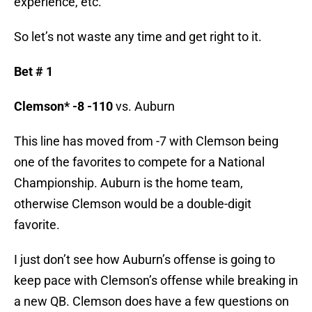
experience, etc.
So let’s not waste any time and get right to it.
Bet # 1
Clemson* -8 -110
vs. Auburn
This line has moved from -7 with Clemson being
one of the favorites to compete for a National
Championship. Auburn is the home team,
otherwise Clemson would be a double-digit
favorite.
I just don’t see how Auburn’s offense is going to
keep pace with Clemson’s offense while breaking in
a new QB. Clemson does have a few questions on