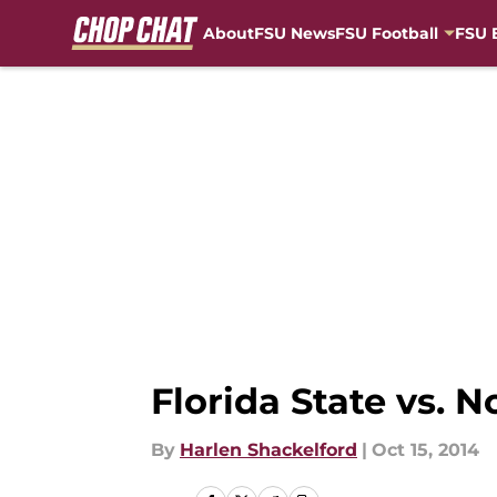
About
FSU News
FSU Football
FSU 
Skip to main content
Florida State vs. 
By
Harlen Shackelford
|
Oct 15, 2014