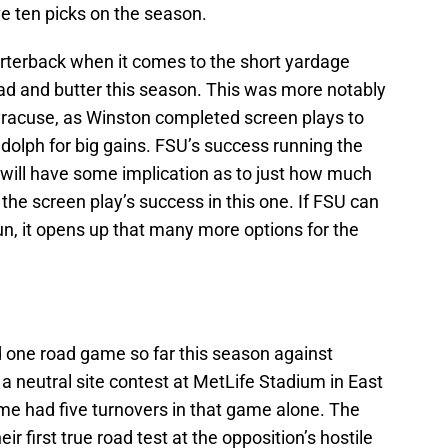
ve ten picks on the season.
rterback when it comes to the short yardage
d and butter this season. This was more notably
yracuse, as Winston completed screen plays to
olph for big gains. FSU’s success running the
s will have some implication as to just how much
n the screen play’s success in this one. If FSU can
n, it opens up that many more options for the
d one road game so far this season against
 neutral site contest at MetLife Stadium in East
e had five turnovers in that game alone. The
r first true road test at the opposition’s hostile