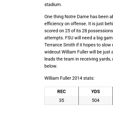
stadium.
One thing Notre Dame has been able
efficiency on offense. It is just be
scored on 25 of its 28 possession
attempts. FSU will need a big gam
Terrance Smith if it hopes to slo
wideout William Fuller will be just 
leads the team in receiving yards,
below.
William Fuller 2014 stats:
REC
YDS
35
504