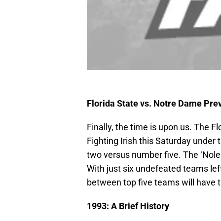
Florida State vs. Notre Dame Pre
Finally, the time is upon us. The 
Fighting Irish this Saturday unde
two versus number five. The ‘Nole
With just six undefeated teams le
between top five teams will have t
1993: A Brief History