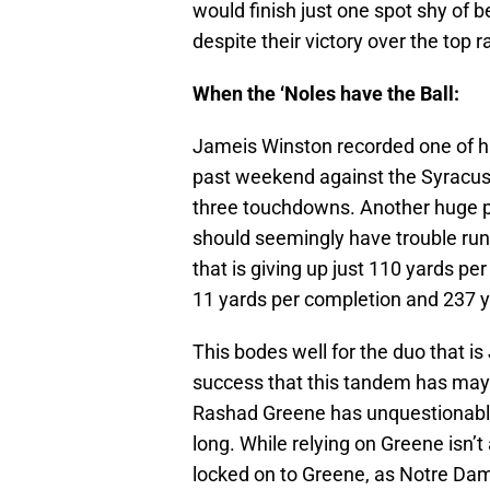
would finish just one spot shy of 
despite their victory over the top 
When the ‘Noles have the Ball:
Jameis Winston recorded one of hi
past weekend against the Syracus
three touchdowns. Another huge pe
should seemingly have trouble ru
that is giving up just 110 yards p
11 yards per completion and 237 y
This bodes well for the duo that 
success that this tandem has may 
Rashad Greene has unquestionably
long. While relying on Greene isn’
locked on to Greene, as Notre Dame