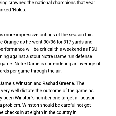
being crowned the national champions that year
ranked ‘Noles.
s more impressive outings of the season this
e Orange as he went 30/36 for 317 yards and
rformance will be critical this weekend as FSU
nning against a stout Notre Dame run defense
er game. Notre Dame is surrendering an average of
ards per game through the air.
is Jameis Winston and Rashad Greene. The
very well dictate the outcome of the game as
 been Winston’s number one target all season
t a problem, Winston should be careful not get
 checks in at eighth in the country in