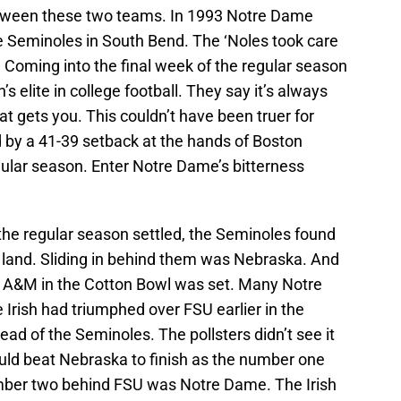
between these two teams. In 1993 Notre Dame
he Seminoles in South Bend. The ‘Noles took care
. Coming into the final week of the regular season
 elite in college football. They say it’s always
t gets you. This couldn’t have been truer for
by a 41-39 setback at the hands of Boston
egular season. Enter Notre Dame’s bitterness
f the regular season settled, the Seminoles found
 land. Sliding in behind them was Nebraska. And
s A&M in the Cotton Bowl was set. Many Notre
 Irish had triumphed over FSU earlier in the
ad of the Seminoles. The pollsters didn’t see it
ould beat Nebraska to finish as the number one
umber two behind FSU was Notre Dame. The Irish