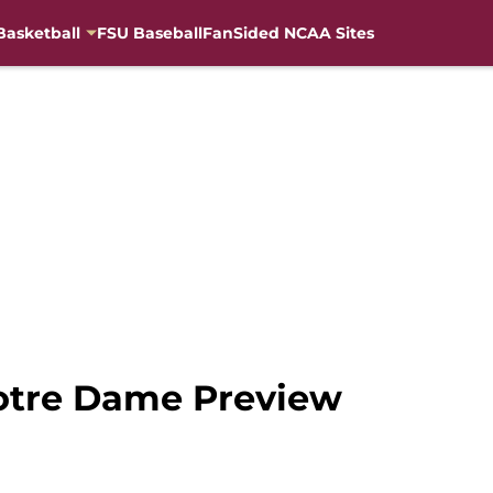
Basketball
FSU Baseball
FanSided NCAA Sites
Notre Dame Preview