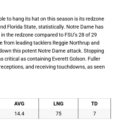
 to hang its hat on this season is its redzone
hind Florida State, statistically. Notre Dame has
s in the redzone compared to FSU’s 28 of 29
e from leading tacklers Reggie Northrup and
w down this potent Notre Dame attack. Stopping
as critical as containing Everett Golson. Fuller
 receptions, and receiving touchdowns, as seen
AVG
LNG
TD
14.4
75
7