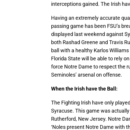
interceptions gained. The Irish ha
Having an extremely accurate qua
passing game has been FSU’s brea
displayed last weekend against S
both Rashad Greene and Travis Rud
ball with a healthy Karlos William
Florida State will be able to rely o
force Notre Dame to respect the ru
Seminoles’ arsenal on offense.
When the Irish have the Ball:
The Fighting Irish have only playe
Syracuse. This game was actually a
Rutherford, New Jersey. Notre Dam
‘Noles present Notre Dame with thei