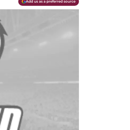
Add us as a preferred source