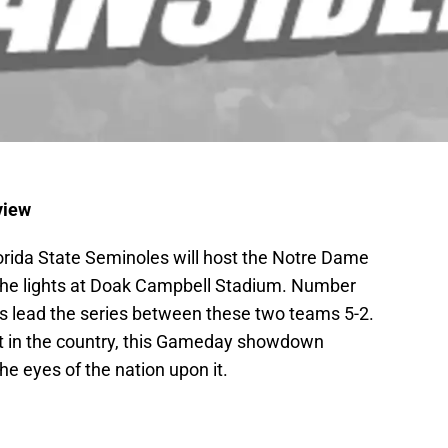
view
Florida State Seminoles will host the Notre Dame
r the lights at Doak Campbell Stadium. Number
s lead the series between these two teams 5-2.
ft in the country, this Gameday showdown
he eyes of the nation upon it.