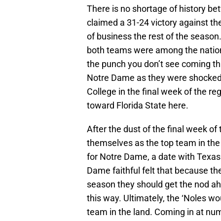
There is no shortage of history 
claimed a 31-24 victory against t
of business the rest of the season
both teams were among the nation’s
the punch you don’t see coming tha
Notre Dame as they were shocked 
College in the final week of the r
toward Florida State here.
After the dust of the final week o
themselves as the top team in the
for Notre Dame, a date with Texa
Dame faithful felt that because the
season they should get the nod ahe
this way. Ultimately, the ‘Noles w
team in the land. Coming in at n