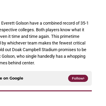
Everett Golson have a combined record of 35-1
respective colleges. Both players know what it
ven it time and time again. This primetime
 by whichever team makes the fewest critical
sold out Doak Campbell Stadium promises to be
ett Golson, who single handedly has a whopping
ames behind center.
ce on
Google
Follow