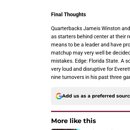
Final Thoughts
Quarterbacks Jameis Winston and 
as starters behind center at their 
means to be a leader and have pro
matchup may very well be decided
mistakes. Edge: Florida State. A 
very loud and disruptive for Ever
nine turnovers in his past three g
Add us as a preferred sour
More like this