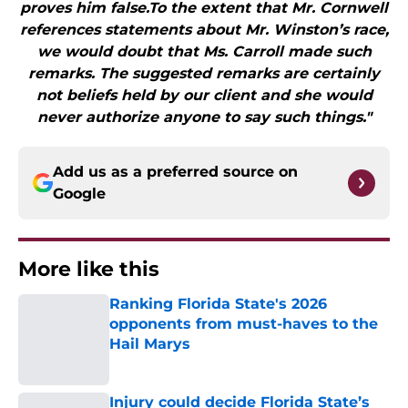
proves him false.To the extent that Mr. Cornwell
references statements about Mr. Winston’s race,
we would doubt that Ms. Carroll made such
remarks. The suggested remarks are certainly
not beliefs held by our client and she would
never authorize anyone to say such things."
Add us as a preferred source on
Google
More like this
Ranking Florida State's 2026
opponents from must-haves to the
Hail Marys
Published by on Invalid Date
Injury could decide Florida State’s