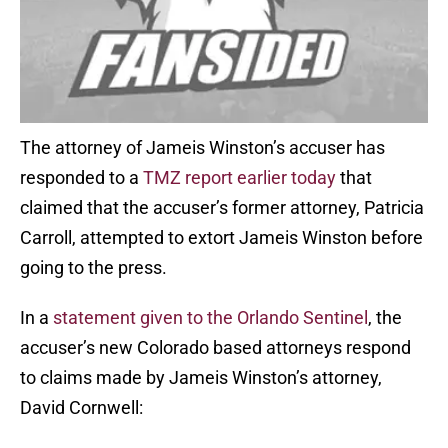
The attorney of Jameis Winston’s accuser has
responded to a
TMZ report earlier today
that
claimed that the accuser’s former attorney, Patricia
Carroll, attempted to extort Jameis Winston before
going to the press.
In a
statement given to the Orlando Sentinel
, the
accuser’s new Colorado based attorneys respond
to claims made by Jameis Winston’s attorney,
David Cornwell: