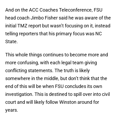
And on the ACC Coaches Teleconference, FSU
head coach Jimbo Fisher said he was aware of the
initial TMZ report but wasn’t focusing on it, instead
telling reporters that his primary focus was NC
State.
This whole things continues to become more and
more confusing, with each legal team giving
conflicting statements. The truth is likely
somewhere in the middle, but don’t think that the
end of this will be when FSU concludes its own
investigation. This is destined to spill over into civil
court and will likely follow Winston around for
years.