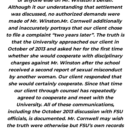
or anyone else on Mr. Winston’s behalf.
Although it our understanding that settlement
was discussed, no authorized demands were
made of Mr. Winston.Mr. Cornwell additionally
and inaccurately portrays that our client chose
to file a complaint “two years later”. The truth is
that the University approached our client in
October of 2013 and asked her for the first time
whether she would cooperate with disciplinary
charges against Mr. Winston after the school
received a second report of sexual misconduct
by another woman. Our client responded that
she would certainly cooperate. Since that time
our client through counsel has repeatedly
agreed to cooperate and meet with the
University. All of these communications,
including the October 2013 discussion with FSU
officials, is documented. Mr. Cornwell may wish
the truth were otherwise but FSU’s own records