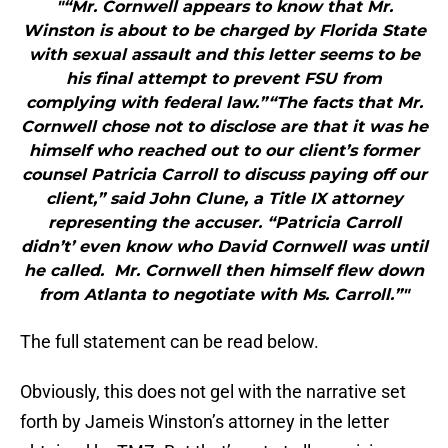
"“Mr. Cornwell appears to know that Mr.
Winston is about to be charged by Florida State
with sexual assault and this letter seems to be
his final attempt to prevent FSU from
complying with federal law.”“The facts that Mr.
Cornwell chose not to disclose are that it was he
himself who reached out to our client’s former
counsel Patricia Carroll to discuss paying off our
client,” said John Clune, a Title IX attorney
representing the accuser. “Patricia Carroll
didn’t’ even know who David Cornwell was until
he called. Mr. Cornwell then himself flew down
from Atlanta to negotiate with Ms. Carroll.”"
The full statement can be read below.
Obviously, this does not gel with the narrative set
forth by Jameis Winston’s attorney in the letter