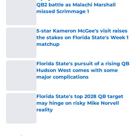
QB2 battle as Malachi Marshall
missed Scrimmage 1
Published by on Invalid Date
5-star Kameron McGee's visit raises
the stakes on Florida State's Week 1
matchup
Published by on Invalid Date
Florida State's pursuit of a rising QB
Hudson West comes with some
major complications
Published by on Invalid Date
Florida State's top 2028 QB target
may hinge on risky Mike Norvell
reality
Published by on Invalid Date
5 related articles loaded