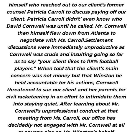
himself who reached out to our client’s former
counsel Patricia Carroll to discuss paying off our
client. Patricia Carroll didn’t’ even know who
David Cornwell was until he called. Mr. Cornwell
then himself flew down from Atlanta to
negotiate with Ms. Carroll.Settlement
discussions were immediately unproductive as
Cornwell was crude and insulting going so far
as to say “your client likes to f!#% football
players.” When told that the client’s main
concern was not money but that Winston be
held accountable for his actions, Cornwell
threatened to sue our client and her parents for
civil racketeering in an effort to intimidate them
into staying quiet. After learning about Mr.
Cornwell’s unprofessional conduct at that
meeting from Ms. Carroll, our office has
decidedly not engaged with Mr. Cornwell at all