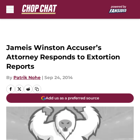
Skip to main content
Jameis Winston Accuser’s
Attorney Responds to Extortion
Reports
By
Patrik Nohe
|
Sep 24, 2014
Add us as a preferred source