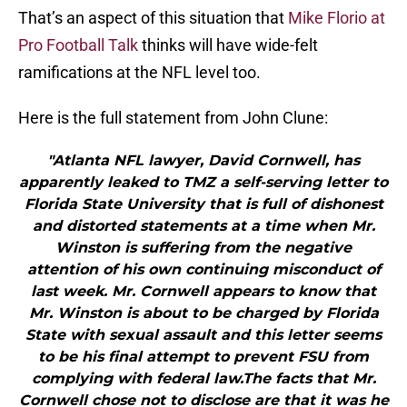
That’s an aspect of this situation that
Mike Florio at
Pro Football Talk
thinks will have wide-felt
ramifications at the NFL level too.
Here is the full statement from John Clune:
"Atlanta NFL lawyer, David Cornwell, has
apparently leaked to TMZ a self-serving letter to
Florida State University that is full of dishonest
and distorted statements at a time when Mr.
Winston is suffering from the negative
attention of his own continuing misconduct of
last week. Mr. Cornwell appears to know that
Mr. Winston is about to be charged by Florida
State with sexual assault and this letter seems
to be his final attempt to prevent FSU from
complying with federal law.The facts that Mr.
Cornwell chose not to disclose are that it was he