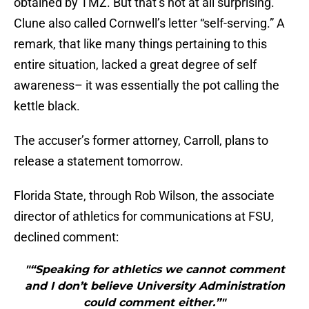
obtained by TMZ. But that’s not at all surprising.
Clune also called Cornwell’s letter “self-serving.” A
remark, that like many things pertaining to this
entire situation, lacked a great degree of self
awareness– it was essentially the pot calling the
kettle black.
The accuser’s former attorney, Carroll, plans to
release a statement tomorrow.
Florida State, through Rob Wilson, the associate
director of athletics for communications at FSU,
declined comment:
"“Speaking for athletics we cannot comment
and I don’t believe University Administration
could comment either.”"