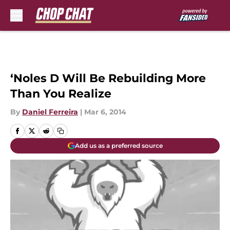
Skip to main content
‘Noles D Will Be Rebuilding More
Than You Realize
By
Daniel Ferreira
|
Mar 6, 2014
Add us as a preferred source