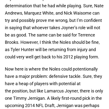
determination that he had while playing. Sure, Nate
Andrews, Marquez White, and Nick Waisome can
try and possibly prove me wrong, but I’m confident
in saying that whoever takes Joyner’s role will not
be as good. The same can be said for Terrence
Brooks. However, I think the Noles should be fine,
as Tyler Hunter will be returning from injury and
could very well get back to his 2012 playing form.
Now here is where the Noles could potentionally
have a major problem: defensive tackle. Sure, they
have a heap of players with potential at
the position, but like Lamarcus Joyner, there is only
one Timmy Jernigan. A likely first-round pick in the
upcoming 2014 NFL Draft, Jernigan was perhaps