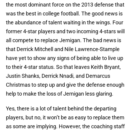
the most dominant force on the 2013 defense that
was the best in college football. The good news is
the abundance of talent waiting in the wings. Four
former 4-star players and two incoming 4-stars will
all compete to replace Jernigan. The bad news is
that Derrick Mitchell and Nile Lawrence-Stample
have yet to show any signs of being able to live up
to their 4-star status. So that leaves Keith Bryant,
Justin Shanks, Derrick Nnadi, and Demarcus
Christmas to step up and give the defense enough
help to make the loss of Jernigan less glaring.
Yes, there is a lot of talent behind the departing
players, but no, it won’t be as easy to replace them
as some are implying. However, the coaching staff