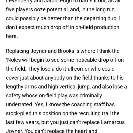
Levenberry and Jacob Pugh to battle it out, as all
five players ooze potential, and, in the long run,
could possibly be better than the departing duo. I
don’t expect much drop off in on-field production
here.
Replacing Joyner and Brooks is where I think the
‘Noles will begin to see some noticable drop off on
the field. They lose a do-it-all corner who could
cover just about anybody on the field thanks to his
lengthy arms and high vertical jump, and also lose a
safety whose on-field play was criminally
underrated. Yes, I know the coaching staff has
stock-piled this position on the recruiting trail the
last few years, but you just can’t replace Lamarcus
Joyner. You can’t replace the heart and