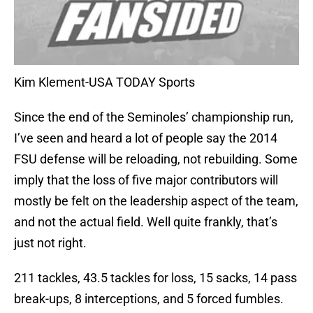
Kim Klement-USA TODAY Sports
Since the end of the Seminoles’ championship run,
I’ve seen and heard a lot of people say the 2014
FSU defense will be reloading, not rebuilding. Some
imply that the loss of five major contributors will
mostly be felt on the leadership aspect of the team,
and not the actual field. Well quite frankly, that’s
just not right.
211 tackles, 43.5 tackles for loss, 15 sacks, 14 pass
break-ups, 8 interceptions, and 5 forced fumbles.