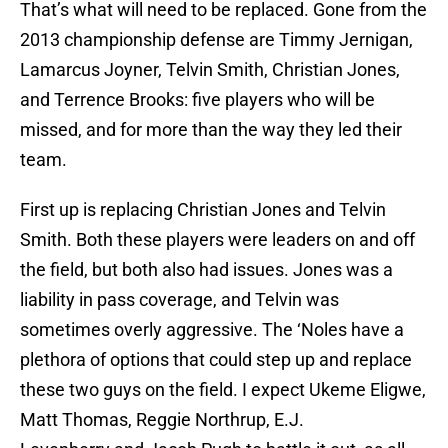
That’s what will need to be replaced. Gone from the
2013 championship defense are Timmy Jernigan,
Lamarcus Joyner, Telvin Smith, Christian Jones,
and Terrence Brooks: five players who will be
missed, and for more than the way they led their
team.
First up is replacing Christian Jones and Telvin
Smith. Both these players were leaders on and off
the field, but both also had issues. Jones was a
liability in pass coverage, and Telvin was
sometimes overly aggressive. The ‘Noles have a
plethora of options that could step up and replace
these two guys on the field. I expect Ukeme Eligwe,
Matt Thomas, Reggie Northrup, E.J.