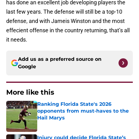
has done an excellent job developing players the
last few years. The defense will still be a top-10
defense, and with Jameis Winston and the most
effecient offense in the country returning, that’s all
it needs.
Add us as a preferred source on
Google
More like this
Ranking Florida State's 2026
opponents from must-haves to the
Hail Marys
Published by on Invalid Date
Injury could decide Florida State’s