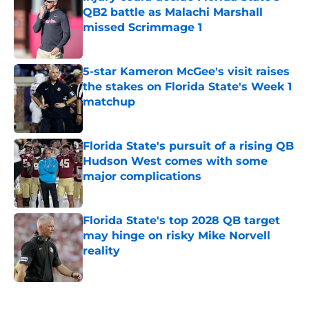
QB2 battle as Malachi Marshall
missed Scrimmage 1
Published by on Invalid Date
5-star Kameron McGee's visit raises
the stakes on Florida State's Week 1
matchup
Published by on Invalid Date
Florida State's pursuit of a rising QB
Hudson West comes with some
major complications
Published by on Invalid Date
Florida State's top 2028 QB target
may hinge on risky Mike Norvell
reality
Published by on Invalid Date
5 related articles loaded