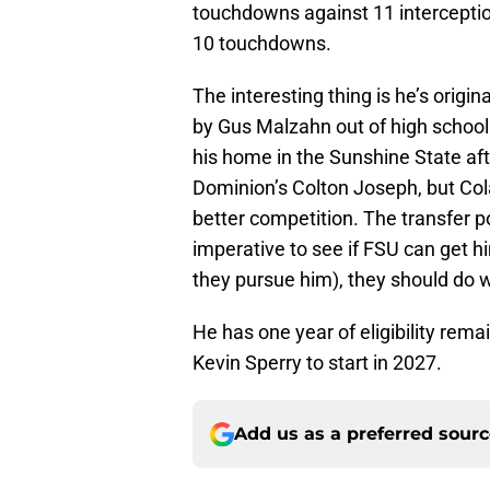
touchdowns against 11 interceptio
10 touchdowns.
The interesting thing is he’s origi
by Gus Malzahn out of high school.
his home in the Sunshine State aft
Dominion’s Colton Joseph, but Cola
better competition. The transfer po
imperative to see if FSU can get h
they pursue him), they should do w
He has one year of eligibility rema
Kevin Sperry to start in 2027.
Add us as a preferred sour