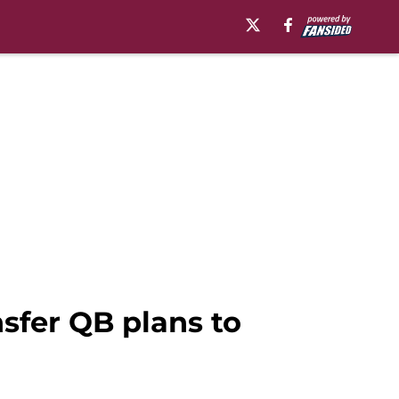
sfer QB plans to