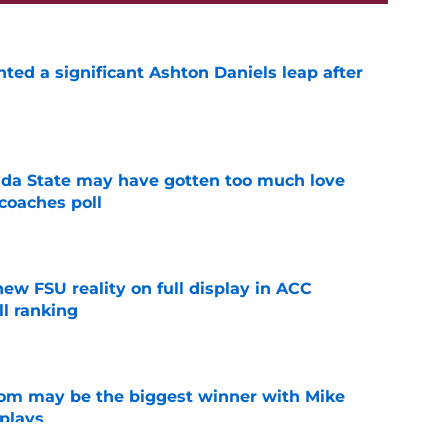
hted a significant Ashton Daniels leap after
e
ida State may have gotten too much love
coaches poll
e
new FSU reality on full display in ACC
l ranking
e
room may be the biggest winner with Mike
 plays
e