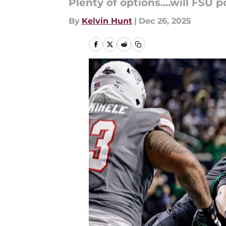
Plenty of options....will FSU
By
Kelvin Hunt
|
Dec 26, 2025