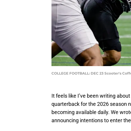
COLLEGE FOOTBALL: DEC 23 Scooter's Coffe
It feels like I’ve been writing abou
quarterback for the 2026 season n
becoming available daily. We wro
announcing intentions to enter the