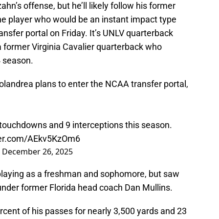
hn’s offense, but he’ll likely follow his former
e player who would be an instant impact type
ansfer portal on Friday. It’s UNLV quarterback
 former Virginia Cavalier quarterback who
4 season.
andrea plans to enter the NCAA transfer portal,
 touchdowns and 9 interceptions this season.
tter.com/AEkv5KzOm6
)
December 26, 2025
playing as a freshman and sophomore, but saw
under former Florida head coach Dan Mullins.
cent of his passes for nearly 3,500 yards and 23