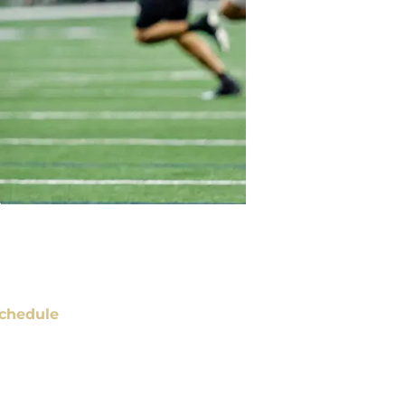
chedule