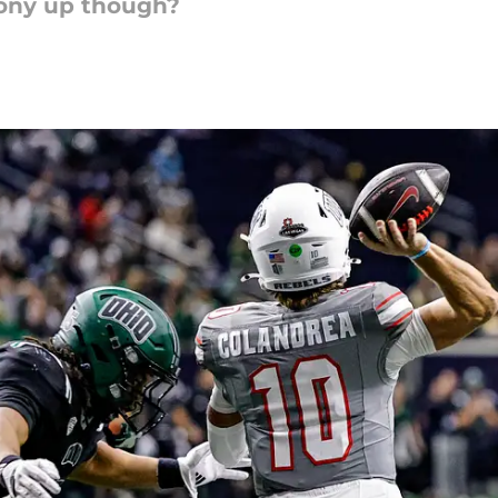
 pony up though?