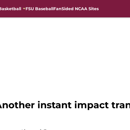
Basketball
FSU Baseball
FanSided NCAA Sites
nother instant impact tran