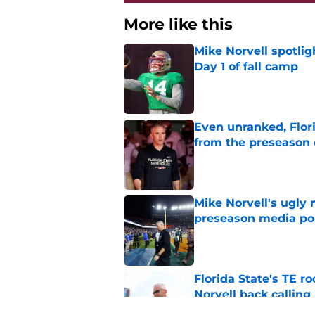
More like this
Mike Norvell spotlig
Day 1 of fall camp
Published by on Invalid Dat
Even unranked, Flor
from the preseason 
Published by on Invalid Dat
Mike Norvell's ugly 
preseason media pol
Published by on Invalid Dat
Florida State's TE 
Norvell back calling
Published by on Invalid Dat