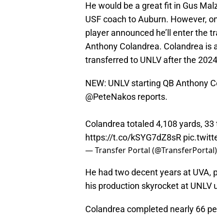
He would be a great fit in Gus Malza
USF coach to Auburn. However, on
player announced he’ll enter the tr
Anthony Colandrea. Colandrea is a
transferred to UNLV after the 202
NEW: UNLV starting QB Anthony Col
@PeteNakos
reports.
Colandrea totaled 4,108 yards, 33
https://t.co/kSYG7dZ8sR
pic.twi
— Transfer Portal (@TransferPortal
He had two decent years at UVA, 
his production skyrocket at UNLV 
Colandrea completed nearly 66 per