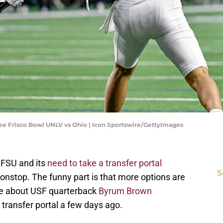
e Frisco Bowl UNLV vs Ohio | Icon Sportswire/GettyImages
t FSU and its
need to take a transfer portal
S
onstop. The funny part is that more options are
te about USF quarterback
Byrum Brown
 transfer portal a few days ago.