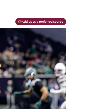
Add us as a preferred source