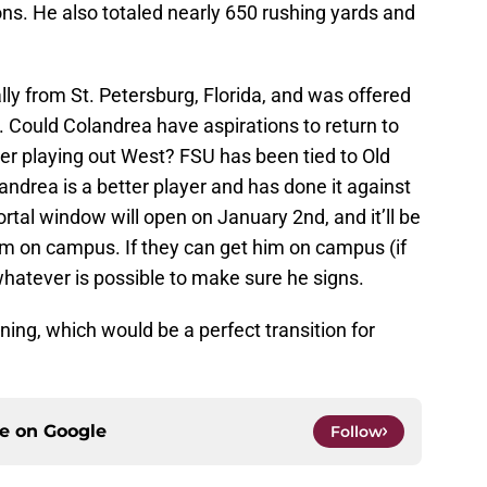
ns. He also totaled nearly 650 rushing yards and
nally from St. Petersburg, Florida, and was offered
 Could Colandrea have aspirations to return to
er playing out West? FSU has been tied to Old
ndrea is a better player and has done it against
rtal window will open on January 2nd, and it’ll be
im on campus. If they can get him on campus (if
hatever is possible to make sure he signs.
ining, which would be a perfect transition for
ce on
Google
Follow