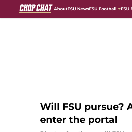
About
FSU News
FSU Football
FSU 
Skip to main content
Will FSU pursue? A
enter the portal