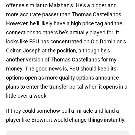
offense similar to Malzhan’s. He’s a bigger and
more accurate passer than Thomas Castellanos.
However, he’ll likely have a high price tag and the
connections to others he’s actually played for. It
looks like FSU has concentrated on Old Dominion’s
Colton Joseph at the position, although he’s
another version of Thomas Castellanos for my
money. The good news is, FSU should keep its
options open as more quality options announce
plans to enter the transfer portal when it opens in a
little over a week.
If they could somehow pull a miracle and land a
player like Brown, it would change things instantly.