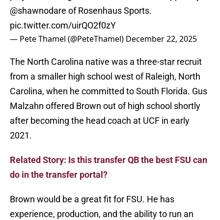
@shawnodare
of Rosenhaus Sports.
pic.twitter.com/uirQO2f0zY
— Pete Thamel (@PeteThamel)
December 22, 2025
The North Carolina native was a three-star recruit
from a smaller high school west of Raleigh, North
Carolina, when he committed to South Florida. Gus
Malzahn offered Brown out of high school shortly
after becoming the head coach at UCF in early
2021.
Related Story: Is this transfer QB the best FSU can
do in the transfer portal?
Brown would be a great fit for FSU. He has
experience, production, and the ability to run an