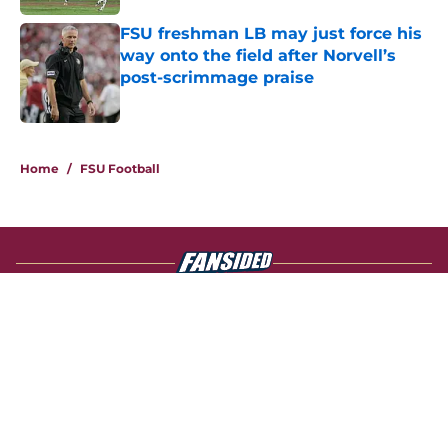
FSU freshman LB may just force his
way onto the field after Norvell’s
post-scrimmage praise
Published by on Invalid Date
4 related articles loaded
Home
/
FSU Football
About
Openings
Contact
Our 300+ Sites
FanSided Daily
Pitch a Story
Privacy Policy
Terms of Use