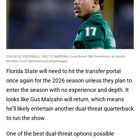
COLLEGE FOOTBALL: DEC 17 StaffDNA Cure Bowl Old Dominion at South
Florida | Icon Sportswire/GettyImages
Florida State will need to hit the transfer portal
once again for the 2026 season unless they plan to
enter the season with no experience and depth. It
looks like Gus Malzahn will return, which means
he’ll likely entertain another dual-threat quarterback
to run the show.
One of the best dual-threat options possible