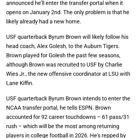
announced he’ll enter the transfer portal when it
opens on January 2nd. The only problem is that he
likely already had a new home.
USF quarterback Byrum Brown will likely follow his
head coach, Alex Golesh, to the Auburn Tigers.
Brown played for Golesh the past few seasons,
although Brown was recruited to USF by Charlie
Wies Jr., the new offensive coordinator at LSU with
Lane Kiffin.
USF quarterback Byrum Brown intends to enter the
NCAA transfer portal, he tells ESPN. Brown
accounted for 92 career touchdowns – 61 pass/31
rush – which will be the most among returning
players in college football in 2026. He's repped by