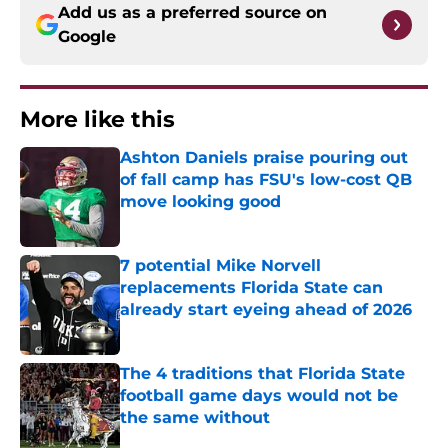
Add us as a preferred source on
Google
More like this
Ashton Daniels praise pouring out
of fall camp has FSU's low-cost QB
move looking good
Published by on Invalid Date
7 potential Mike Norvell
replacements Florida State can
already start eyeing ahead of 2026
Published by on Invalid Date
The 4 traditions that Florida State
football game days would not be
the same without
Published by on Invalid Date