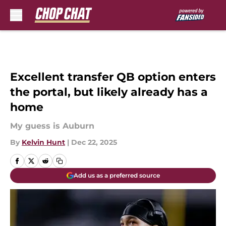
Skip to main content
Excellent transfer QB option enters
the portal, but likely already has a
home
My guess is Auburn
By
Kelvin Hunt
|
Dec 22, 2025
Add us as a preferred source