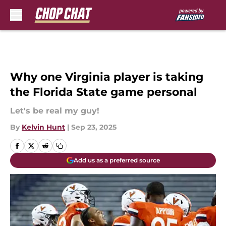
Skip to main content
Why one Virginia player is taking
the Florida State game personal
Let's be real my guy!
By
Kelvin Hunt
|
Sep 23, 2025
Add us as a preferred source