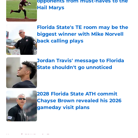
opponents from must-haves to the
Hail Marys
Published by on Invalid Date
Florida State's TE room may be the
biggest winner with Mike Norvell
back calling plays
Published by on Invalid Date
Jordan Travis' message to Florida
State shouldn't go unnoticed
Published by on Invalid Date
2028 Florida State ATH commit
Chayse Brown revealed his 2026
gameday visit plans
Published by on Invalid Date
5 related articles loaded
Home
/
FSU Football