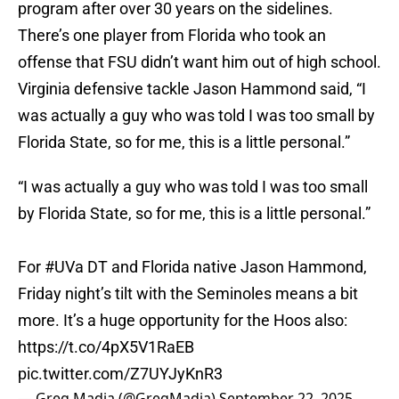
program after over 30 years on the sidelines.
There’s one player from Florida who took an
offense that FSU didn’t want him out of high school.
Virginia defensive tackle Jason Hammond said, “I
was actually a guy who was told I was too small by
Florida State, so for me, this is a little personal.”
“I was actually a guy who was told I was too small
by Florida State, so for me, this is a little personal.”
For
#UVa
DT and Florida native Jason Hammond,
Friday night’s tilt with the Seminoles means a bit
more. It’s a huge opportunity for the Hoos also:
https://t.co/4pX5V1RaEB
pic.twitter.com/Z7UYJyKnR3
— Greg Madia (@GregMadia)
September 22, 2025