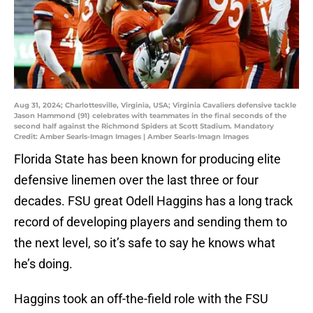
Aug 31, 2024; Charlottesville, Virginia, USA; Virginia Cavaliers defensive tackle
Jason Hammond (91) celebrates with teammates in the final seconds of the
second half against the Richmond Spiders at Scott Stadium. Mandatory
Credit: Amber Searls-Imagn Images | Amber Searls-Imagn Images
Florida State has been known for producing elite
defensive linemen over the last three or four
decades. FSU great Odell Haggins has a long track
record of developing players and sending them to
the next level, so it’s safe to say he knows what
he’s doing.
Haggins took an off-the-field role with the FSU