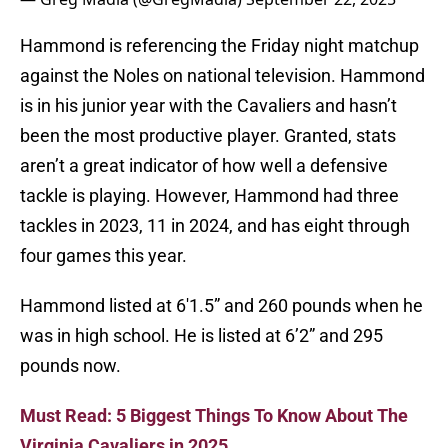
Hammond is referencing the Friday night matchup
against the Noles on national television. Hammond
is in his junior year with the Cavaliers and hasn’t
been the most productive player. Granted, stats
aren’t a great indicator of how well a defensive
tackle is playing. However, Hammond had three
tackles in 2023, 11 in 2024, and has eight through
four games this year.
Hammond listed at 6'1.5” and 260 pounds when he
was in high school. He is listed at 6’2” and 295
pounds now.
Must Read: 5 Biggest Things To Know About The
Virginia Cavaliers in 2025