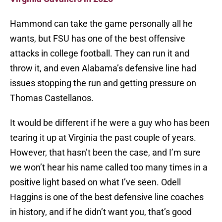
Hammond can take the game personally all he
wants, but FSU has one of the best offensive
attacks in college football. They can run it and
throw it, and even Alabama’s defensive line had
issues stopping the run and getting pressure on
Thomas Castellanos.
It would be different if he were a guy who has been
tearing it up at Virginia the past couple of years.
However, that hasn’t been the case, and I’m sure
we won’t hear his name called too many times in a
positive light based on what I’ve seen. Odell
Haggins is one of the best defensive line coaches
in history, and if he didn’t want you, that’s good