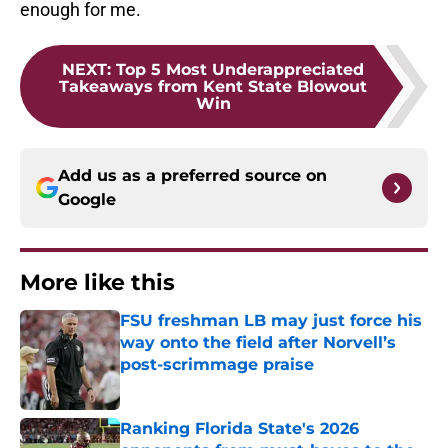
enough for me.
NEXT
:
Top 5 Most Underappreciated
Takeaways from Kent State Blowout
Win
Add us as a preferred source on
Google
More like this
FSU freshman LB may just force his
way onto the field after Norvell’s
post-scrimmage praise
Published by on Invalid Date
Ranking Florida State's 2026